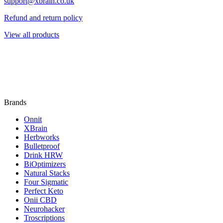
support@xbrain.co.uk
Refund and return policy
View all products
Brands
Onnit
XBrain
Herbworks
Bulletproof
Drink HRW
BiOptimizers
Natural Stacks
Four Sigmatic
Perfect Keto
Onii CBD
Neurohacker
Troscriptions