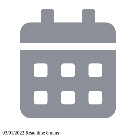
03/01/2022
Read time
8
mins