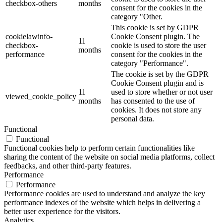
checkbox-others
months
consent for the cookies in the
category "Other.
This cookie is set by GDPR
cookielawinfo-
Cookie Consent plugin. The
11
checkbox-
cookie is used to store the user
months
performance
consent for the cookies in the
category "Performance".
The cookie is set by the GDPR
Cookie Consent plugin and is
11
used to store whether or not user
viewed_cookie_policy
months
has consented to the use of
cookies. It does not store any
personal data.
Functional
Functional
Functional cookies help to perform certain functionalities like
sharing the content of the website on social media platforms, collect
feedbacks, and other third-party features.
Performance
Performance
Performance cookies are used to understand and analyze the key
performance indexes of the website which helps in delivering a
better user experience for the visitors.
Analytics