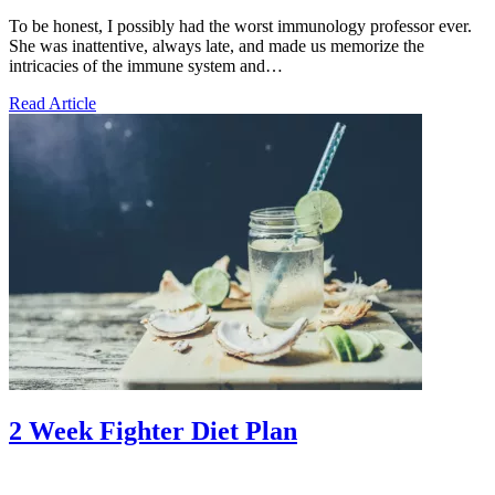
To be honest, I possibly had the worst immunology professor ever.
She was inattentive, always late, and made us memorize the
intricacies of the immune system and…
Read Article
2 Week Fighter Diet Plan