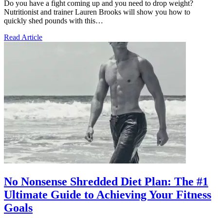
Do you have a fight coming up and you need to drop weight?
Nutritionist and trainer Lauren Brooks will show you how to
quickly shed pounds with this…
Read Article
No Nonsense Shredded Diet Plan: The #1
Ultimate Guide to Achieving Your Fitness
Goals