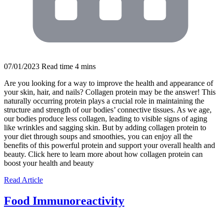
07/01/2023
Read time
4
mins
Are you looking for a way to improve the health and appearance of
your skin, hair, and nails? Collagen protein may be the answer! This
naturally occurring protein plays a crucial role in maintaining the
structure and strength of our bodies’ connective tissues. As we age,
our bodies produce less collagen, leading to visible signs of aging
like wrinkles and sagging skin. But by adding collagen protein to
your diet through soups and smoothies, you can enjoy all the
benefits of this powerful protein and support your overall health and
beauty. Click here to learn more about how collagen protein can
boost your health and beauty
Read Article
Food Immunoreactivity