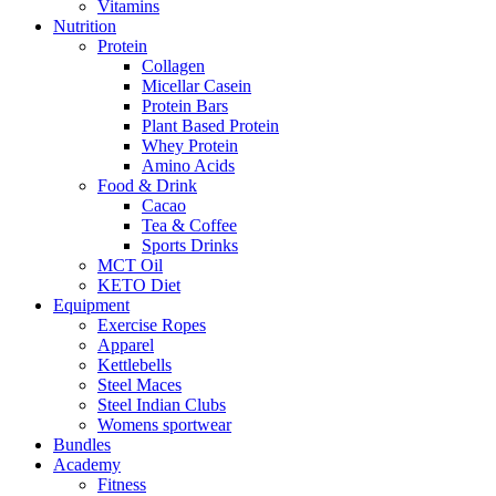
Vitamins
Nutrition
Protein
Collagen
Micellar Casein
Protein Bars
Plant Based Protein
Whey Protein
Amino Acids
Food & Drink
Cacao
Tea & Coffee
Sports Drinks
MCT Oil
KETO Diet
Equipment
Exercise Ropes
Apparel
Kettlebells
Steel Maces
Steel Indian Clubs
Womens sportwear
Bundles
Academy
Fitness