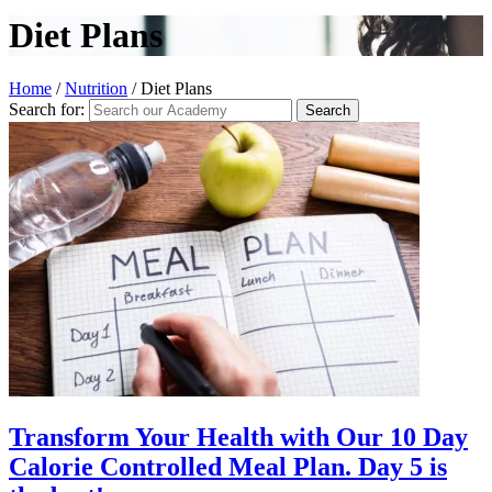
Diet Plans
Home
/
Nutrition
/
Diet Plans
Search for:
Transform Your Health with Our 10 Day
Calorie Controlled Meal Plan. Day 5 is