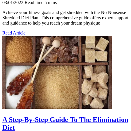
03/01/2022
Read time
5
mins
Achieve your fitness goals and get shredded with the No Nonsense
Shredded Diet Plan. This comprehensive guide offers expert support
and guidance to help you reach your dream physique
Read Article
A Step-By-Step Guide To The Elimination
Diet