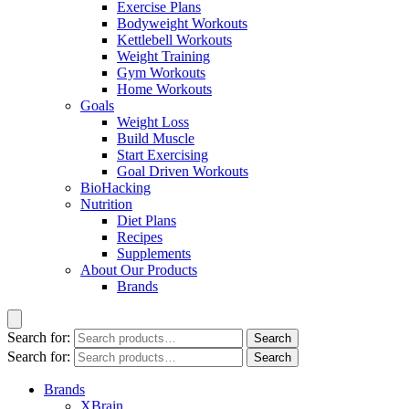
Exercise Plans
Bodyweight Workouts
Kettlebell Workouts
Weight Training
Gym Workouts
Home Workouts
Goals
Weight Loss
Build Muscle
Start Exercising
Goal Driven Workouts
BioHacking
Nutrition
Diet Plans
Recipes
Supplements
About Our Products
Brands
Search for:
Search
Search for:
Search
Brands
XBrain