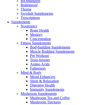
BiOptimizers
Bulletproof
Thorne
Swedish Supplements
Troscriptions
Supplements
Nootropics
Brain Health
Memory
Concentration
Fitness Supplements
Bodybuilding Supplements
Muscle Building Supplements
Pre Workout
Testo-booster
Amino Acids
Fatburners
Mind & Body
Mood Enhancers
Sleep & Relaxation
Digestive Health
Immunity Supplements
Mushroom Supplements
Mushroom Tea and Coffee
Mushroom Tinctures