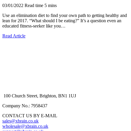
03/01/2022
Read time
5
mins
Use an elimination diet to find your own path to getting healthy and
lean for 2017. “What should I be eating?” It’s a question even an
educated fitness-seeker like you…
Read Article
100 Church Street, Brighton, BN1 1UJ
Company No.: 7958437
CONTACT US BY E-MAIL
sales@xbrain.co.uk
wholesale@xbrain.co.uk