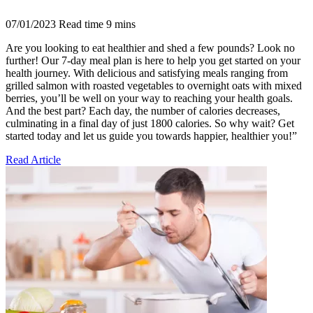
07/01/2023
Read time
9
mins
Are you looking to eat healthier and shed a few pounds? Look no
further! Our 7-day meal plan is here to help you get started on your
health journey. With delicious and satisfying meals ranging from
grilled salmon with roasted vegetables to overnight oats with mixed
berries, you’ll be well on your way to reaching your health goals.
And the best part? Each day, the number of calories decreases,
culminating in a final day of just 1800 calories. So why wait? Get
started today and let us guide you towards happier, healthier you!”
Read Article