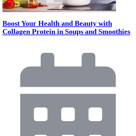
Boost Your Health and Beauty with
Collagen Protein in Soups and Smoothies