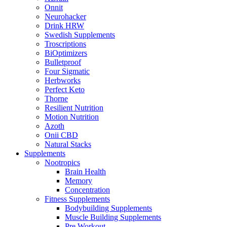
Onnit
Neurohacker
Drink HRW
Swedish Supplements
Troscriptions
BiOptimizers
Bulletproof
Four Sigmatic
Herbworks
Perfect Keto
Thorne
Resilient Nutrition
Motion Nutrition
Azoth
Onii CBD
Natural Stacks
Supplements
Nootropics
Brain Health
Memory
Concentration
Fitness Supplements
Bodybuilding Supplements
Muscle Building Supplements
Pre Workout