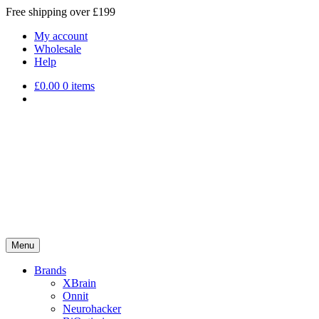
Free shipping over £199
My account
Wholesale
Help
£
0.00
0 items
Menu
Brands
XBrain
Onnit
Neurohacker