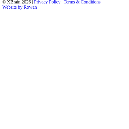
© XBrain 2026
|
Privacy Policy
|
Terms & Conditions
Website by
Rowan