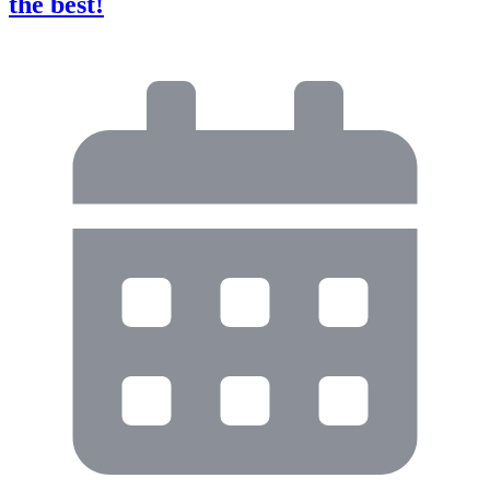
the best!