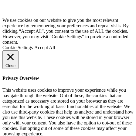
We use cookies on our website to give you the most relevant
experience by remembering your preferences and repeat visits. By
clicking “Accept All”, you consent to the use of ALL the cookies.
However, you may visit "Cookie Settings" to provide a controlled
consent.
Cookie Settings
Accept All
Close
Privacy Overview
This website uses cookies to improve your experience while you
navigate through the website. Out of these, the cookies that are
categorized as necessary are stored on your browser as they are
essential for the working of basic functionalities of the website. We
also use third-party cookies that help us analyze and understand how
you use this website. These cookies will be stored in your browser
only with your consent. You also have the option to opt-out of these
cookies. But opting out of some of these cookies may affect your
browsing experience.