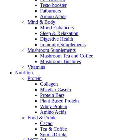
Testo-booster
Fatburners
Amino Acids
Mind & Body
Mood Enhancers
Sleep & Relaxation
Digestive Health
Immunity Supplements
Mushroom Supplements
Mushroom Tea and Coffee
Mushroom Tinctures
Vitamins
Nutrition
Protein
Collagen
Micellar Casein
Protein Bars
Plant Based Protein
Whey Protein
Amino Acids
Food & Drink
Cacao
Tea & Coffee
Sports Drinks