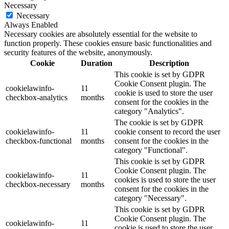
Necessary
Necessary
Always Enabled
Necessary cookies are absolutely essential for the website to
function properly. These cookies ensure basic functionalities and
security features of the website, anonymously.
Cookie
Duration
Description
This cookie is set by GDPR
Cookie Consent plugin. The
cookielawinfo-
11
cookie is used to store the user
checkbox-analytics
months
consent for the cookies in the
category "Analytics".
The cookie is set by GDPR
cookielawinfo-
11
cookie consent to record the user
checkbox-functional
months
consent for the cookies in the
category "Functional".
This cookie is set by GDPR
Cookie Consent plugin. The
cookielawinfo-
11
cookies is used to store the user
checkbox-necessary
months
consent for the cookies in the
category "Necessary".
This cookie is set by GDPR
Cookie Consent plugin. The
cookielawinfo-
11
cookie is used to store the user