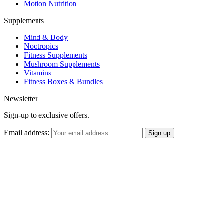
Motion Nutrition
Supplements
Mind & Body
Nootropics
Fitness Supplements
Mushroom Supplements
Vitamins
Fitness Boxes & Bundles
Newsletter
Sign-up to exclusive offers.
Email address: