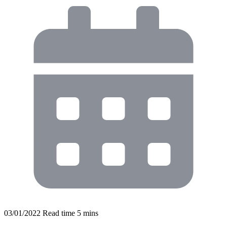
03/01/2022
Read time
5
mins