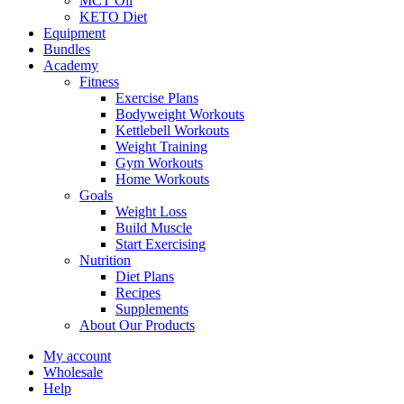
MCT Oil
KETO Diet
Equipment
Bundles
Academy
Fitness
Exercise Plans
Bodyweight Workouts
Kettlebell Workouts
Weight Training
Gym Workouts
Home Workouts
Goals
Weight Loss
Build Muscle
Start Exercising
Nutrition
Diet Plans
Recipes
Supplements
About Our Products
My account
Wholesale
Help