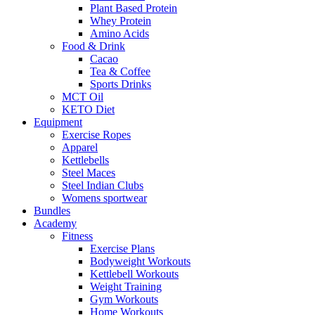
Plant Based Protein
Whey Protein
Amino Acids
Food & Drink
Cacao
Tea & Coffee
Sports Drinks
MCT Oil
KETO Diet
Equipment
Exercise Ropes
Apparel
Kettlebells
Steel Maces
Steel Indian Clubs
Womens sportwear
Bundles
Academy
Fitness
Exercise Plans
Bodyweight Workouts
Kettlebell Workouts
Weight Training
Gym Workouts
Home Workouts