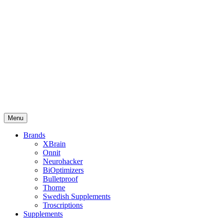
Menu
Brands
XBrain
Onnit
Neurohacker
BiOptimizers
Bulletproof
Thorne
Swedish Supplements
Troscriptions
Supplements