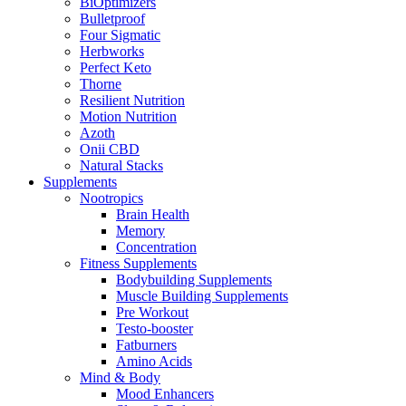
BiOptimizers
Bulletproof
Four Sigmatic
Herbworks
Perfect Keto
Thorne
Resilient Nutrition
Motion Nutrition
Azoth
Onii CBD
Natural Stacks
Supplements
Nootropics
Brain Health
Memory
Concentration
Fitness Supplements
Bodybuilding Supplements
Muscle Building Supplements
Pre Workout
Testo-booster
Fatburners
Amino Acids
Mind & Body
Mood Enhancers