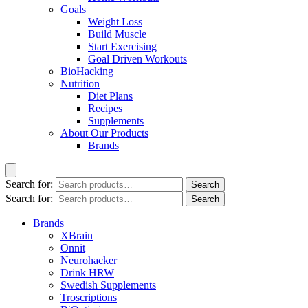
Goals
Weight Loss
Build Muscle
Start Exercising
Goal Driven Workouts
BioHacking
Nutrition
Diet Plans
Recipes
Supplements
About Our Products
Brands
Search for:
Search
Search for:
Search
Brands
XBrain
Onnit
Neurohacker
Drink HRW
Swedish Supplements
Troscriptions