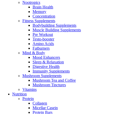
Nootropics
Brain Health
Memory
Concentration
Fitness Supplements
Bodybuilding Supplements
Muscle Building Supplements
Pre Workout
Testo-booster
Amino Acids
Fatburners
Mind & Body
Mood Enhancers
Sleep & Relaxation
Digestive Health
Immunity Supplements
Mushroom Supplements
Mushroom Tea and Coffee
Mushroom Tinctures
Vitamins
Nutrition
Protein
Collagen
Micellar Casein
Protein Bars