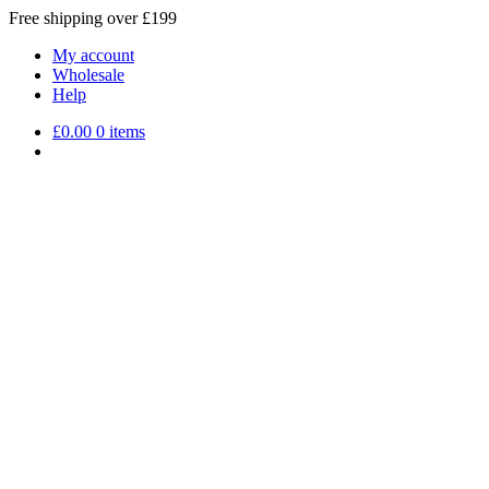
Free shipping over £199
My account
Wholesale
Help
£
0.00
0 items