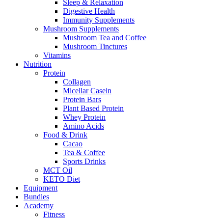
Sleep & Relaxation
Digestive Health
Immunity Supplements
Mushroom Supplements
Mushroom Tea and Coffee
Mushroom Tinctures
Vitamins
Nutrition
Protein
Collagen
Micellar Casein
Protein Bars
Plant Based Protein
Whey Protein
Amino Acids
Food & Drink
Cacao
Tea & Coffee
Sports Drinks
MCT Oil
KETO Diet
Equipment
Bundles
Academy
Fitness