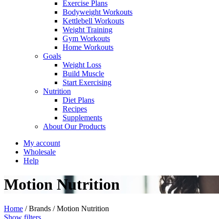
Exercise Plans
Bodyweight Workouts
Kettlebell Workouts
Weight Training
Gym Workouts
Home Workouts
Goals
Weight Loss
Build Muscle
Start Exercising
Nutrition
Diet Plans
Recipes
Supplements
About Our Products
My account
Wholesale
Help
Motion Nutrition
Home
/
Brands
/
Motion Nutrition
Show filters