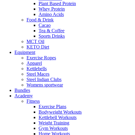
Plant Based Protein
Whey Protein
Amino Acids
Food & Drink
Cacao
Tea & Coffee
Sports Drinks
MCT Oil
KETO Diet
Equipment
Exercise Ropes
Apparel
Kettlebells
Steel Maces
Steel Indian Clubs
Womens sportwear
Bundles
Academy
Fitness
Exercise Plans
Bodyweight Workouts
Kettlebell Workouts
Weight Training
Gym Workouts
Home Workouts