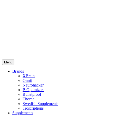
Menu
Brands
XBrain
Onnit
Neurohacker
BiOptimizers
Bulletproof
Thorne
Swedish Supplements
Troscriptions
Supplements