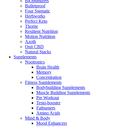
BiOptimizers
Bulletproof
Four Sigmatic
Herbworks
Perfect Keto
Thorne
Resilient Nutrition
Motion Nutrition
Azoth
Onii CBD
Natural Stacks
Supplements
Nootropics
Brain Health
Memory
Concentration
Fitness Supplements
Bodybuilding Supplements
Muscle Building Supplements
Pre Workout
Testo-booster
Fatburners
Amino Acids
Mind & Body
Mood Enhancers