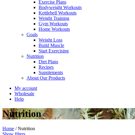
Exercise Plans
Bodyweight Workouts
Kettlebell Workouts
Weight Training
Gym Workouts
Home Workouts
Goals
Weight Loss
Build Muscle
Start Exercising
Nutrition
Diet Plans
Recipes
Supplements
About Our Products
My account
Wholesale
Help
Nutrition
Home
/
Nutrition
Show filters