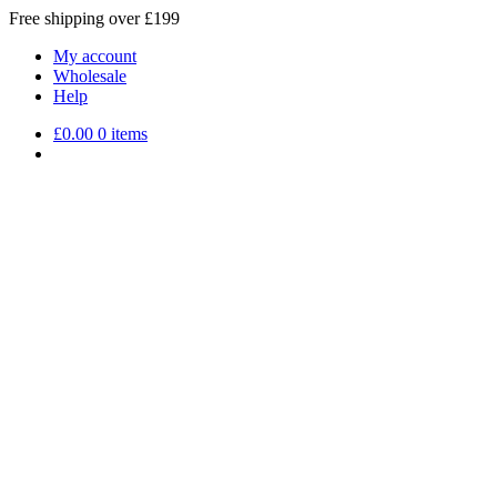
Free shipping over £199
My account
Wholesale
Help
£
0.00
0 items