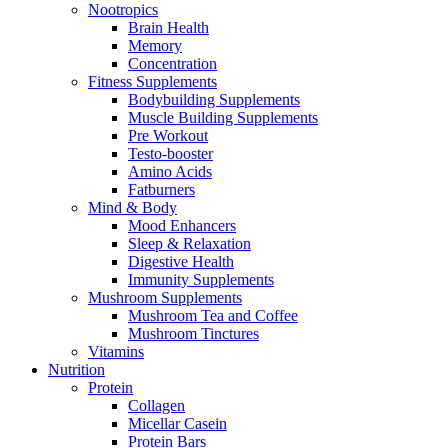
Nootropics
Brain Health
Memory
Concentration
Fitness Supplements
Bodybuilding Supplements
Muscle Building Supplements
Pre Workout
Testo-booster
Amino Acids
Fatburners
Mind & Body
Mood Enhancers
Sleep & Relaxation
Digestive Health
Immunity Supplements
Mushroom Supplements
Mushroom Tea and Coffee
Mushroom Tinctures
Vitamins
Nutrition
Protein
Collagen
Micellar Casein
Protein Bars