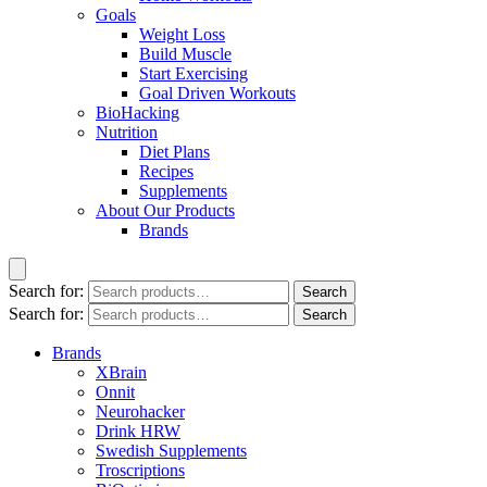
Goals
Weight Loss
Build Muscle
Start Exercising
Goal Driven Workouts
BioHacking
Nutrition
Diet Plans
Recipes
Supplements
About Our Products
Brands
Search for:
Search
Search for:
Search
Brands
XBrain
Onnit
Neurohacker
Drink HRW
Swedish Supplements
Troscriptions