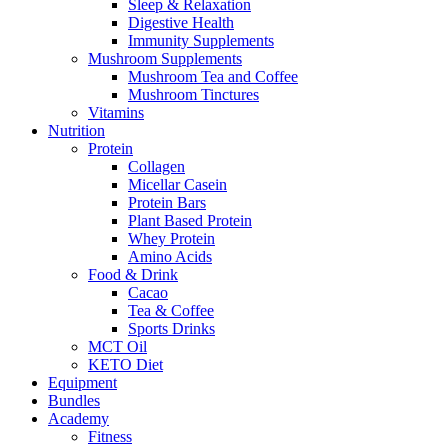
Sleep & Relaxation
Digestive Health
Immunity Supplements
Mushroom Supplements
Mushroom Tea and Coffee
Mushroom Tinctures
Vitamins
Nutrition
Protein
Collagen
Micellar Casein
Protein Bars
Plant Based Protein
Whey Protein
Amino Acids
Food & Drink
Cacao
Tea & Coffee
Sports Drinks
MCT Oil
KETO Diet
Equipment
Bundles
Academy
Fitness