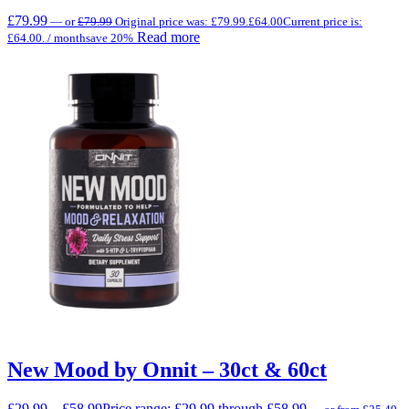
£
79.99
—
or
£
79.99
Original price was: £79.99.
£
64.00
Current price is:
Read more
£64.00.
/ month
save 20%
New Mood by Onnit – 30ct & 60ct
£
29.99
–
£
58.99
Price range: £29.99 through £58.99