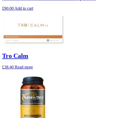
£
90.00
Add to cart
Tro Calm
£
38.40
Read more