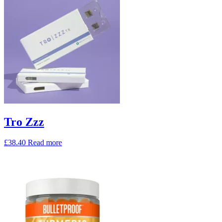
Tro Zzz
£
38.40
Read more