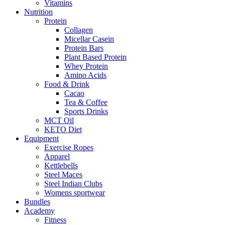
Vitamins
Nutrition
Protein
Collagen
Micellar Casein
Protein Bars
Plant Based Protein
Whey Protein
Amino Acids
Food & Drink
Cacao
Tea & Coffee
Sports Drinks
MCT Oil
KETO Diet
Equipment
Exercise Ropes
Apparel
Kettlebells
Steel Maces
Steel Indian Clubs
Womens sportwear
Bundles
Academy
Fitness