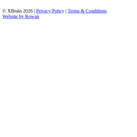
© XBrain 2026
|
Privacy Policy
|
Terms & Conditions
Website by
Rowan