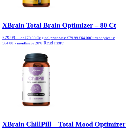
XBrain Total Brain Optimizer – 80 Ct
£
79.99
—
or
£
79.99
Original price was: £79.99.
£
64.00
Current price is:
Read more
£64.00.
/ month
save 20%
XBrain ChillPill – Total Mood Optimizer