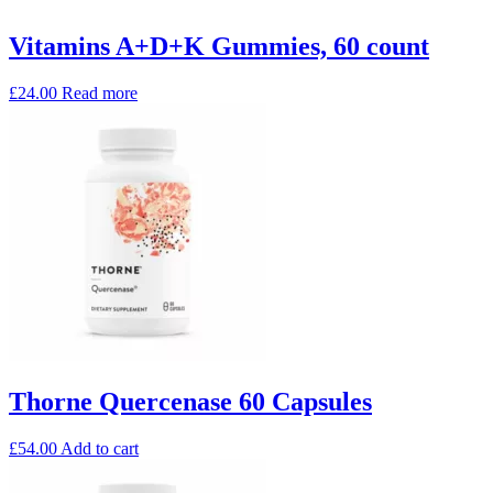
Vitamins A+D+K Gummies, 60 count
£
24.00
Read more
Thorne Quercenase 60 Capsules
£
54.00
Add to cart