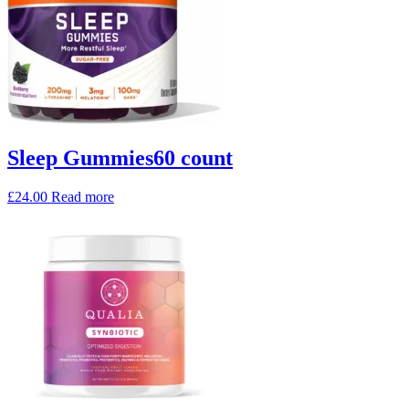
Sleep Gummies60 count
£
24.00
Read more