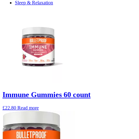
Sleep & Relaxation
Immune Gummies 60 count
£
22.80
Read more