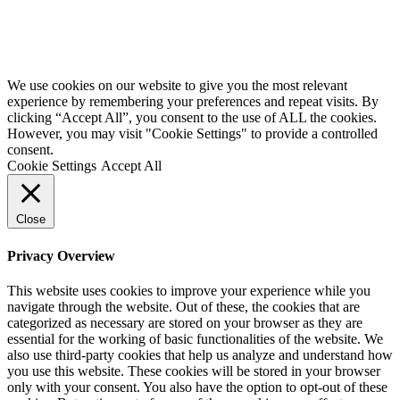
We use cookies on our website to give you the most relevant
experience by remembering your preferences and repeat visits. By
clicking “Accept All”, you consent to the use of ALL the cookies.
However, you may visit "Cookie Settings" to provide a controlled
consent.
Cookie Settings
Accept All
Close
Privacy Overview
This website uses cookies to improve your experience while you
navigate through the website. Out of these, the cookies that are
categorized as necessary are stored on your browser as they are
essential for the working of basic functionalities of the website. We
also use third-party cookies that help us analyze and understand how
you use this website. These cookies will be stored in your browser
only with your consent. You also have the option to opt-out of these