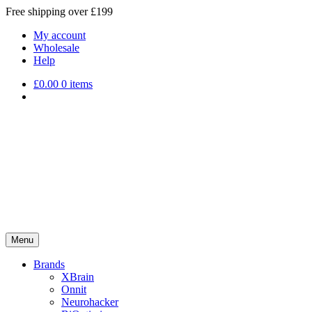
Free shipping over £199
My account
Wholesale
Help
£
0.00
0 items
Menu
Brands
XBrain
Onnit
Neurohacker