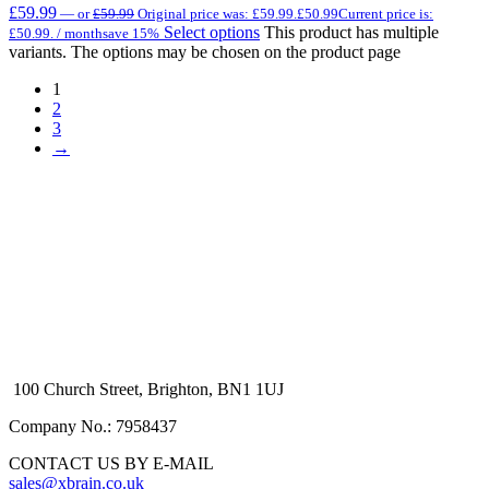
£
59.99
—
or
£
59.99
Original price was: £59.99.
£
50.99
Current price is:
Select options
This product has multiple
£50.99.
/ month
save 15%
variants. The options may be chosen on the product page
1
2
3
→
100 Church Street, Brighton, BN1 1UJ
Company No.: 7958437
CONTACT US BY E-MAIL
sales@xbrain.co.uk