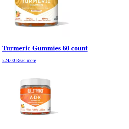
Turmeric Gummies 60 count
£
24.00
Read more