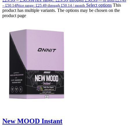
—
or
from
£
25.49
Select options
This
–
£
50.14
Price range: £25.49 through £50.14
/ month
product has multiple variants. The options may be chosen on the
product page
New MOOD Instant