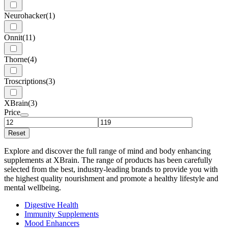
Neurohacker
(1)
Onnit
(11)
Thorne
(4)
Troscriptions
(3)
XBrain
(3)
Price
Reset
Explore and discover the full range of mind and body enhancing
supplements at XBrain. The range of products has been carefully
selected from the best, industry-leading brands to provide you with
the highest quality nourishment and promote a healthy lifestyle and
mental wellbeing.
Digestive Health
Immunity Supplements
Mood Enhancers