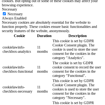
cookies. But opting out of some of these cookies may affect your
browsing experience.
Necessary
Necessary
Always Enabled
Necessary cookies are absolutely essential for the website to
function properly. These cookies ensure basic functionalities and
security features of the website, anonymously.
Cookie
Duration
Description
This cookie is set by GDPR
Cookie Consent plugin. The
cookielawinfo-
11
cookie is used to store the user
checkbox-analytics
months
consent for the cookies in the
category "Analytics".
The cookie is set by GDPR
cookielawinfo-
11
cookie consent to record the user
checkbox-functional
months
consent for the cookies in the
category "Functional".
This cookie is set by GDPR
Cookie Consent plugin. The
cookielawinfo-
11
cookies is used to store the user
checkbox-necessary
months
consent for the cookies in the
category "Necessary".
This cookie is set by GDPR