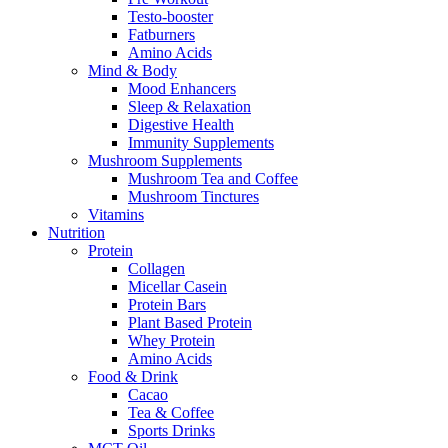
Testo-booster
Fatburners
Amino Acids
Mind & Body
Mood Enhancers
Sleep & Relaxation
Digestive Health
Immunity Supplements
Mushroom Supplements
Mushroom Tea and Coffee
Mushroom Tinctures
Vitamins
Nutrition
Protein
Collagen
Micellar Casein
Protein Bars
Plant Based Protein
Whey Protein
Amino Acids
Food & Drink
Cacao
Tea & Coffee
Sports Drinks