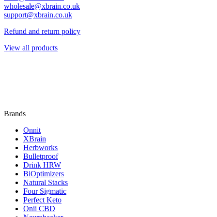
wholesale@xbrain.co.uk
support@xbrain.co.uk
Refund and return policy
View all products
Brands
Onnit
XBrain
Herbworks
Bulletproof
Drink HRW
BiOptimizers
Natural Stacks
Four Sigmatic
Perfect Keto
Onii CBD