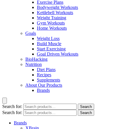
Exercise Plans
Bodyweight Workouts
Kettlebell Workouts
Weight Training
Gym Workouts
Home Workouts
Goals
Weight Loss
Build Muscle
Start Exercising
Goal Driven Workouts
BioHacking
Nutrition
Diet Plans
Recipes
Supplements
About Our Products
Brands
Search for:
Search
Search for:
Search
Brands
XBrain