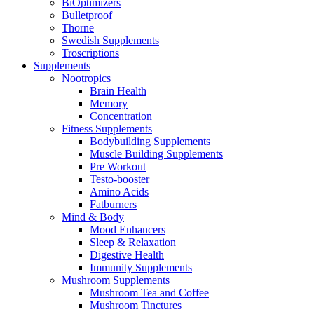
BiOptimizers
Bulletproof
Thorne
Swedish Supplements
Troscriptions
Supplements
Nootropics
Brain Health
Memory
Concentration
Fitness Supplements
Bodybuilding Supplements
Muscle Building Supplements
Pre Workout
Testo-booster
Amino Acids
Fatburners
Mind & Body
Mood Enhancers
Sleep & Relaxation
Digestive Health
Immunity Supplements
Mushroom Supplements
Mushroom Tea and Coffee
Mushroom Tinctures