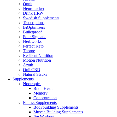
Onnit
Neurohacker
Drink HRW
Swedish Supplements
Troscriptions
BiOptimizers
Bulletproof
Four Sigmatic
Herbworks
Perfect Keto
Thorne
Resilient Nutrition
Motion Nutrition
Azoth
Onii CBD
Natural Stacks
Supplements
Nootropics
Brain Health
Memory
Concentration
Fitness Supplements
Bodybuilding Supplements
Muscle Building Supplements
Pre Workout