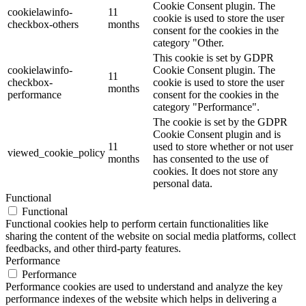
Cookie Consent plugin. The
cookielawinfo-
11
cookie is used to store the user
checkbox-others
months
consent for the cookies in the
category "Other.
This cookie is set by GDPR
cookielawinfo-
Cookie Consent plugin. The
11
checkbox-
cookie is used to store the user
months
performance
consent for the cookies in the
category "Performance".
The cookie is set by the GDPR
Cookie Consent plugin and is
11
used to store whether or not user
viewed_cookie_policy
months
has consented to the use of
cookies. It does not store any
personal data.
Functional
Functional
Functional cookies help to perform certain functionalities like
sharing the content of the website on social media platforms, collect
feedbacks, and other third-party features.
Performance
Performance
Performance cookies are used to understand and analyze the key
performance indexes of the website which helps in delivering a