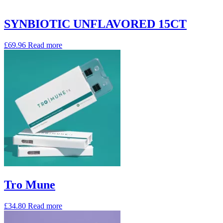
SYNBIOTIC UNFLAVORED 15CT
£
69.96
Read more
Tro Mune
£
34.80
Read more