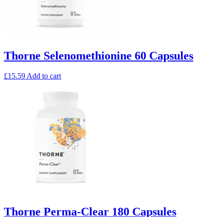
Thorne Selenomethionine 60 Capsules
£
15.59
Add to cart
Thorne Perma-Clear 180 Capsules