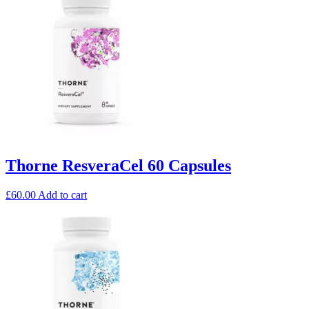
Thorne ResveraCel 60 Capsules
£
60.00
Add to cart