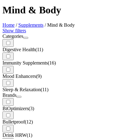
Mind & Body
Home
/
Supplements
/
Mind & Body
Show filters
Categories
Digestive Health
(11)
Immunity Supplements
(16)
Mood Enhancers
(9)
Sleep & Relaxation
(11)
Brands
BiOptimizers
(3)
Bulletproof
(12)
Drink HRW
(1)