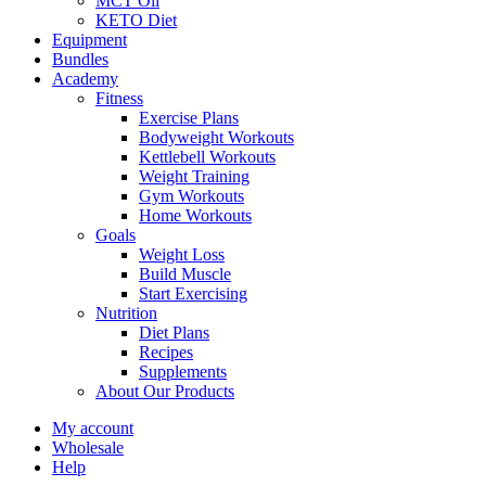
MCT Oil
KETO Diet
Equipment
Bundles
Academy
Fitness
Exercise Plans
Bodyweight Workouts
Kettlebell Workouts
Weight Training
Gym Workouts
Home Workouts
Goals
Weight Loss
Build Muscle
Start Exercising
Nutrition
Diet Plans
Recipes
Supplements
About Our Products
My account
Wholesale
Help