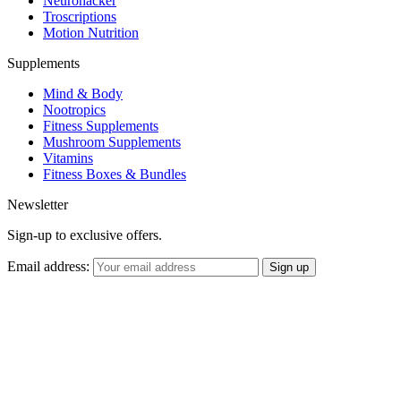
Neurohacker
Troscriptions
Motion Nutrition
Supplements
Mind & Body
Nootropics
Fitness Supplements
Mushroom Supplements
Vitamins
Fitness Boxes & Bundles
Newsletter
Sign-up to exclusive offers.
Email address: