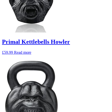
Primal Kettlebells Howler
£
59.99
Read more