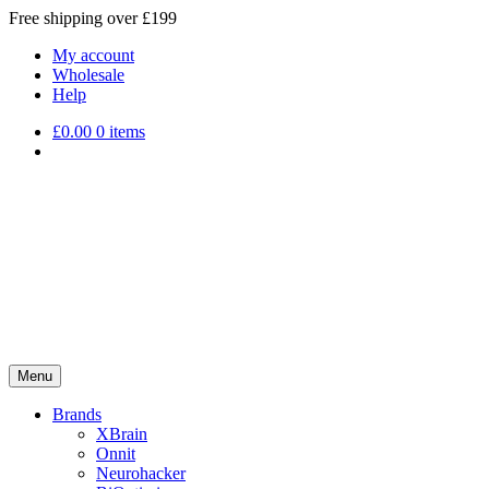
Free shipping over £199
My account
Wholesale
Help
£
0.00
0 items
Menu
Brands
XBrain
Onnit
Neurohacker