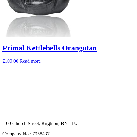
Primal Kettlebells Orangutan
£
109.00
Read more
100 Church Street, Brighton, BN1 1UJ
Company No.: 7958437