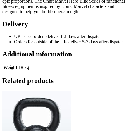
epic proportions. The Onnit Marvel Hero Elite Series of functional
fitness equipment is inspired by iconic Marvel characters and
designed to help you build super-strength.
Delivery
UK based orders deliver 1-3 days after dispatch
Orders for outside of the UK deliver 5-7 days after dispatch
Additional information
Weight
18 kg
Related products