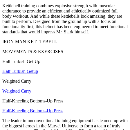
Kettlebell training combines explosive strength with muscular
endurance to provide an efficient and athletically optimized full
body workout. And while these kettlebells look amazing, they are
built to perform. Designed from the ground up with a focus on
functionality first, this helmet has been engineered to meet functional
standards that would impress Mr. Stark himself.
IRON MAN KETTLEBELL
MOVEMENTS & EXERCISES
Half Turkish Get Up
Half Turkish Getup
Weighted Carry
Weighted Carry
Half-Kneeling Bottoms-Up Press
Half-Kneeling Bottoms-Up Press
The leader in unconventional training equipment has teamed up with
the biggest heroes in the Marvel Universe to form a team of truly