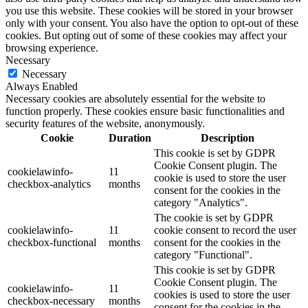
you use this website. These cookies will be stored in your browser
only with your consent. You also have the option to opt-out of these
cookies. But opting out of some of these cookies may affect your
browsing experience.
Necessary
Necessary
Always Enabled
Necessary cookies are absolutely essential for the website to
function properly. These cookies ensure basic functionalities and
security features of the website, anonymously.
Cookie
Duration
Description
This cookie is set by GDPR
Cookie Consent plugin. The
cookielawinfo-
11
cookie is used to store the user
checkbox-analytics
months
consent for the cookies in the
category "Analytics".
The cookie is set by GDPR
cookielawinfo-
11
cookie consent to record the user
checkbox-functional
months
consent for the cookies in the
category "Functional".
This cookie is set by GDPR
Cookie Consent plugin. The
cookielawinfo-
11
cookies is used to store the user
checkbox-necessary
months
consent for the cookies in the