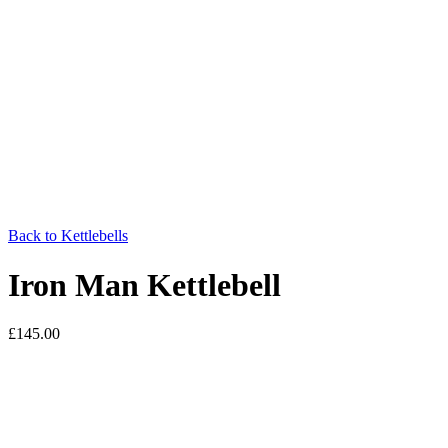
Back to Kettlebells
Iron Man Kettlebell
£
145.00