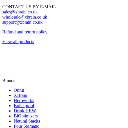
CONTACT US BY E-MAIL
sales@xbrain.co.uk
wholesale@xbrain.co.uk
support@xbrain.co.uk
Refund and return policy
View all products
Brands
Onnit
XBrain
Herbworks
Bulletproof
Drink HRW
BiOptimizers
Natural Stacks
Four Sigmatic