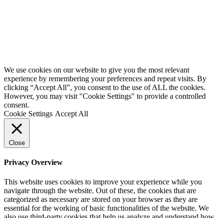
We use cookies on our website to give you the most relevant
experience by remembering your preferences and repeat visits. By
clicking “Accept All”, you consent to the use of ALL the cookies.
However, you may visit "Cookie Settings" to provide a controlled
consent.
Cookie Settings
Accept All
Close
Privacy Overview
This website uses cookies to improve your experience while you
navigate through the website. Out of these, the cookies that are
categorized as necessary are stored on your browser as they are
essential for the working of basic functionalities of the website. We
also use third-party cookies that help us analyze and understand how