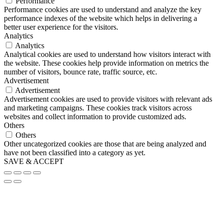
Performance
Performance cookies are used to understand and analyze the key
performance indexes of the website which helps in delivering a
better user experience for the visitors.
Analytics
Analytics
Analytical cookies are used to understand how visitors interact with
the website. These cookies help provide information on metrics the
number of visitors, bounce rate, traffic source, etc.
Advertisement
Advertisement
Advertisement cookies are used to provide visitors with relevant ads
and marketing campaigns. These cookies track visitors across
websites and collect information to provide customized ads.
Others
Others
Other uncategorized cookies are those that are being analyzed and
have not been classified into a category as yet.
SAVE & ACCEPT