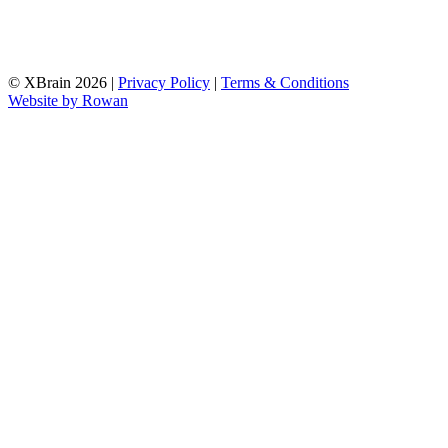
© XBrain 2026
|
Privacy Policy
|
Terms & Conditions
Website by
Rowan