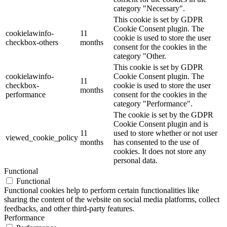
category "Necessary".
This cookie is set by GDPR
Cookie Consent plugin. The
cookielawinfo-
11
cookie is used to store the user
checkbox-others
months
consent for the cookies in the
category "Other.
This cookie is set by GDPR
cookielawinfo-
Cookie Consent plugin. The
11
checkbox-
cookie is used to store the user
months
performance
consent for the cookies in the
category "Performance".
The cookie is set by the GDPR
Cookie Consent plugin and is
11
used to store whether or not user
viewed_cookie_policy
months
has consented to the use of
cookies. It does not store any
personal data.
Functional
Functional
Functional cookies help to perform certain functionalities like
sharing the content of the website on social media platforms, collect
feedbacks, and other third-party features.
Performance