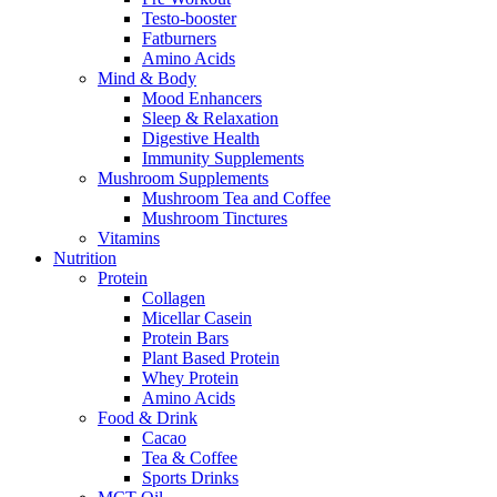
Testo-booster
Fatburners
Amino Acids
Mind & Body
Mood Enhancers
Sleep & Relaxation
Digestive Health
Immunity Supplements
Mushroom Supplements
Mushroom Tea and Coffee
Mushroom Tinctures
Vitamins
Nutrition
Protein
Collagen
Micellar Casein
Protein Bars
Plant Based Protein
Whey Protein
Amino Acids
Food & Drink
Cacao
Tea & Coffee
Sports Drinks