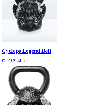
Cyclops Legend Bell
£
24.98
Read more