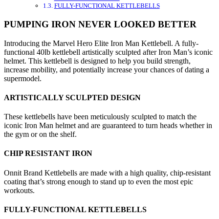
FULLY-FUNCTIONAL KETTLEBELLS
PUMPING IRON NEVER LOOKED BETTER
Introducing the Marvel Hero Elite Iron Man Kettlebell. A fully-
functional 40lb kettlebell artistically sculpted after Iron Man’s iconic
helmet. This kettlebell is designed to help you build strength,
increase mobility, and potentially increase your chances of dating a
supermodel.
ARTISTICALLY SCULPTED DESIGN
These kettlebells have been meticulously sculpted to match the
iconic Iron Man helmet and are guaranteed to turn heads whether in
the gym or on the shelf.
CHIP RESISTANT IRON
Onnit Brand Kettlebells are made with a high quality, chip-resistant
coating that’s strong enough to stand up to even the most epic
workouts.
FULLY-FUNCTIONAL KETTLEBELLS