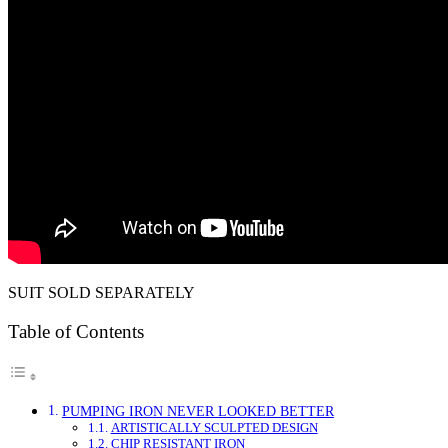
SUIT SOLD SEPARATELY
Table of Contents
PUMPING IRON NEVER LOOKED BETTER
ARTISTICALLY SCULPTED DESIGN
CHIP RESISTANT IRON