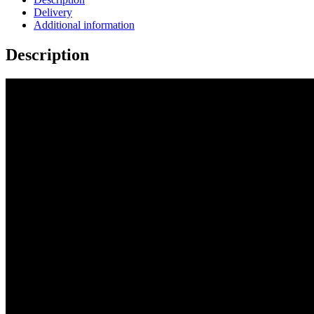
Delivery
Additional information
Description