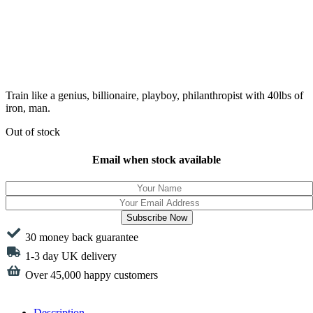
Train like a genius, billionaire, playboy, philanthropist with 40lbs of
iron, man.
Out of stock
Email when stock available
Subscribe Now
30 money back guarantee
1-3 day UK delivery
Over 45,000 happy customers
Description