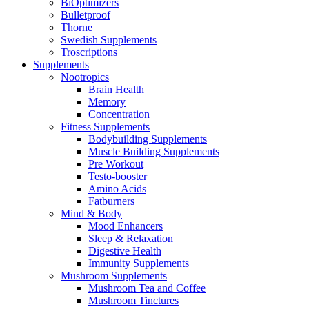
BiOptimizers
Bulletproof
Thorne
Swedish Supplements
Troscriptions
Supplements
Nootropics
Brain Health
Memory
Concentration
Fitness Supplements
Bodybuilding Supplements
Muscle Building Supplements
Pre Workout
Testo-booster
Amino Acids
Fatburners
Mind & Body
Mood Enhancers
Sleep & Relaxation
Digestive Health
Immunity Supplements
Mushroom Supplements
Mushroom Tea and Coffee
Mushroom Tinctures