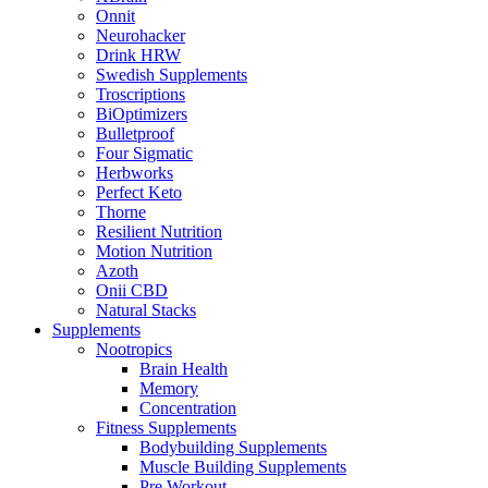
Onnit
Neurohacker
Drink HRW
Swedish Supplements
Troscriptions
BiOptimizers
Bulletproof
Four Sigmatic
Herbworks
Perfect Keto
Thorne
Resilient Nutrition
Motion Nutrition
Azoth
Onii CBD
Natural Stacks
Supplements
Nootropics
Brain Health
Memory
Concentration
Fitness Supplements
Bodybuilding Supplements
Muscle Building Supplements
Pre Workout