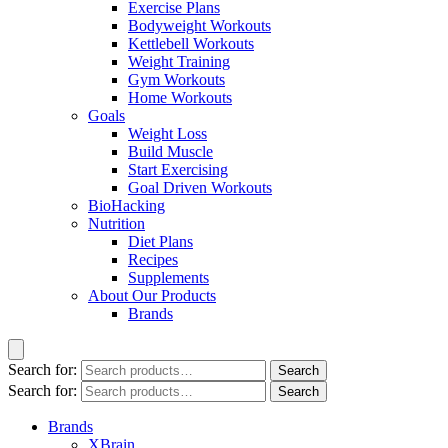
Exercise Plans
Bodyweight Workouts
Kettlebell Workouts
Weight Training
Gym Workouts
Home Workouts
Goals
Weight Loss
Build Muscle
Start Exercising
Goal Driven Workouts
BioHacking
Nutrition
Diet Plans
Recipes
Supplements
About Our Products
Brands
Search for:
Search
Search for:
Search
Brands
XBrain