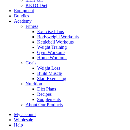
MCT Oil
KETO Diet
Equipment
Bundles
Academy
Fitness
Exercise Plans
Bodyweight Workouts
Kettlebell Workouts
Weight Training
Gym Workouts
Home Workouts
Goals
Weight Loss
Build Muscle
Start Exercising
Nutrition
Diet Plans
Recipes
Supplements
About Our Products
My account
Wholesale
Help