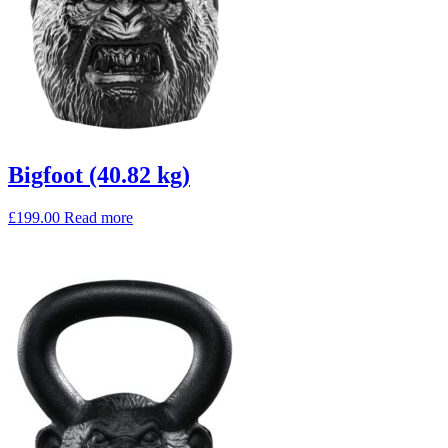
Bigfoot (40.82 kg)
£
199.00
Read more