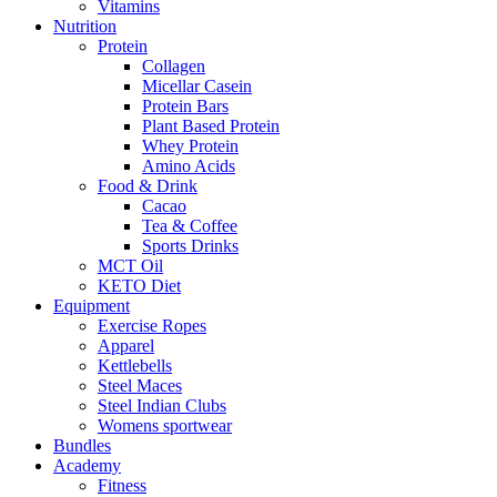
Vitamins
Nutrition
Protein
Collagen
Micellar Casein
Protein Bars
Plant Based Protein
Whey Protein
Amino Acids
Food & Drink
Cacao
Tea & Coffee
Sports Drinks
MCT Oil
KETO Diet
Equipment
Exercise Ropes
Apparel
Kettlebells
Steel Maces
Steel Indian Clubs
Womens sportwear
Bundles
Academy
Fitness