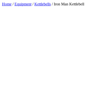
Home
/
Equipment
/
Kettlebells
/
Iron Man Kettlebell