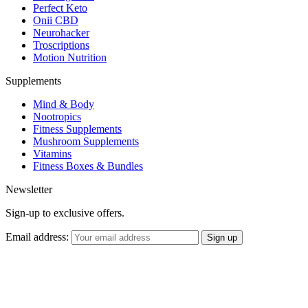
Perfect Keto
Onii CBD
Neurohacker
Troscriptions
Motion Nutrition
Supplements
Mind & Body
Nootropics
Fitness Supplements
Mushroom Supplements
Vitamins
Fitness Boxes & Bundles
Newsletter
Sign-up to exclusive offers.
Email address: