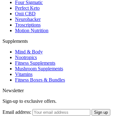
Four Sigmatic
Perfect Keto
Onii CBD
Neurohacker
Troscriptions
Motion Nutrition
Supplements
Mind & Body
Nootropics
Fitness Supplements
Mushroom Supplements
Vitamins
Fitness Boxes & Bundles
Newsletter
Sign-up to exclusive offers.
Email address: