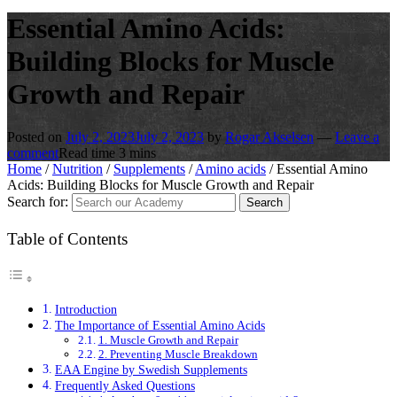
Essential Amino Acids:
Building Blocks for Muscle
Growth and Repair
Posted on
July 2, 2023
July 2, 2023
by
Rogar Akselsen
—
Leave a
comment
Read time
3
mins
Home
/
Nutrition
/
Supplements
/
Amino acids
/
Essential Amino
Acids: Building Blocks for Muscle Growth and Repair
Search for:
Table of Contents
Introduction
The Importance of Essential Amino Acids
1. Muscle Growth and Repair
2. Preventing Muscle Breakdown
EAA Engine by Swedish Supplements
Frequently Asked Questions