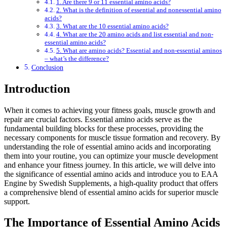
1. Are there 9 or 11 essential amino acids?
2. What is the definition of essential and nonessential amino
acids?
3. What are the 10 essential amino acids?
4. What are the 20 amino acids and list essential and non-
essential amino acids?
5. What are amino acids? Essential and non-essential aminos
– what’s the difference?
Conclusion
Introduction
When it comes to achieving your fitness goals, muscle growth and
repair are crucial factors. Essential amino acids serve as the
fundamental building blocks for these processes, providing the
necessary components for muscle tissue formation and recovery. By
understanding the role of essential amino acids and incorporating
them into your routine, you can optimize your muscle development
and enhance your fitness journey. In this article, we will delve into
the significance of essential amino acids and introduce you to EAA
Engine by Swedish Supplements, a high-quality product that offers
a comprehensive blend of essential amino acids for superior muscle
support.
The Importance of Essential Amino Acids