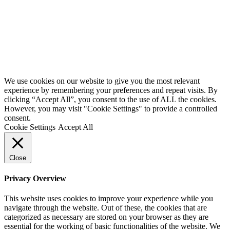
We use cookies on our website to give you the most relevant
experience by remembering your preferences and repeat visits. By
clicking “Accept All”, you consent to the use of ALL the cookies.
However, you may visit "Cookie Settings" to provide a controlled
consent.
Cookie Settings
Accept All
Close
Privacy Overview
This website uses cookies to improve your experience while you
navigate through the website. Out of these, the cookies that are
categorized as necessary are stored on your browser as they are
essential for the working of basic functionalities of the website. We