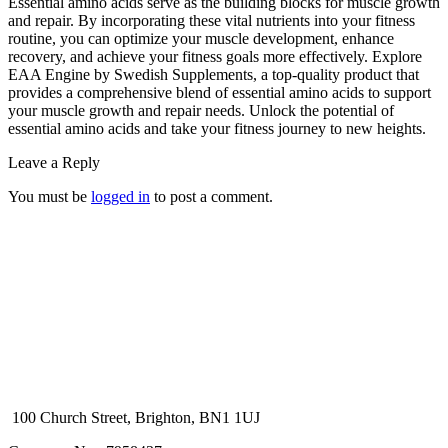
Essential amino acids serve as the building blocks for muscle growth
and repair. By incorporating these vital nutrients into your fitness
routine, you can optimize your muscle development, enhance
recovery, and achieve your fitness goals more effectively. Explore
EAA Engine by Swedish Supplements, a top-quality product that
provides a comprehensive blend of essential amino acids to support
your muscle growth and repair needs. Unlock the potential of
essential amino acids and take your fitness journey to new heights.
Leave a Reply
You must be
logged in
to post a comment.
100 Church Street, Brighton, BN1 1UJ