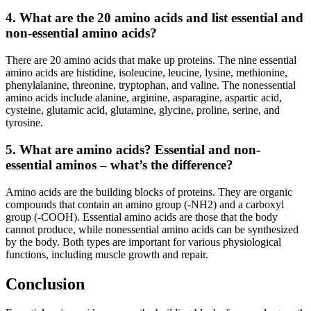
4. What are the 20 amino acids and list essential and
non-essential amino acids?
There are 20 amino acids that make up proteins. The nine essential
amino acids are histidine, isoleucine, leucine, lysine, methionine,
phenylalanine, threonine, tryptophan, and valine. The nonessential
amino acids include alanine, arginine, asparagine, aspartic acid,
cysteine, glutamic acid, glutamine, glycine, proline, serine, and
tyrosine.
5. What are amino acids? Essential and non-
essential aminos – what’s the difference?
Amino acids are the building blocks of proteins. They are organic
compounds that contain an amino group (-NH2) and a carboxyl
group (-COOH). Essential amino acids are those that the body
cannot produce, while nonessential amino acids can be synthesized
by the body. Both types are important for various physiological
functions, including muscle growth and repair.
Conclusion