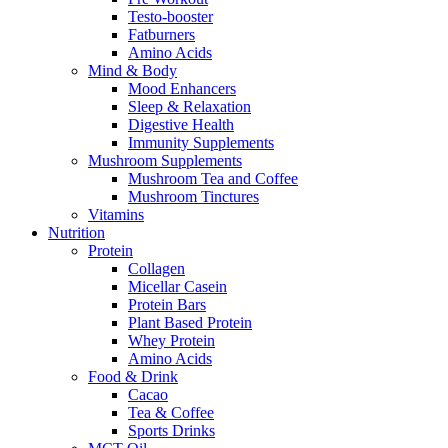
Testo-booster
Fatburners
Amino Acids
Mind & Body
Mood Enhancers
Sleep & Relaxation
Digestive Health
Immunity Supplements
Mushroom Supplements
Mushroom Tea and Coffee
Mushroom Tinctures
Vitamins
Nutrition
Protein
Collagen
Micellar Casein
Protein Bars
Plant Based Protein
Whey Protein
Amino Acids
Food & Drink
Cacao
Tea & Coffee
Sports Drinks