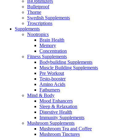
BiOptimizers
Bulletproof
Thorne
Swedish Supplements
Troscriptions
Supplements
Nootropics
Brain Health
Memory
Concentration
Fitness Supplements
Bodybuilding Supplements
Muscle Building Supplements
Pre Workout
Testo-booster
Amino Acids
Fatburners
Mind & Body
Mood Enhancers
Sleep & Relaxation
Digestive Health
Immunity Supplements
Mushroom Supplements
Mushroom Tea and Coffee
Mushroom Tinctures