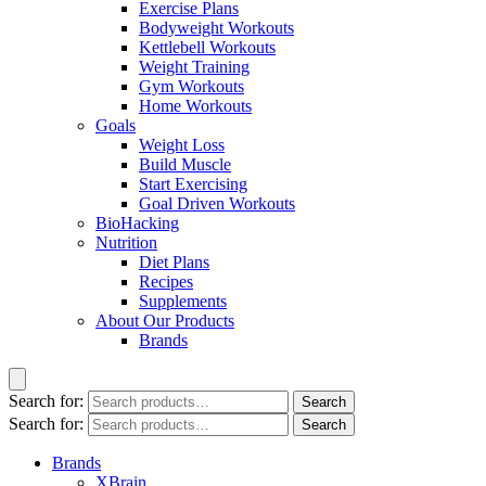
Exercise Plans
Bodyweight Workouts
Kettlebell Workouts
Weight Training
Gym Workouts
Home Workouts
Goals
Weight Loss
Build Muscle
Start Exercising
Goal Driven Workouts
BioHacking
Nutrition
Diet Plans
Recipes
Supplements
About Our Products
Brands
Search for:
Search
Search for:
Search
Brands
XBrain