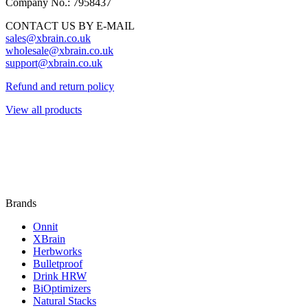
Company No.: 7958437
CONTACT US BY E-MAIL
sales@xbrain.co.uk
wholesale@xbrain.co.uk
support@xbrain.co.uk
Refund and return policy
View all products
Brands
Onnit
XBrain
Herbworks
Bulletproof
Drink HRW
BiOptimizers
Natural Stacks