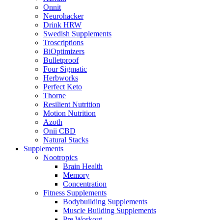
Onnit
Neurohacker
Drink HRW
Swedish Supplements
Troscriptions
BiOptimizers
Bulletproof
Four Sigmatic
Herbworks
Perfect Keto
Thorne
Resilient Nutrition
Motion Nutrition
Azoth
Onii CBD
Natural Stacks
Supplements
Nootropics
Brain Health
Memory
Concentration
Fitness Supplements
Bodybuilding Supplements
Muscle Building Supplements
Pre Workout