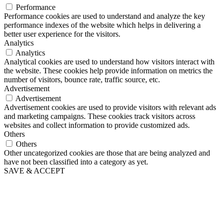
Performance
Performance cookies are used to understand and analyze the key
performance indexes of the website which helps in delivering a
better user experience for the visitors.
Analytics
Analytics
Analytical cookies are used to understand how visitors interact with
the website. These cookies help provide information on metrics the
number of visitors, bounce rate, traffic source, etc.
Advertisement
Advertisement
Advertisement cookies are used to provide visitors with relevant ads
and marketing campaigns. These cookies track visitors across
websites and collect information to provide customized ads.
Others
Others
Other uncategorized cookies are those that are being analyzed and
have not been classified into a category as yet.
SAVE & ACCEPT