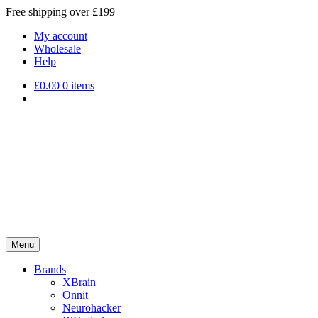
Free shipping over £199
My account
Wholesale
Help
£
0.00
0 items
Menu
Brands
XBrain
Onnit
Neurohacker