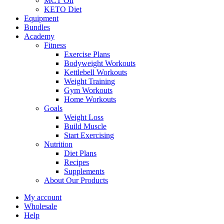
MCT Oil
KETO Diet
Equipment
Bundles
Academy
Fitness
Exercise Plans
Bodyweight Workouts
Kettlebell Workouts
Weight Training
Gym Workouts
Home Workouts
Goals
Weight Loss
Build Muscle
Start Exercising
Nutrition
Diet Plans
Recipes
Supplements
About Our Products
My account
Wholesale
Help