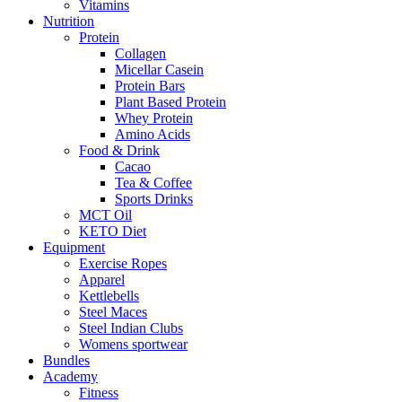
Vitamins
Nutrition
Protein
Collagen
Micellar Casein
Protein Bars
Plant Based Protein
Whey Protein
Amino Acids
Food & Drink
Cacao
Tea & Coffee
Sports Drinks
MCT Oil
KETO Diet
Equipment
Exercise Ropes
Apparel
Kettlebells
Steel Maces
Steel Indian Clubs
Womens sportwear
Bundles
Academy
Fitness