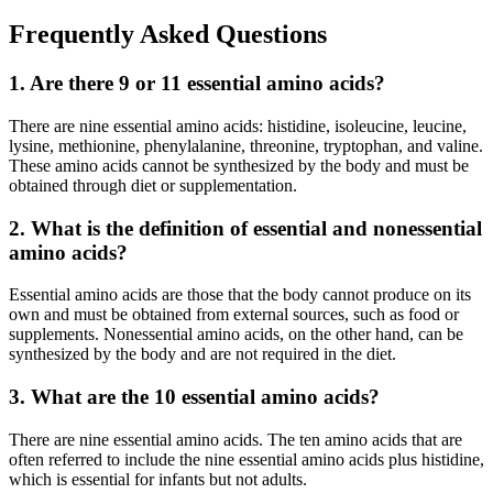
Frequently Asked Questions
1. Are there 9 or 11 essential amino acids?
There are nine essential amino acids: histidine, isoleucine, leucine,
lysine, methionine, phenylalanine, threonine, tryptophan, and valine.
These amino acids cannot be synthesized by the body and must be
obtained through diet or supplementation.
2. What is the definition of essential and nonessential
amino acids?
Essential amino acids are those that the body cannot produce on its
own and must be obtained from external sources, such as food or
supplements. Nonessential amino acids, on the other hand, can be
synthesized by the body and are not required in the diet.
3. What are the 10 essential amino acids?
There are nine essential amino acids. The ten amino acids that are
often referred to include the nine essential amino acids plus histidine,
which is essential for infants but not adults.