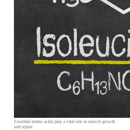
Essential amino acids play a vital role in muscle growth
and repair.