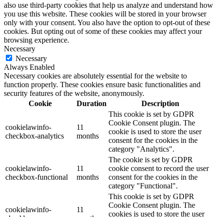
also use third-party cookies that help us analyze and understand how
you use this website. These cookies will be stored in your browser
only with your consent. You also have the option to opt-out of these
cookies. But opting out of some of these cookies may affect your
browsing experience.
Necessary
Necessary
Always Enabled
Necessary cookies are absolutely essential for the website to
function properly. These cookies ensure basic functionalities and
security features of the website, anonymously.
Cookie
Duration
Description
This cookie is set by GDPR
Cookie Consent plugin. The
cookielawinfo-
11
cookie is used to store the user
checkbox-analytics
months
consent for the cookies in the
category "Analytics".
The cookie is set by GDPR
cookielawinfo-
11
cookie consent to record the user
checkbox-functional
months
consent for the cookies in the
category "Functional".
This cookie is set by GDPR
Cookie Consent plugin. The
cookielawinfo-
11
cookies is used to store the user