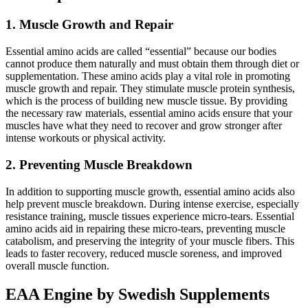
1. Muscle Growth and Repair
Essential amino acids are called “essential” because our bodies
cannot produce them naturally and must obtain them through diet or
supplementation. These amino acids play a vital role in promoting
muscle growth and repair. They stimulate muscle protein synthesis,
which is the process of building new muscle tissue. By providing
the necessary raw materials, essential amino acids ensure that your
muscles have what they need to recover and grow stronger after
intense workouts or physical activity.
2. Preventing Muscle Breakdown
In addition to supporting muscle growth, essential amino acids also
help prevent muscle breakdown. During intense exercise, especially
resistance training, muscle tissues experience micro-tears. Essential
amino acids aid in repairing these micro-tears, preventing muscle
catabolism, and preserving the integrity of your muscle fibers. This
leads to faster recovery, reduced muscle soreness, and improved
overall muscle function.
EAA Engine by Swedish Supplements