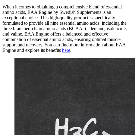
When it comes to obtaining a comprehensive blend of essential
amino acids, EAA Engine by Swedish Supplements is an
exceptional choice. This high-quality product is specifically
formulated to provide all nine essential amino acids, including the
three branched-chain amino acids (BCAAs) – leucine, isoleucine,
and valine. EAA Engine offers a balanced and effective
combination of essential amino acids, ensuring optimal muscle
support and recovery. You can find more information about EAA
Engine and explore its benefits
here
.