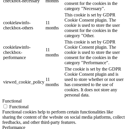
checkbox-necessary
months
consent for the cookies in the
category "Necessary".
This cookie is set by GDPR
Cookie Consent plugin. The
cookielawinfo-
11
cookie is used to store the user
checkbox-others
months
consent for the cookies in the
category "Other.
This cookie is set by GDPR
cookielawinfo-
Cookie Consent plugin. The
11
checkbox-
cookie is used to store the user
months
performance
consent for the cookies in the
category "Performance".
The cookie is set by the GDPR
Cookie Consent plugin and is
11
used to store whether or not user
viewed_cookie_policy
months
has consented to the use of
cookies. It does not store any
personal data.
Functional
Functional
Functional cookies help to perform certain functionalities like
sharing the content of the website on social media platforms, collect
feedbacks, and other third-party features.
Performance