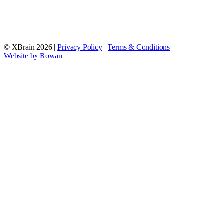
© XBrain 2026
|
Privacy Policy
|
Terms & Conditions
Website by
Rowan