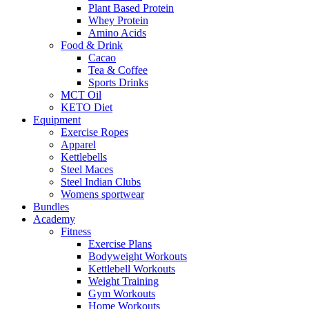
Plant Based Protein
Whey Protein
Amino Acids
Food & Drink
Cacao
Tea & Coffee
Sports Drinks
MCT Oil
KETO Diet
Equipment
Exercise Ropes
Apparel
Kettlebells
Steel Maces
Steel Indian Clubs
Womens sportwear
Bundles
Academy
Fitness
Exercise Plans
Bodyweight Workouts
Kettlebell Workouts
Weight Training
Gym Workouts
Home Workouts