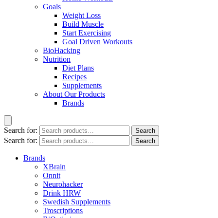
Goals
Weight Loss
Build Muscle
Start Exercising
Goal Driven Workouts
BioHacking
Nutrition
Diet Plans
Recipes
Supplements
About Our Products
Brands
Search for:
Search
Search for:
Search
Brands
XBrain
Onnit
Neurohacker
Drink HRW
Swedish Supplements
Troscriptions