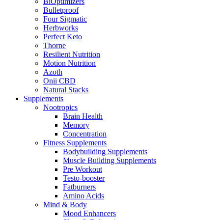
BiOptimizers
Bulletproof
Four Sigmatic
Herbworks
Perfect Keto
Thorne
Resilient Nutrition
Motion Nutrition
Azoth
Onii CBD
Natural Stacks
Supplements
Nootropics
Brain Health
Memory
Concentration
Fitness Supplements
Bodybuilding Supplements
Muscle Building Supplements
Pre Workout
Testo-booster
Fatburners
Amino Acids
Mind & Body
Mood Enhancers