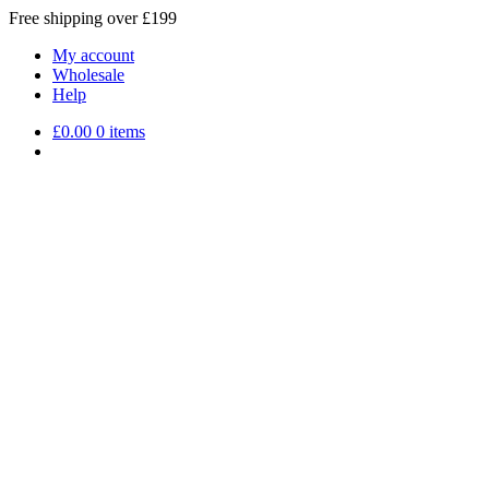
Free shipping over £199
My account
Wholesale
Help
£
0.00
0 items