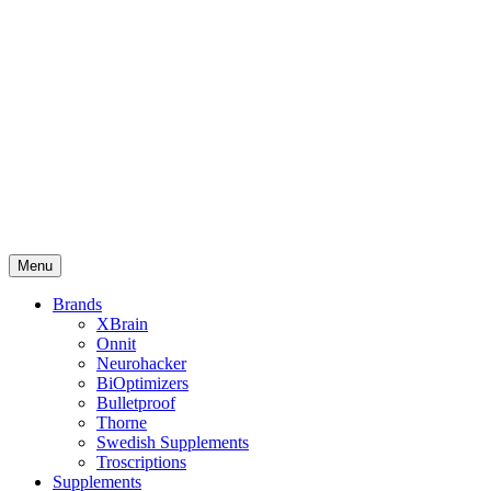
Menu
Brands
XBrain
Onnit
Neurohacker
BiOptimizers
Bulletproof
Thorne
Swedish Supplements
Troscriptions
Supplements