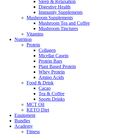
Sleep & Relaxation
Digestive Health
Immunity Supplements
Mushroom Supplements
Mushroom Tea and Coffee
Mushroom Tinctures
Vitamins
Nutrition
Protein
Collagen
Micellar Casein
Protein Bars
Plant Based Protein
Whey Protein
Amino Acids
Food & Drink
Cacao
Tea & Coffee
Sports Drinks
MCT Oil
KETO Diet
Equipment
Bundles
Academy
Fitness