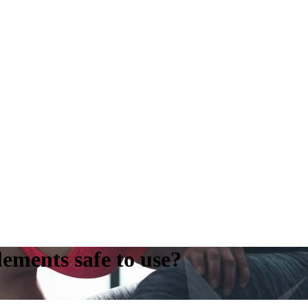
ements safe to use?