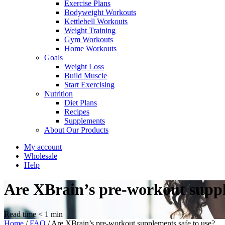
Exercise Plans
Bodyweight Workouts
Kettlebell Workouts
Weight Training
Gym Workouts
Home Workouts
Goals
Weight Loss
Build Muscle
Start Exercising
Nutrition
Diet Plans
Recipes
Supplements
About Our Products
My account
Wholesale
Help
Are XBrain’s pre-workout suppl
Read time
< 1
min
Home
/
FAQ
/
Are XBrain’s pre-workout supplements safe to use?