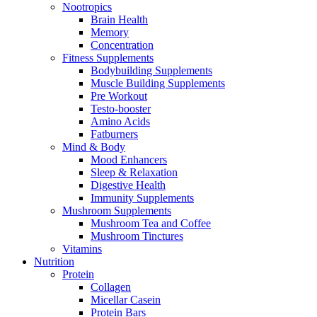
Nootropics
Brain Health
Memory
Concentration
Fitness Supplements
Bodybuilding Supplements
Muscle Building Supplements
Pre Workout
Testo-booster
Amino Acids
Fatburners
Mind & Body
Mood Enhancers
Sleep & Relaxation
Digestive Health
Immunity Supplements
Mushroom Supplements
Mushroom Tea and Coffee
Mushroom Tinctures
Vitamins
Nutrition
Protein
Collagen
Micellar Casein
Protein Bars