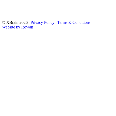
© XBrain 2026
|
Privacy Policy
|
Terms & Conditions
Website by
Rowan