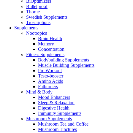
BiOptimizers
Bulletproof
Thorne
Swedish Supplements
Troscriptions
Supplements
Nootropics
Brain Health
Memory
Concentration
Fitness Supplements
Bodybuilding Supplements
Muscle Building Supplements
Pre Workout
Testo-booster
Amino Acids
Fatburners
Mind & Body
Mood Enhancers
Sleep & Relaxation
Digestive Health
Immunity Supplements
Mushroom Supplements
Mushroom Tea and Coffee
Mushroom Tinctures