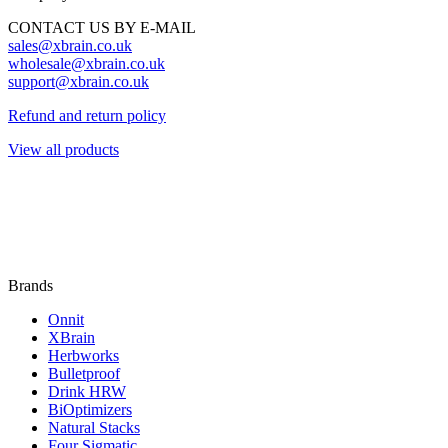
CONTACT US BY E-MAIL
sales@xbrain.co.uk
wholesale@xbrain.co.uk
support@xbrain.co.uk
Refund and return policy
View all products
Brands
Onnit
XBrain
Herbworks
Bulletproof
Drink HRW
BiOptimizers
Natural Stacks
Four Sigmatic