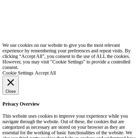
We use cookies on our website to give you the most relevant
experience by remembering your preferences and repeat visits. By
clicking “Accept All”, you consent to the use of ALL the cookies.
However, you may visit "Cookie Settings" to provide a controlled
consent.
Cookie Settings
Accept All
Close
Privacy Overview
This website uses cookies to improve your experience while you
navigate through the website. Out of these, the cookies that are
categorized as necessary are stored on your browser as they are
essential for the working of basic functionalities of the website. We