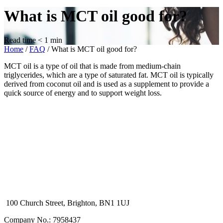
What is MCT oil good for?
Read time
< 1
min
Home
/
FAQ
/
What is MCT oil good for?
MCT oil is a type of oil that is made from medium-chain
triglycerides, which are a type of saturated fat. MCT oil is typically
derived from coconut oil and is used as a supplement to provide a
quick source of energy and to support weight loss.
100 Church Street, Brighton, BN1 1UJ
Company No.: 7958437