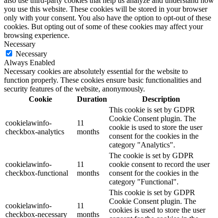
also use third-party cookies that help us analyze and understand how
you use this website. These cookies will be stored in your browser
only with your consent. You also have the option to opt-out of these
cookies. But opting out of some of these cookies may affect your
browsing experience.
Necessary
Necessary
Always Enabled
Necessary cookies are absolutely essential for the website to
function properly. These cookies ensure basic functionalities and
security features of the website, anonymously.
Cookie
Duration
Description
This cookie is set by GDPR
Cookie Consent plugin. The
cookielawinfo-
11
cookie is used to store the user
checkbox-analytics
months
consent for the cookies in the
category "Analytics".
The cookie is set by GDPR
cookielawinfo-
11
cookie consent to record the user
checkbox-functional
months
consent for the cookies in the
category "Functional".
This cookie is set by GDPR
Cookie Consent plugin. The
cookielawinfo-
11
cookies is used to store the user
checkbox-necessary
months