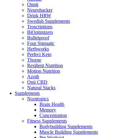
Onnit
Neurohacker
Drink HRW
Swedish Supplements
Troscriptions
BiOptimizers
Bulletproof
Four Sigmatic
Herbworks
Perfect Keto
Thorne
Resilient Nutrition
Motion Nutrition
Azoth
Onii CBD
Natural Stacks
Supplements
Nootropics
Brain Health
Memory
Concentration
Fitness Supplements
Bodybuilding Supplements
Muscle Building Supplements
Pre Workout