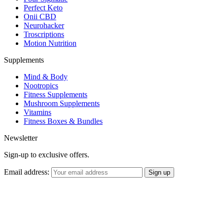
Perfect Keto
Onii CBD
Neurohacker
Troscriptions
Motion Nutrition
Supplements
Mind & Body
Nootropics
Fitness Supplements
Mushroom Supplements
Vitamins
Fitness Boxes & Bundles
Newsletter
Sign-up to exclusive offers.
Email address: