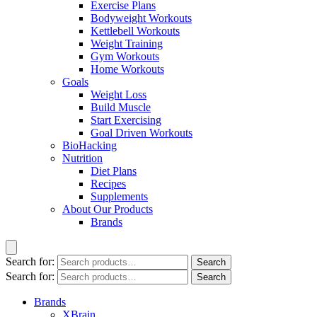
Exercise Plans
Bodyweight Workouts
Kettlebell Workouts
Weight Training
Gym Workouts
Home Workouts
Goals
Weight Loss
Build Muscle
Start Exercising
Goal Driven Workouts
BioHacking
Nutrition
Diet Plans
Recipes
Supplements
About Our Products
Brands
Search for:
Search
Search for:
Search
Brands
XBrain