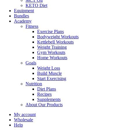
MCT Oil
KETO Diet
Equipment
Bundles
Academy
Fitness
Exercise Plans
Bodyweight Workouts
Kettlebell Workouts
Weight Training
Gym Workouts
Home Workouts
Goals
Weight Loss
Build Muscle
Start Exercising
Nutrition
Diet Plans
Recipes
Supplements
About Our Products
My account
Wholesale
Help