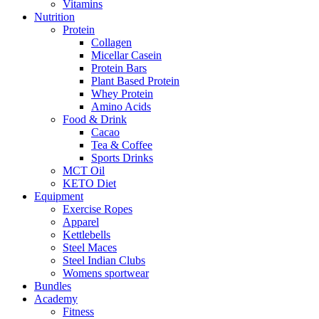
Vitamins
Nutrition
Protein
Collagen
Micellar Casein
Protein Bars
Plant Based Protein
Whey Protein
Amino Acids
Food & Drink
Cacao
Tea & Coffee
Sports Drinks
MCT Oil
KETO Diet
Equipment
Exercise Ropes
Apparel
Kettlebells
Steel Maces
Steel Indian Clubs
Womens sportwear
Bundles
Academy
Fitness