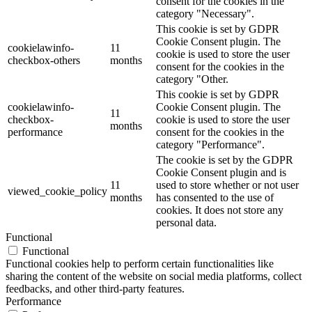
consent for the cookies in the
category "Necessary".
This cookie is set by GDPR
Cookie Consent plugin. The
cookielawinfo-
11
cookie is used to store the user
checkbox-others
months
consent for the cookies in the
category "Other.
This cookie is set by GDPR
cookielawinfo-
Cookie Consent plugin. The
11
checkbox-
cookie is used to store the user
months
performance
consent for the cookies in the
category "Performance".
The cookie is set by the GDPR
Cookie Consent plugin and is
11
used to store whether or not user
viewed_cookie_policy
months
has consented to the use of
cookies. It does not store any
personal data.
Functional
Functional
Functional cookies help to perform certain functionalities like
sharing the content of the website on social media platforms, collect
feedbacks, and other third-party features.
Performance