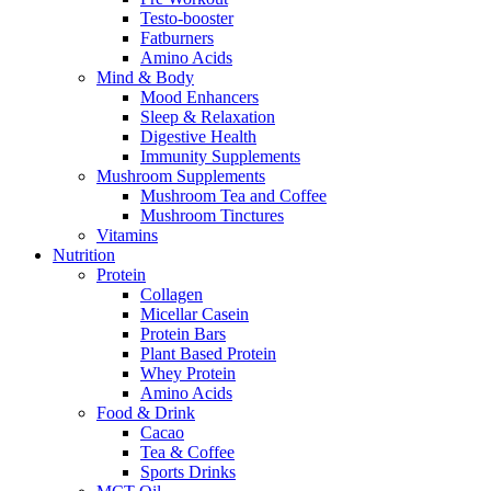
Testo-booster
Fatburners
Amino Acids
Mind & Body
Mood Enhancers
Sleep & Relaxation
Digestive Health
Immunity Supplements
Mushroom Supplements
Mushroom Tea and Coffee
Mushroom Tinctures
Vitamins
Nutrition
Protein
Collagen
Micellar Casein
Protein Bars
Plant Based Protein
Whey Protein
Amino Acids
Food & Drink
Cacao
Tea & Coffee
Sports Drinks