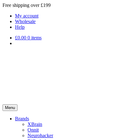
Free shipping over £199
My account
Wholesale
Help
£
0.00
0 items
Menu
Brands
XBrain
Onnit
Neurohacker