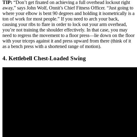
TIP:
“Don’t get fixated on achieving a full overhead lockout right
away,” says John Wolf, Onnit’s Chief Fitness Officer. “Just going to
where your elbow is bent 90 degrees and holding it isometrically is a
ton of work for most people.” If you need to arch your back,
causing your ribs to flare in order to lock out your arm overhead,
you’re not training the shoulder effectively. In that case, you may
need to regress the movement to a floor press—lie down on the floor
with your triceps against it and press upward from there (think of it
as a bench press with a shortened range of motion).
4. Kettlebell Chest-Loaded Swing