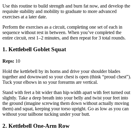
Use this routine to build strength and burn fat now, and develop the
requisite stability and mobility to graduate to more advanced
exercises at a later date.
Perform the exercises as a circuit, completing one set of each in
sequence without rest in between. When you’ve completed the
entire circuit, rest 1–2 minutes, and then repeat for 3 total rounds.
1. Kettlebell Goblet Squat
Reps:
10
Hold the kettlebell by its horns and drive your shoulder blades
together and downward so your chest is open (think “proud chest”).
Tuck your elbows in so your forearms are vertical.
Stand with feet a bit wider than hip-width apart with feet turned out
slightly. Take a deep breath into your belly and twist your feet into
the ground (imagine screwing them down without actually moving
them) and squat, keeping your torso upright. Go as low as you can
without your tailbone tucking under your butt.
2. Kettlebell One-Arm Row