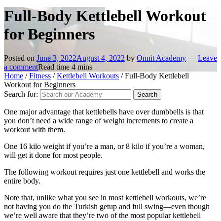
Full-Body Kettlebell Workout
for Beginners
Posted on
June 3, 2022
August 4, 2022
by
Onnit Academy
—
Leave
a comment
Read time
4
mins
Home
/
Fitness
/
Kettlebell Workouts
/
Full-Body Kettlebell
Workout for Beginners
Search for:
One major advantage that kettlebells have over dumbbells is that
you don’t need a wide range of weight increments to create a
workout with them.
One 16 kilo weight if you’re a man, or 8 kilo if you’re a woman,
will get it done for most people.
The following workout requires just one kettlebell and works the
entire body.
Note that, unlike what you see in most kettlebell workouts, we’re
not having you do the Turkish getup and full swing—even though
we’re well aware that they’re two of the most popular kettlebell