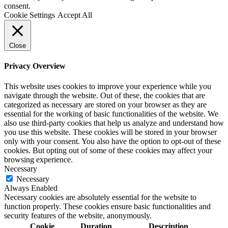
consent.
Cookie Settings
Accept All
Close
Privacy Overview
This website uses cookies to improve your experience while you
navigate through the website. Out of these, the cookies that are
categorized as necessary are stored on your browser as they are
essential for the working of basic functionalities of the website. We
also use third-party cookies that help us analyze and understand how
you use this website. These cookies will be stored in your browser
only with your consent. You also have the option to opt-out of these
cookies. But opting out of some of these cookies may affect your
browsing experience.
Necessary
Necessary
Always Enabled
Necessary cookies are absolutely essential for the website to
function properly. These cookies ensure basic functionalities and
security features of the website, anonymously.
Cookie
Duration
Description