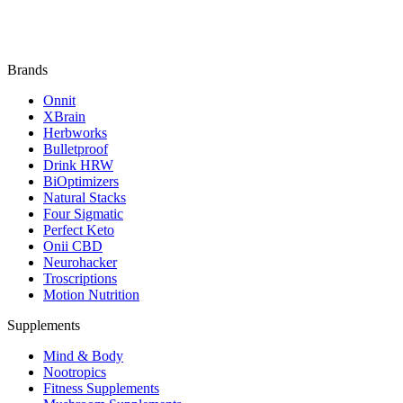
Brands
Onnit
XBrain
Herbworks
Bulletproof
Drink HRW
BiOptimizers
Natural Stacks
Four Sigmatic
Perfect Keto
Onii CBD
Neurohacker
Troscriptions
Motion Nutrition
Supplements
Mind & Body
Nootropics
Fitness Supplements