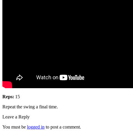
Reps:
15
Repeat the swing a final time.
Leave a Reply
You must be
logged in
to post a comment.