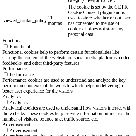
category "Performance".
The cookie is set by the GDPR
Cookie Consent plugin and is
11
used to store whether or not user
viewed_cookie_policy
months
has consented to the use of
cookies. It does not store any
personal data.
Functional
Functional
Functional cookies help to perform certain functionalities like
sharing the content of the website on social media platforms, collect
feedbacks, and other third-party features.
Performance
Performance
Performance cookies are used to understand and analyze the key
performance indexes of the website which helps in delivering a
better user experience for the visitors.
Analytics
Analytics
Analytical cookies are used to understand how visitors interact with
the website. These cookies help provide information on metrics the
number of visitors, bounce rate, traffic source, etc.
Advertisement
Advertisement
Advertisement cookies are used to provide visitors with relevant ads