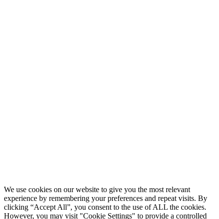
We use cookies on our website to give you the most relevant
experience by remembering your preferences and repeat visits. By
clicking “Accept All”, you consent to the use of ALL the cookies.
However, you may visit "Cookie Settings" to provide a controlled