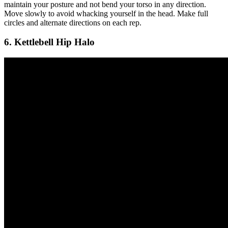
maintain your posture and not bend your torso in any direction.
Move slowly to avoid whacking yourself in the head. Make full
circles and alternate directions on each rep.
6. Kettlebell Hip Halo