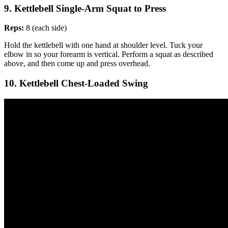
9. Kettlebell Single-Arm Squat to Press
Reps:
8 (each side)
Hold the kettlebell with one hand at shoulder level. Tuck your
elbow in so your forearm is vertical. Perform a squat as described
above, and then come up and press overhead.
10. Kettlebell Chest-Loaded Swing