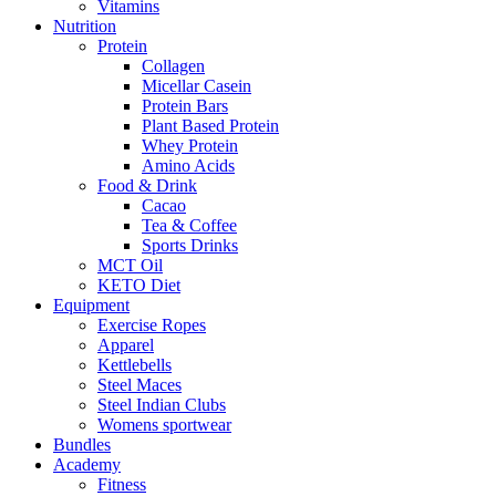
Vitamins
Nutrition
Protein
Collagen
Micellar Casein
Protein Bars
Plant Based Protein
Whey Protein
Amino Acids
Food & Drink
Cacao
Tea & Coffee
Sports Drinks
MCT Oil
KETO Diet
Equipment
Exercise Ropes
Apparel
Kettlebells
Steel Maces
Steel Indian Clubs
Womens sportwear
Bundles
Academy
Fitness