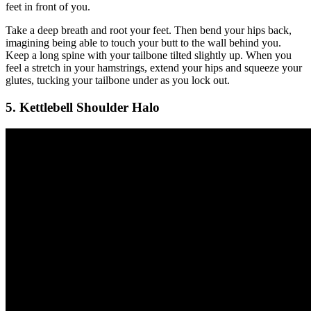
feet in front of you.
Take a deep breath and root your feet. Then bend your hips back,
imagining being able to touch your butt to the wall behind you.
Keep a long spine with your tailbone tilted slightly up. When you
feel a stretch in your hamstrings, extend your hips and squeeze your
glutes, tucking your tailbone under as you lock out.
5. Kettlebell Shoulder Halo