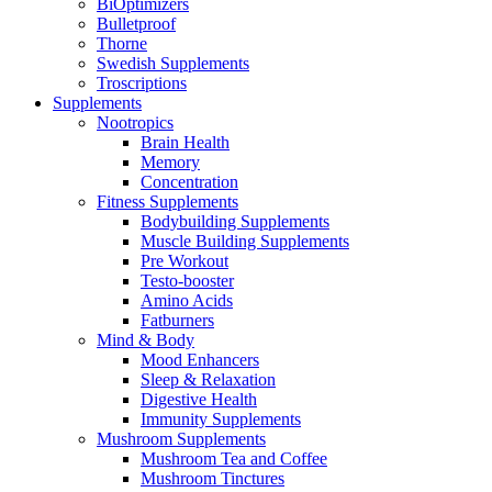
BiOptimizers
Bulletproof
Thorne
Swedish Supplements
Troscriptions
Supplements
Nootropics
Brain Health
Memory
Concentration
Fitness Supplements
Bodybuilding Supplements
Muscle Building Supplements
Pre Workout
Testo-booster
Amino Acids
Fatburners
Mind & Body
Mood Enhancers
Sleep & Relaxation
Digestive Health
Immunity Supplements
Mushroom Supplements
Mushroom Tea and Coffee
Mushroom Tinctures