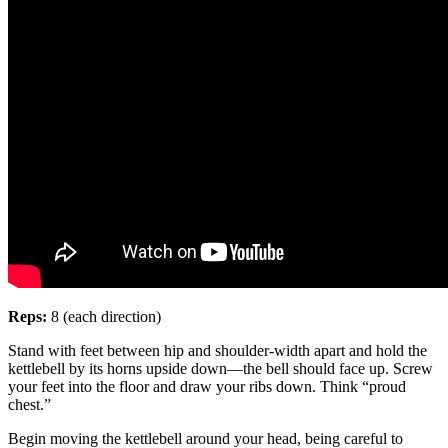
Reps:
8 (each direction)
Stand with feet between hip and shoulder-width apart and hold the
kettlebell by its horns upside down—the bell should face up. Screw
your feet into the floor and draw your ribs down. Think “proud
chest.”
Begin moving the kettlebell around your head, being careful to