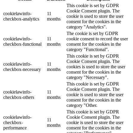
This cookie is set by GDPR
Cookie Consent plugin. The
cookielawinfo-
11
cookie is used to store the user
checkbox-analytics
months
consent for the cookies in the
category "Analytics".
The cookie is set by GDPR
cookielawinfo-
11
cookie consent to record the user
checkbox-functional
months
consent for the cookies in the
category "Functional".
This cookie is set by GDPR
Cookie Consent plugin. The
cookielawinfo-
11
cookies is used to store the user
checkbox-necessary
months
consent for the cookies in the
category "Necessary".
This cookie is set by GDPR
Cookie Consent plugin. The
cookielawinfo-
11
cookie is used to store the user
checkbox-others
months
consent for the cookies in the
category "Other.
This cookie is set by GDPR
cookielawinfo-
Cookie Consent plugin. The
11
checkbox-
cookie is used to store the user
months
performance
consent for the cookies in the