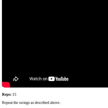
Reps:
15
Repeat the swings as described above.