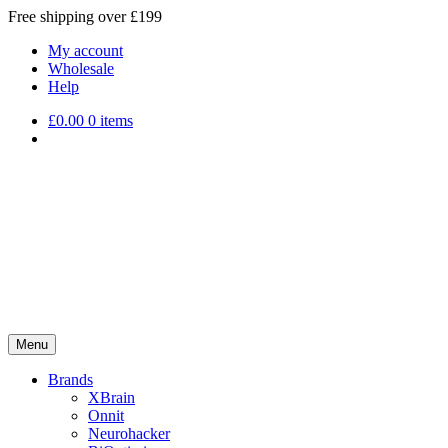
Free shipping over £199
My account
Wholesale
Help
£
0.00
0 items
Menu
Brands
XBrain
Onnit
Neurohacker