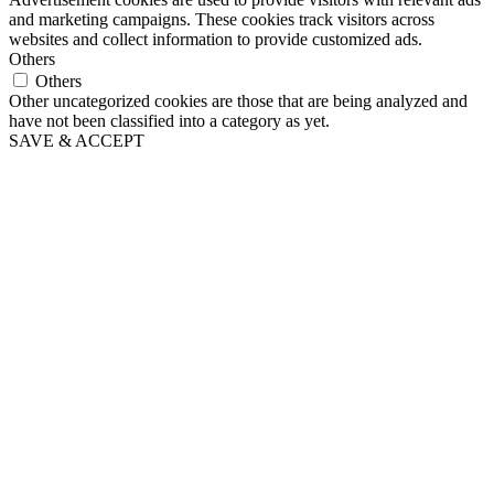
and marketing campaigns. These cookies track visitors across
websites and collect information to provide customized ads.
Others
Others
Other uncategorized cookies are those that are being analyzed and
have not been classified into a category as yet.
SAVE & ACCEPT