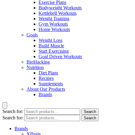
Exercise Plans
Bodyweight Workouts
Kettlebell Workouts
Weight Training
Gym Workouts
Home Workouts
Goals
Weight Loss
Build Muscle
Start Exercising
Goal Driven Workouts
BioHacking
Nutrition
Diet Plans
Recipes
Supplements
About Our Products
Brands
Search for:
Search
Search for:
Search
Brands
XBrain