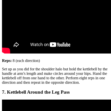
Reps:
8 (each direction)
Set up as you did for the shoulder halo but hold the kettlebell by the
handle at arm’s length and make circles around your hips. Hand the
kettlebell off from one hand to the other. Perform eight reps in one
direction and then repeat in the opposite direction.
7. Kettlebell Around the Leg Pass