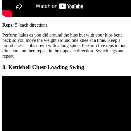
Reps:
5 (each direction)
Perform halos as you did around the hips but with your hips bent
back so you move the weight around one knee at a time. Keep a
proud chest—ribs down with a long spine. Perform five reps in one
direction and then repeat in the opposite direction. Switch legs and
repeat.
8. Kettlebell Chest-Loading Swing