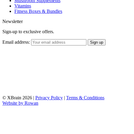
Mushroom Supplements
Vitamins
Fitness Boxes & Bundles
Newsletter
Sign-up to exclusive offers.
Email address:
© XBrain 2026
|
Privacy Policy
|
Terms & Conditions
Website by
Rowan