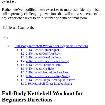
exercises.
Rather, we’ve modified these exercises to more user-friendly—but
still supremely challenging—versions that will allow someone of
any experience level to train safely and with optimal form.
Table of Contents
Full-Body Kettlebell Workout for Beginners Directions
1. Kettlebell Goblet Squat
2. Kettlebell One-Arm Row
3. Kettlebell One-Arm Press
4. Kettlebell Chest-Loaded Swing
5. Kettlebell Shoulder Halo
6. Kettlebell Hip Halo
7. Kettlebell Around the Leg Pass
8. Kettlebell Chest-Loading Swing
9. Kettlebell Single-Arm Squat to Press
10. Kettlebell Chest-Loaded Swing
Full-Body Kettlebell Workout for
Beginners Directions