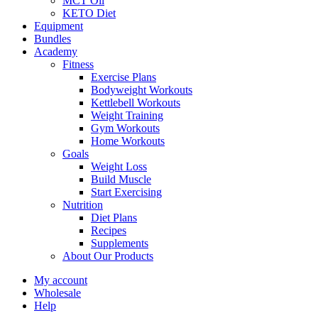
MCT Oil
KETO Diet
Equipment
Bundles
Academy
Fitness
Exercise Plans
Bodyweight Workouts
Kettlebell Workouts
Weight Training
Gym Workouts
Home Workouts
Goals
Weight Loss
Build Muscle
Start Exercising
Nutrition
Diet Plans
Recipes
Supplements
About Our Products
My account
Wholesale
Help