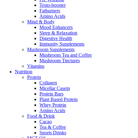
Testo-booster
Fatburners
Amino Acids
Mind & Body
Mood Enhancers
Sleep & Relaxation
Digestive Health
Immunity Supplements
Mushroom Supplements
Mushroom Tea and Coffee
Mushroom Tinctures
Vitamins
Nutrition
Protein
Collagen
Micellar Casein
Protein Bars
Plant Based Protein
Whey Protein
Amino Acids
Food & Drink
Cacao
Tea & Coffee
Sports Drinks