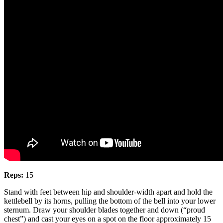
Reps:
15
Stand with feet between hip and shoulder-width apart and hold the
kettlebell by its horns, pulling the bottom of the bell into your lower
sternum. Draw your shoulder blades together and down (“proud
chest”) and cast your eyes on a spot on the floor approximately 15