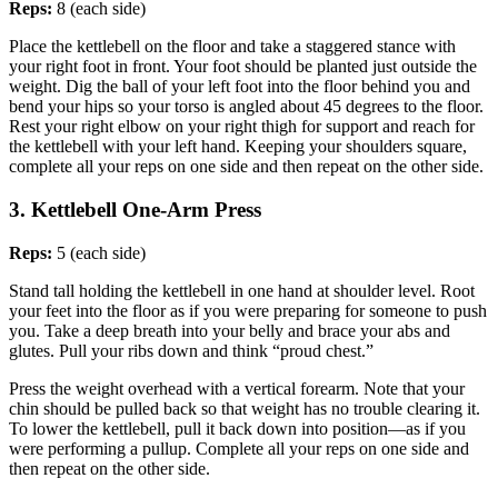
Reps:
8 (each side)
Place the kettlebell on the floor and take a staggered stance with
your right foot in front. Your foot should be planted just outside the
weight. Dig the ball of your left foot into the floor behind you and
bend your hips so your torso is angled about 45 degrees to the floor.
Rest your right elbow on your right thigh for support and reach for
the kettlebell with your left hand. Keeping your shoulders square,
complete all your reps on one side and then repeat on the other side.
3. Kettlebell One-Arm Press
Reps:
5 (each side)
Stand tall holding the kettlebell in one hand at shoulder level. Root
your feet into the floor as if you were preparing for someone to push
you. Take a deep breath into your belly and brace your abs and
glutes. Pull your ribs down and think “proud chest.”
Press the weight overhead with a vertical forearm. Note that your
chin should be pulled back so that weight has no trouble clearing it.
To lower the kettlebell, pull it back down into position—as if you
were performing a pullup. Complete all your reps on one side and
then repeat on the other side.