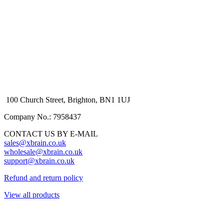
100 Church Street, Brighton, BN1 1UJ
Company No.: 7958437
CONTACT US BY E-MAIL
sales@xbrain.co.uk
wholesale@xbrain.co.uk
support@xbrain.co.uk
Refund and return policy
View all products