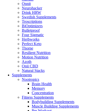
Onnit
Neurohacker
Drink HRW
Swedish Supplements
Troscriptions
BiOptimizers
Bulletproof
Four Sigmatic
Herbworks
Perfect Keto
Thorne
Resilient Nutrition
Motion Nutrition
Azoth
Onii CBD
Natural Stacks
Supplements
Nootropics
Brain Health
Memory
Concentration
Fitness Supplements
Bodybuilding Supplements
Muscle Building Supplements
Pre Workout