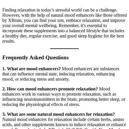
Finding relaxation in today’s stressful world can be a challenge.
However, with the help of natural mood enhancers like those offered
by XBrain, you can find your zen, embrace relaxation, and improve
your overall mental wellbeing. Remember, it’s essential to
incorporate these supplements into a balanced lifestyle that includes
a healthy diet, regular exercise, and good sleep hygiene for the best
results.
Frequently Asked Questions
1. What are mood enhancers?
Mood enhancers are substances
that can influence mental state, inducing relaxation, enhancing
mood, or reducing stress and anxiety.
2. How can mood enhancers promote relaxation?
Mood
enhancers work in various ways to promote relaxation, such as
influencing neurotransmitters in the brain, promoting better sleep, or
reducing the physiological effects of stress.
3. What are some natural mood enhancers for relaxation?
Natural mood enhancers for relaxation include certain herbs, amino
acids, and other supplements known to induce relaxation or enhance