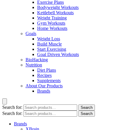
Exercise Plans
Bodyweight Workouts
Kettlebell Workouts
Weight Training
Gym Workouts
Home Workouts
Goals
Weight Loss
Build Muscle
Start Exercising
Goal Driven Workouts
BioHacking
Nutrition
Diet Plans
Recipes
Supplements
About Our Products
Brands
Search for:
Search
Search for:
Search
Brands
XBrain