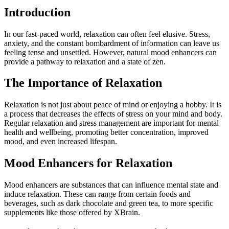
Introduction
In our fast-paced world, relaxation can often feel elusive. Stress,
anxiety, and the constant bombardment of information can leave us
feeling tense and unsettled. However, natural mood enhancers can
provide a pathway to relaxation and a state of zen.
The Importance of Relaxation
Relaxation is not just about peace of mind or enjoying a hobby. It is
a process that decreases the effects of stress on your mind and body.
Regular relaxation and stress management are important for mental
health and wellbeing, promoting better concentration, improved
mood, and even increased lifespan.
Mood Enhancers for Relaxation
Mood enhancers are substances that can influence mental state and
induce relaxation. These can range from certain foods and
beverages, such as dark chocolate and green tea, to more specific
supplements like those offered by XBrain.