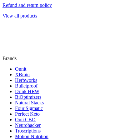
Refund and return policy
View all products
Brands
Onnit
XBrain
Herbworks
Bulletproof
Drink HRW
BiOptimizers
Natural Stacks
Four Sigmatic
Perfect Keto
Onii CBD
Neurohacker
Troscriptions
Motion Nutrition