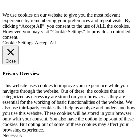
We use cookies on our website to give you the most relevant
experience by remembering your preferences and repeat visits. By
clicking “Accept All”, you consent to the use of ALL the cookies.
However, you may visit "Cookie Settings" to provide a controlled
consent.
Cookie Settings
Accept All
Close
Privacy Overview
This website uses cookies to improve your experience while you
navigate through the website. Out of these, the cookies that are
categorized as necessary are stored on your browser as they are
essential for the working of basic functionalities of the website. We
also use third-party cookies that help us analyze and understand how
you use this website. These cookies will be stored in your browser
only with your consent. You also have the option to opt-out of these
cookies. But opting out of some of these cookies may affect your
browsing experience.
Necessary