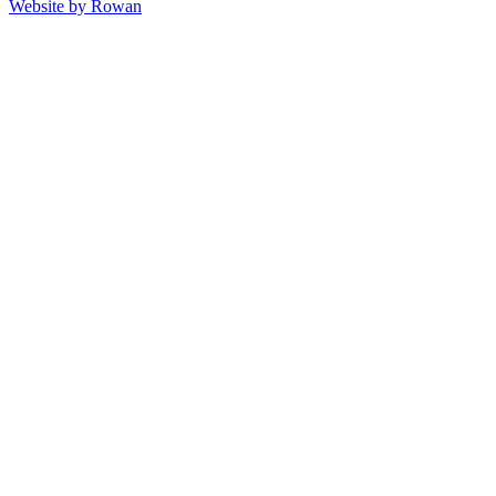
Website by
Rowan