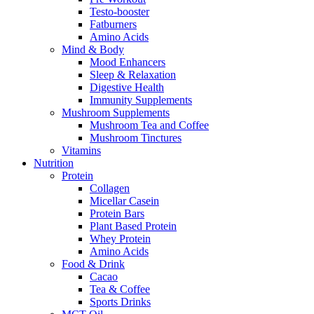
Testo-booster
Fatburners
Amino Acids
Mind & Body
Mood Enhancers
Sleep & Relaxation
Digestive Health
Immunity Supplements
Mushroom Supplements
Mushroom Tea and Coffee
Mushroom Tinctures
Vitamins
Nutrition
Protein
Collagen
Micellar Casein
Protein Bars
Plant Based Protein
Whey Protein
Amino Acids
Food & Drink
Cacao
Tea & Coffee
Sports Drinks