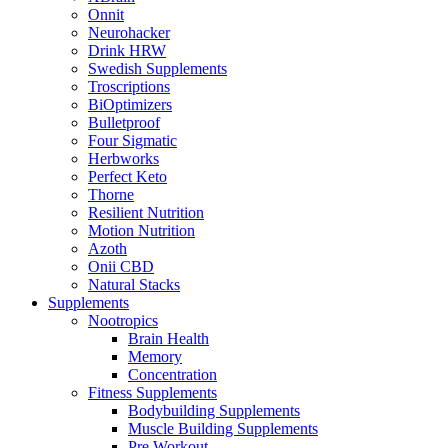
Onnit
Neurohacker
Drink HRW
Swedish Supplements
Troscriptions
BiOptimizers
Bulletproof
Four Sigmatic
Herbworks
Perfect Keto
Thorne
Resilient Nutrition
Motion Nutrition
Azoth
Onii CBD
Natural Stacks
Supplements
Nootropics
Brain Health
Memory
Concentration
Fitness Supplements
Bodybuilding Supplements
Muscle Building Supplements
Pre Workout