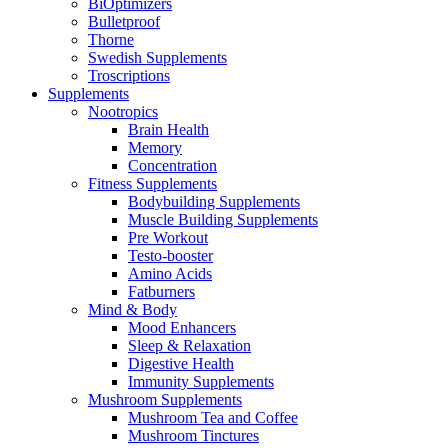
BiOptimizers
Bulletproof
Thorne
Swedish Supplements
Troscriptions
Supplements
Nootropics
Brain Health
Memory
Concentration
Fitness Supplements
Bodybuilding Supplements
Muscle Building Supplements
Pre Workout
Testo-booster
Amino Acids
Fatburners
Mind & Body
Mood Enhancers
Sleep & Relaxation
Digestive Health
Immunity Supplements
Mushroom Supplements
Mushroom Tea and Coffee
Mushroom Tinctures