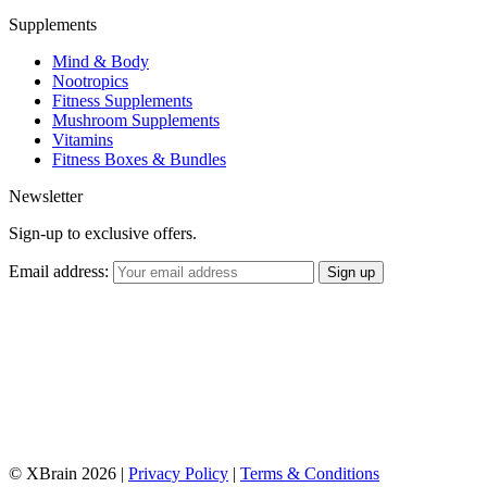
Supplements
Mind & Body
Nootropics
Fitness Supplements
Mushroom Supplements
Vitamins
Fitness Boxes & Bundles
Newsletter
Sign-up to exclusive offers.
Email address:
© XBrain 2026
|
Privacy Policy
|
Terms & Conditions