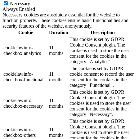
Necessary
Always Enabled
Necessary cookies are absolutely essential for the website to
function properly. These cookies ensure basic functionalities and
security features of the website, anonymously.
Cookie
Duration
Description
This cookie is set by GDPR
Cookie Consent plugin. The
cookielawinfo-
11
cookie is used to store the user
checkbox-analytics
months
consent for the cookies in the
category "Analytics".
The cookie is set by GDPR
cookielawinfo-
11
cookie consent to record the user
checkbox-functional
months
consent for the cookies in the
category "Functional".
This cookie is set by GDPR
Cookie Consent plugin. The
cookielawinfo-
11
cookies is used to store the user
checkbox-necessary
months
consent for the cookies in the
category "Necessary".
This cookie is set by GDPR
Cookie Consent plugin. The
cookielawinfo-
11
cookie is used to store the user
checkbox-others
months
consent for the cookies in the