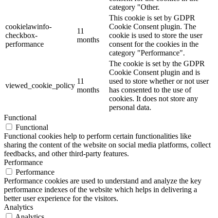
category "Other.
This cookie is set by GDPR
cookielawinfo-
Cookie Consent plugin. The
11
checkbox-
cookie is used to store the user
months
performance
consent for the cookies in the
category "Performance".
The cookie is set by the GDPR
Cookie Consent plugin and is
11
used to store whether or not user
viewed_cookie_policy
months
has consented to the use of
cookies. It does not store any
personal data.
Functional
Functional
Functional cookies help to perform certain functionalities like
sharing the content of the website on social media platforms, collect
feedbacks, and other third-party features.
Performance
Performance
Performance cookies are used to understand and analyze the key
performance indexes of the website which helps in delivering a
better user experience for the visitors.
Analytics
Analytics