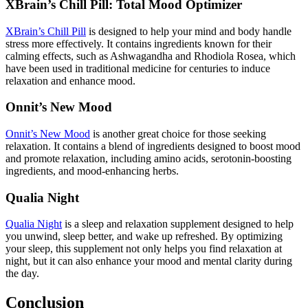
XBrain’s Chill Pill: Total Mood Optimizer
XBrain’s Chill Pill
is designed to help your mind and body handle
stress more effectively. It contains ingredients known for their
calming effects, such as Ashwagandha and Rhodiola Rosea, which
have been used in traditional medicine for centuries to induce
relaxation and enhance mood.
Onnit’s New Mood
Onnit’s New Mood
is another great choice for those seeking
relaxation. It contains a blend of ingredients designed to boost mood
and promote relaxation, including amino acids, serotonin-boosting
ingredients, and mood-enhancing herbs.
Qualia Night
Qualia Night
is a sleep and relaxation supplement designed to help
you unwind, sleep better, and wake up refreshed. By optimizing
your sleep, this supplement not only helps you find relaxation at
night, but it can also enhance your mood and mental clarity during
the day.
Conclusion