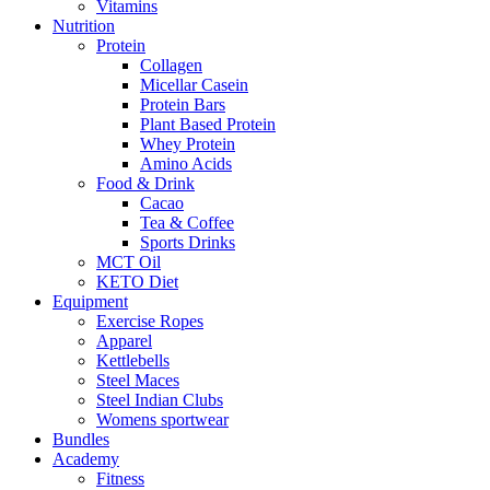
Vitamins
Nutrition
Protein
Collagen
Micellar Casein
Protein Bars
Plant Based Protein
Whey Protein
Amino Acids
Food & Drink
Cacao
Tea & Coffee
Sports Drinks
MCT Oil
KETO Diet
Equipment
Exercise Ropes
Apparel
Kettlebells
Steel Maces
Steel Indian Clubs
Womens sportwear
Bundles
Academy
Fitness