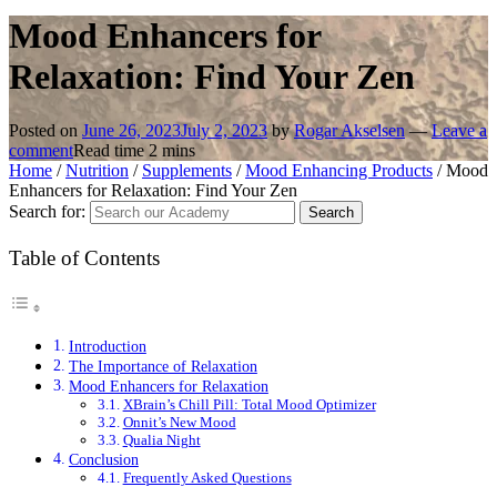
Mood Enhancers for
Relaxation: Find Your Zen
Posted on
June 26, 2023
July 2, 2023
by
Rogar Akselsen
—
Leave a
comment
Read time
2
mins
Home
/
Nutrition
/
Supplements
/
Mood Enhancing Products
/
Mood
Enhancers for Relaxation: Find Your Zen
Search for:
Table of Contents
Introduction
The Importance of Relaxation
Mood Enhancers for Relaxation
XBrain’s Chill Pill: Total Mood Optimizer
Onnit’s New Mood
Qualia Night
Conclusion
Frequently Asked Questions