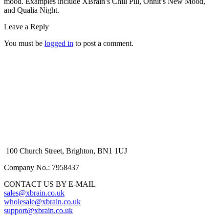
mood. Examples include XBrain’s Chill Pill, Onnit’s New Mood,
and Qualia Night.
Leave a Reply
You must be
logged in
to post a comment.
100 Church Street, Brighton, BN1 1UJ
Company No.: 7958437
CONTACT US BY E-MAIL
sales@xbrain.co.uk
wholesale@xbrain.co.uk
support@xbrain.co.uk