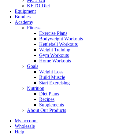
MCT Oil
KETO Diet
Equipment
Bundles
Academy
Fitness
Exercise Plans
Bodyweight Workouts
Kettlebell Workouts
Weight Training
Gym Workouts
Home Workouts
Goals
Weight Loss
Build Muscle
Start Exercising
Nutrition
Diet Plans
Recipes
Supplements
About Our Products
My account
Wholesale
Help