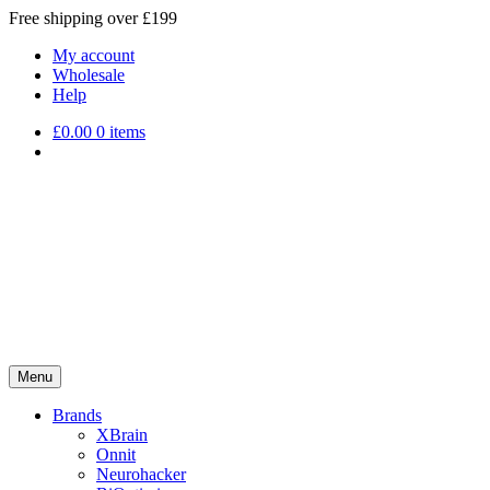
Free shipping over £199
My account
Wholesale
Help
£
0.00
0 items
Menu
Brands
XBrain
Onnit
Neurohacker