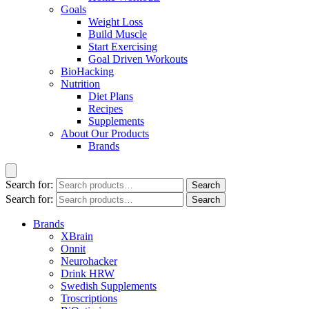
Goals
Weight Loss
Build Muscle
Start Exercising
Goal Driven Workouts
BioHacking
Nutrition
Diet Plans
Recipes
Supplements
About Our Products
Brands
Search for:
Search
Search for:
Search
Brands
XBrain
Onnit
Neurohacker
Drink HRW
Swedish Supplements
Troscriptions