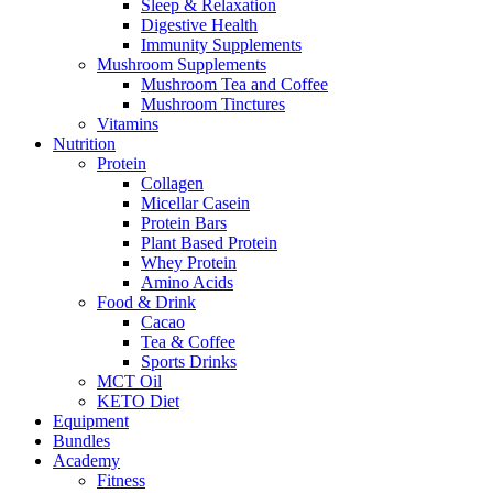
Sleep & Relaxation
Digestive Health
Immunity Supplements
Mushroom Supplements
Mushroom Tea and Coffee
Mushroom Tinctures
Vitamins
Nutrition
Protein
Collagen
Micellar Casein
Protein Bars
Plant Based Protein
Whey Protein
Amino Acids
Food & Drink
Cacao
Tea & Coffee
Sports Drinks
MCT Oil
KETO Diet
Equipment
Bundles
Academy
Fitness