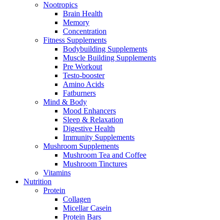
Nootropics
Brain Health
Memory
Concentration
Fitness Supplements
Bodybuilding Supplements
Muscle Building Supplements
Pre Workout
Testo-booster
Amino Acids
Fatburners
Mind & Body
Mood Enhancers
Sleep & Relaxation
Digestive Health
Immunity Supplements
Mushroom Supplements
Mushroom Tea and Coffee
Mushroom Tinctures
Vitamins
Nutrition
Protein
Collagen
Micellar Casein
Protein Bars