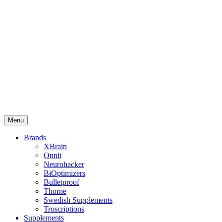
Menu
Brands
XBrain
Onnit
Neurohacker
BiOptimizers
Bulletproof
Thorne
Swedish Supplements
Troscriptions
Supplements