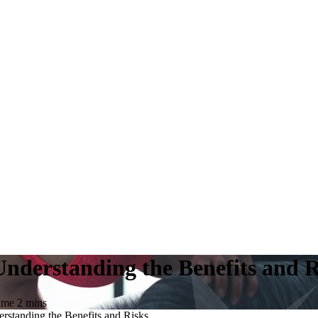
nderstanding the Benefits and R
time
2
mins
standing the Benefits and Risks.