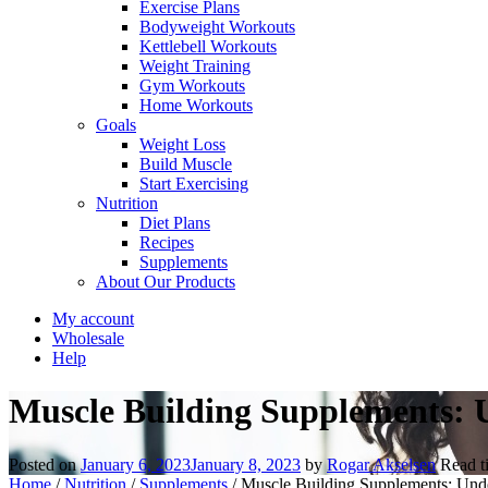
Exercise Plans
Bodyweight Workouts
Kettlebell Workouts
Weight Training
Gym Workouts
Home Workouts
Goals
Weight Loss
Build Muscle
Start Exercising
Nutrition
Diet Plans
Recipes
Supplements
About Our Products
My account
Wholesale
Help
Muscle Building Supplements: U
Posted on
January 6, 2023
January 8, 2023
by
Rogar Akselsen
Read 
Home
/
Nutrition
/
Supplements
/
Muscle Building Supplements: Under