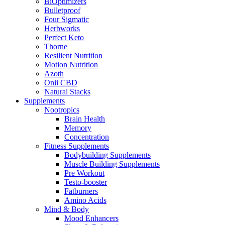
BiOptimizers
Bulletproof
Four Sigmatic
Herbworks
Perfect Keto
Thorne
Resilient Nutrition
Motion Nutrition
Azoth
Onii CBD
Natural Stacks
Supplements
Nootropics
Brain Health
Memory
Concentration
Fitness Supplements
Bodybuilding Supplements
Muscle Building Supplements
Pre Workout
Testo-booster
Fatburners
Amino Acids
Mind & Body
Mood Enhancers