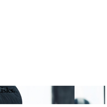
isks.