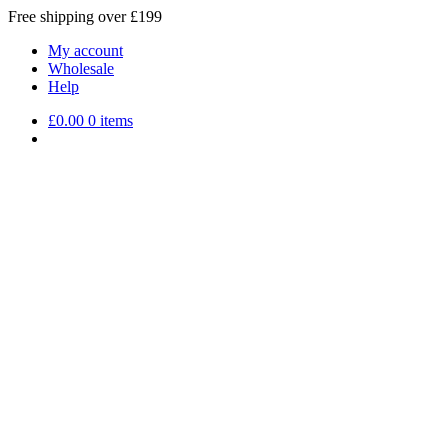
Free shipping over £199
My account
Wholesale
Help
£
0.00
0 items