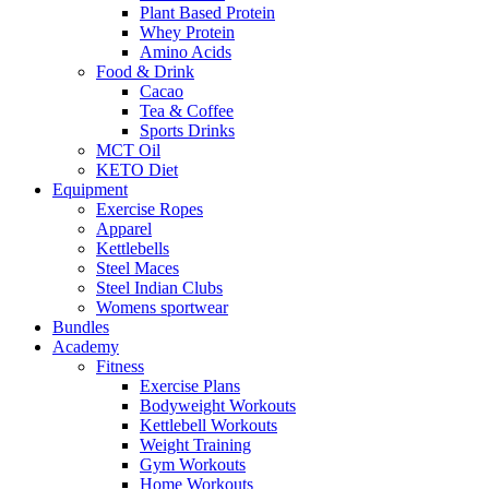
Plant Based Protein
Whey Protein
Amino Acids
Food & Drink
Cacao
Tea & Coffee
Sports Drinks
MCT Oil
KETO Diet
Equipment
Exercise Ropes
Apparel
Kettlebells
Steel Maces
Steel Indian Clubs
Womens sportwear
Bundles
Academy
Fitness
Exercise Plans
Bodyweight Workouts
Kettlebell Workouts
Weight Training
Gym Workouts
Home Workouts