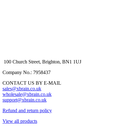
100 Church Street, Brighton, BN1 1UJ
Company No.: 7958437
CONTACT US BY E-MAIL
sales@xbrain.co.uk
wholesale@xbrain.co.uk
support@xbrain.co.uk
Refund and return policy
View all products