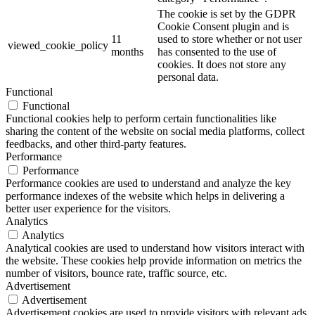
The cookie is set by the GDPR
Cookie Consent plugin and is
11
used to store whether or not user
viewed_cookie_policy
months
has consented to the use of
cookies. It does not store any
personal data.
Functional
Functional
Functional cookies help to perform certain functionalities like
sharing the content of the website on social media platforms, collect
feedbacks, and other third-party features.
Performance
Performance
Performance cookies are used to understand and analyze the key
performance indexes of the website which helps in delivering a
better user experience for the visitors.
Analytics
Analytics
Analytical cookies are used to understand how visitors interact with
the website. These cookies help provide information on metrics the
number of visitors, bounce rate, traffic source, etc.
Advertisement
Advertisement
Advertisement cookies are used to provide visitors with relevant ads