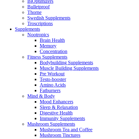
BiOptimizers
Bulletproof
Thorne
Swedish Supplements
Troscriptions
Supplements
Nootropics
Brain Health
Memory
Concentration
Fitness Supplements
Bodybuilding Supplements
Muscle Building Supplements
Pre Workout
Testo-booster
Amino Acids
Fatburners
Mind & Body
Mood Enhancers
Sleep & Relaxation
Digestive Health
Immunity Supplements
Mushroom Supplements
Mushroom Tea and Coffee
Mushroom Tinctures