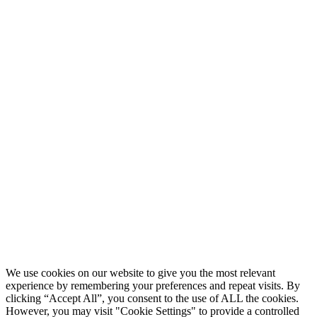
We use cookies on our website to give you the most relevant
experience by remembering your preferences and repeat visits. By
clicking “Accept All”, you consent to the use of ALL the cookies.
However, you may visit "Cookie Settings" to provide a controlled