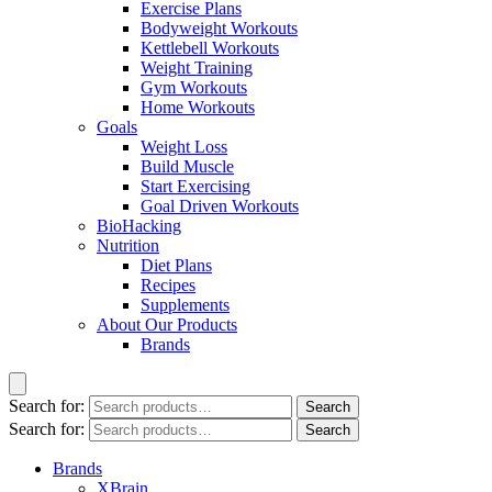
Exercise Plans
Bodyweight Workouts
Kettlebell Workouts
Weight Training
Gym Workouts
Home Workouts
Goals
Weight Loss
Build Muscle
Start Exercising
Goal Driven Workouts
BioHacking
Nutrition
Diet Plans
Recipes
Supplements
About Our Products
Brands
Search for:
Search
Search for:
Search
Brands
XBrain