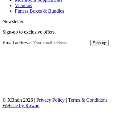
Vitamins
Fitness Boxes & Bundles
Newsletter
Sign-up to exclusive offers.
Email address:
© XBrain 2026
|
Privacy Policy
|
Terms & Conditions
Website by
Rowan