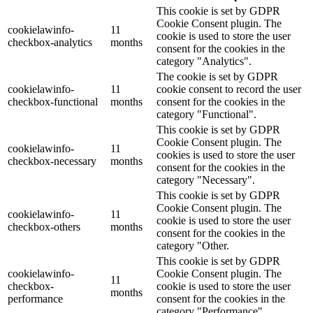
This cookie is set by GDPR
Cookie Consent plugin. The
cookielawinfo-
11
cookie is used to store the user
checkbox-analytics
months
consent for the cookies in the
category "Analytics".
The cookie is set by GDPR
cookielawinfo-
11
cookie consent to record the user
checkbox-functional
months
consent for the cookies in the
category "Functional".
This cookie is set by GDPR
Cookie Consent plugin. The
cookielawinfo-
11
cookies is used to store the user
checkbox-necessary
months
consent for the cookies in the
category "Necessary".
This cookie is set by GDPR
Cookie Consent plugin. The
cookielawinfo-
11
cookie is used to store the user
checkbox-others
months
consent for the cookies in the
category "Other.
This cookie is set by GDPR
cookielawinfo-
Cookie Consent plugin. The
11
checkbox-
cookie is used to store the user
months
performance
consent for the cookies in the
category "Performance".