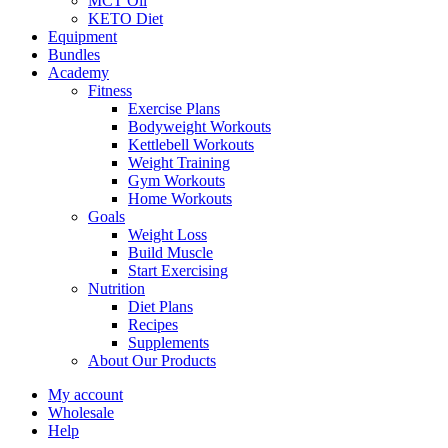
MCT Oil
KETO Diet
Equipment
Bundles
Academy
Fitness
Exercise Plans
Bodyweight Workouts
Kettlebell Workouts
Weight Training
Gym Workouts
Home Workouts
Goals
Weight Loss
Build Muscle
Start Exercising
Nutrition
Diet Plans
Recipes
Supplements
About Our Products
My account
Wholesale
Help