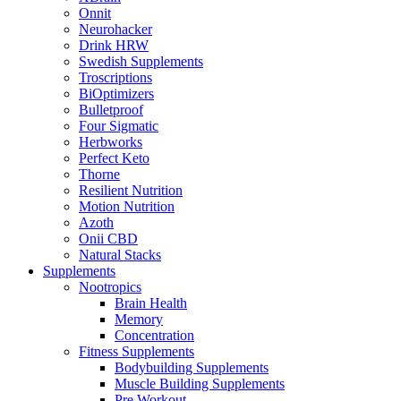
Onnit
Neurohacker
Drink HRW
Swedish Supplements
Troscriptions
BiOptimizers
Bulletproof
Four Sigmatic
Herbworks
Perfect Keto
Thorne
Resilient Nutrition
Motion Nutrition
Azoth
Onii CBD
Natural Stacks
Supplements
Nootropics
Brain Health
Memory
Concentration
Fitness Supplements
Bodybuilding Supplements
Muscle Building Supplements
Pre Workout