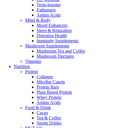
Testo-booster
Fatburners
Amino Acids
Mind & Body
Mood Enhancers
Sleep & Relaxation
Digestive Health
Immunity Supplements
Mushroom Supplements
Mushroom Tea and Coffee
Mushroom Tinctures
Vitamins
Nutrition
Protein
Collagen
Micellar Casein
Protein Bars
Plant Based Protein
Whey Protein
Amino Acids
Food & Drink
Cacao
Tea & Coffee
Sports Drinks