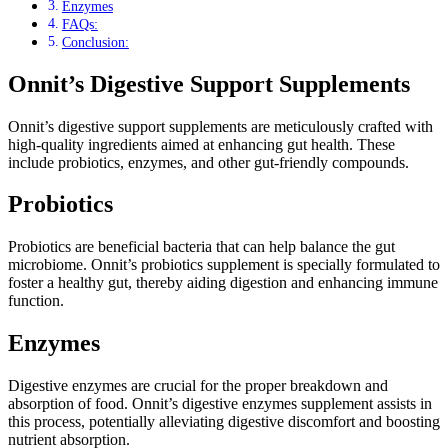
Enzymes
FAQs:
Conclusion:
Onnit’s Digestive Support Supplements
Onnit’s digestive support supplements are meticulously crafted with
high-quality ingredients aimed at enhancing gut health. These
include probiotics, enzymes, and other gut-friendly compounds.
Probiotics
Probiotics are beneficial bacteria that can help balance the gut
microbiome. Onnit’s probiotics supplement is specially formulated to
foster a healthy gut, thereby aiding digestion and enhancing immune
function.
Enzymes
Digestive enzymes are crucial for the proper breakdown and
absorption of food. Onnit’s digestive enzymes supplement assists in
this process, potentially alleviating digestive discomfort and boosting
nutrient absorption.