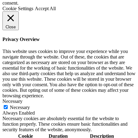
consent.
Cookie Settings
Accept All
Close
Privacy Overview
This website uses cookies to improve your experience while you
navigate through the website. Out of these, the cookies that are
categorized as necessary are stored on your browser as they are
essential for the working of basic functionalities of the website. We
also use third-party cookies that help us analyze and understand how
you use this website. These cookies will be stored in your browser
only with your consent. You also have the option to opt-out of these
cookies. But opting out of some of these cookies may affect your
browsing experience.
Necessary
Necessary
Always Enabled
Necessary cookies are absolutely essential for the website to
function properly. These cookies ensure basic functionalities and
security features of the website, anonymously.
Cookie
Duration
Description