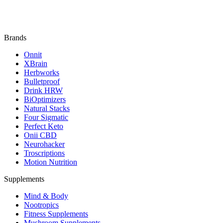
Brands
Onnit
XBrain
Herbworks
Bulletproof
Drink HRW
BiOptimizers
Natural Stacks
Four Sigmatic
Perfect Keto
Onii CBD
Neurohacker
Troscriptions
Motion Nutrition
Supplements
Mind & Body
Nootropics
Fitness Supplements
Mushroom Supplements