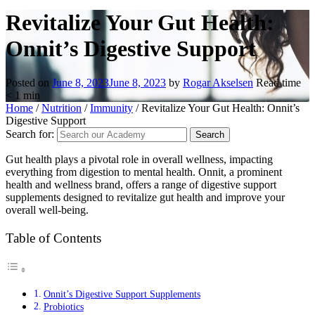
Revitalize Your Gut Health:
Onnit’s Digestive Support
Posted on
June 8, 2023
June 8, 2023
by
Rogar Akselsen
Read time
< 1
min
Home
/
Nutrition
/
Immunity
/
Revitalize Your Gut Health: Onnit’s
Digestive Support
Search for:
Gut health plays a pivotal role in overall wellness, impacting
everything from digestion to mental health. Onnit, a prominent
health and wellness brand, offers a range of digestive support
supplements designed to revitalize gut health and improve your
overall well-being.
Table of Contents
Onnit’s Digestive Support Supplements
Probiotics