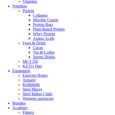
Vitamins
Nutrition
Protein
Collagen
Micellar Casein
Protein Bars
Plant Based Protein
Whey Protein
Amino Acids
Food & Drink
Cacao
Tea & Coffee
Sports Drinks
MCT Oil
KETO Diet
Equipment
Exercise Ropes
Apparel
Kettlebells
Steel Maces
Steel Indian Clubs
Womens sportwear
Bundles
Academy
Fitness