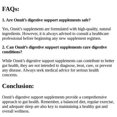
FAQs:
1. Are Onnit’s digestive support supplements safe?
Yes, Onnit’s supplements are formulated with high-quality, natural
ingredients. However, it is always advised to consult a healthcare
professional before beginning any new supplement regimen.
2. Can Onnit’s digestive support supplements cure digestive
conditions?
While Onnit’s digestive support supplements can contribute to better
gut health, they are not intended to diagnose, treat, cure, or prevent
any disease. Always seek medical advice for serious health
concerns.
Conclusion:
Onnit’s digestive support supplements provide a comprehensive
approach to gut health. Remember, a balanced diet, regular exercise,
and adequate sleep are also key to maintaining a healthy gut and
overall wellness.