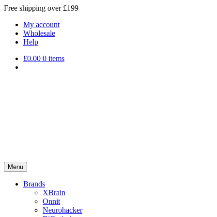
Free shipping over £199
My account
Wholesale
Help
£
0.00
0 items
Menu
Brands
XBrain
Onnit
Neurohacker