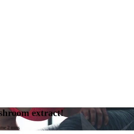
shroom extract!
time
2
mins