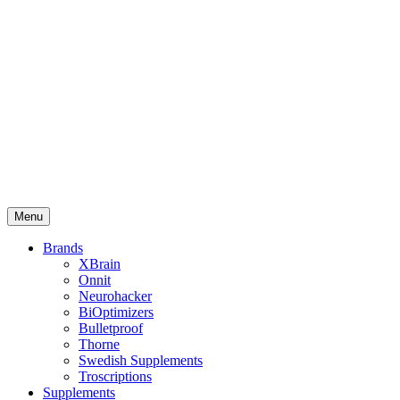
Menu
Brands
XBrain
Onnit
Neurohacker
BiOptimizers
Bulletproof
Thorne
Swedish Supplements
Troscriptions
Supplements