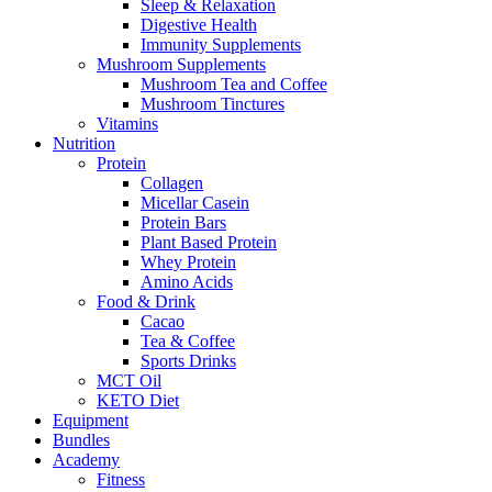
Sleep & Relaxation
Digestive Health
Immunity Supplements
Mushroom Supplements
Mushroom Tea and Coffee
Mushroom Tinctures
Vitamins
Nutrition
Protein
Collagen
Micellar Casein
Protein Bars
Plant Based Protein
Whey Protein
Amino Acids
Food & Drink
Cacao
Tea & Coffee
Sports Drinks
MCT Oil
KETO Diet
Equipment
Bundles
Academy
Fitness