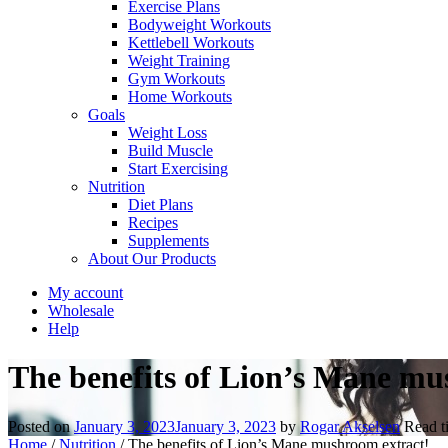
Exercise Plans
Bodyweight Workouts
Kettlebell Workouts
Weight Training
Gym Workouts
Home Workouts
Goals
Weight Loss
Build Muscle
Start Exercising
Nutrition
Diet Plans
Recipes
Supplements
About Our Products
My account
Wholesale
Help
The benefits of Lion’s Mane mu
Posted on
January 3, 2023
January 3, 2023
by
Rogar Akselsen
Read 
Home
/
Nutrition
/
The benefits of Lion’s Mane mushroom extract!