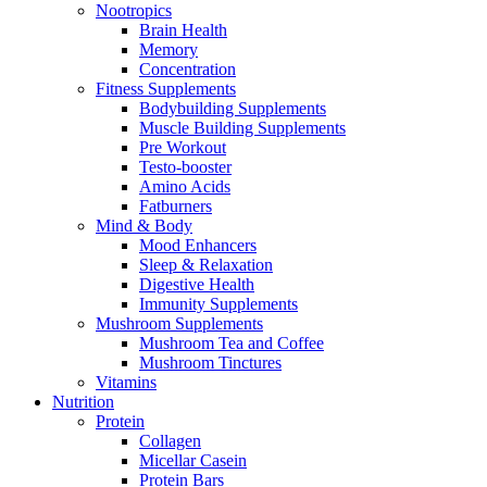
Nootropics
Brain Health
Memory
Concentration
Fitness Supplements
Bodybuilding Supplements
Muscle Building Supplements
Pre Workout
Testo-booster
Amino Acids
Fatburners
Mind & Body
Mood Enhancers
Sleep & Relaxation
Digestive Health
Immunity Supplements
Mushroom Supplements
Mushroom Tea and Coffee
Mushroom Tinctures
Vitamins
Nutrition
Protein
Collagen
Micellar Casein
Protein Bars