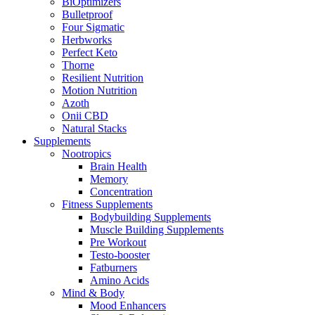
BiOptimizers
Bulletproof
Four Sigmatic
Herbworks
Perfect Keto
Thorne
Resilient Nutrition
Motion Nutrition
Azoth
Onii CBD
Natural Stacks
Supplements
Nootropics
Brain Health
Memory
Concentration
Fitness Supplements
Bodybuilding Supplements
Muscle Building Supplements
Pre Workout
Testo-booster
Fatburners
Amino Acids
Mind & Body
Mood Enhancers