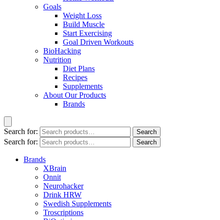
Goals
Weight Loss
Build Muscle
Start Exercising
Goal Driven Workouts
BioHacking
Nutrition
Diet Plans
Recipes
Supplements
About Our Products
Brands
Search for:
Search
Search for:
Search
Brands
XBrain
Onnit
Neurohacker
Drink HRW
Swedish Supplements
Troscriptions