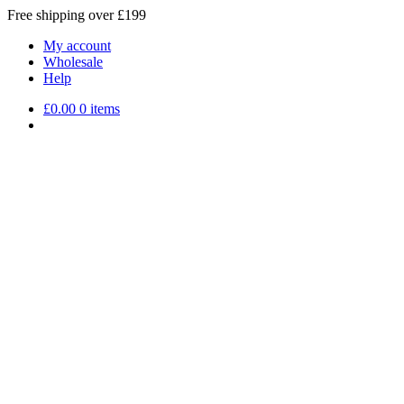
Free shipping over £199
My account
Wholesale
Help
£
0.00
0 items