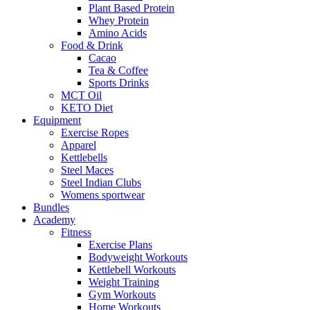
Plant Based Protein
Whey Protein
Amino Acids
Food & Drink
Cacao
Tea & Coffee
Sports Drinks
MCT Oil
KETO Diet
Equipment
Exercise Ropes
Apparel
Kettlebells
Steel Maces
Steel Indian Clubs
Womens sportwear
Bundles
Academy
Fitness
Exercise Plans
Bodyweight Workouts
Kettlebell Workouts
Weight Training
Gym Workouts
Home Workouts