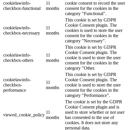
cookielawinfo-
11
cookie consent to record the user
checkbox-functional
months
consent for the cookies in the
category "Functional".
This cookie is set by GDPR
Cookie Consent plugin. The
cookielawinfo-
11
cookies is used to store the user
checkbox-necessary
months
consent for the cookies in the
category "Necessary".
This cookie is set by GDPR
Cookie Consent plugin. The
cookielawinfo-
11
cookie is used to store the user
checkbox-others
months
consent for the cookies in the
category "Other.
This cookie is set by GDPR
cookielawinfo-
Cookie Consent plugin. The
11
checkbox-
cookie is used to store the user
months
performance
consent for the cookies in the
category "Performance".
The cookie is set by the GDPR
Cookie Consent plugin and is
11
used to store whether or not user
viewed_cookie_policy
months
has consented to the use of
cookies. It does not store any
personal data.