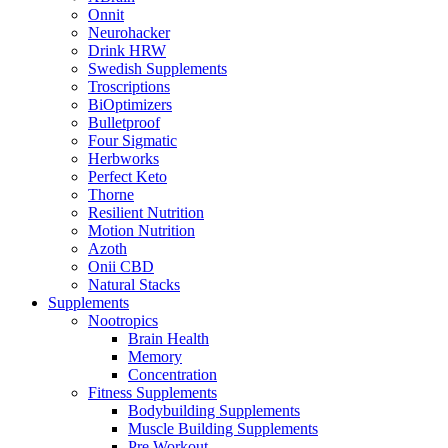
Onnit
Neurohacker
Drink HRW
Swedish Supplements
Troscriptions
BiOptimizers
Bulletproof
Four Sigmatic
Herbworks
Perfect Keto
Thorne
Resilient Nutrition
Motion Nutrition
Azoth
Onii CBD
Natural Stacks
Supplements
Nootropics
Brain Health
Memory
Concentration
Fitness Supplements
Bodybuilding Supplements
Muscle Building Supplements
Pre Workout