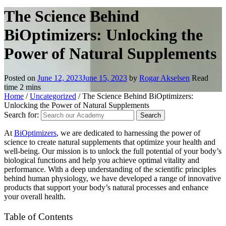
The Science Behind
BiOptimizers: Unlocking the
Power of Natural Supplements
Posted on
June 12, 2023
June 15, 2023
by
Rogar Akselsen
Read
time
2
mins
Home
/
Uncategorized
/
The Science Behind BiOptimizers:
Unlocking the Power of Natural Supplements
Search for:
At
BiOptimizers
, we are dedicated to harnessing the power of
science to create natural supplements that optimize your health and
well-being. Our mission is to unlock the full potential of your body’s
biological functions and help you achieve optimal vitality and
performance. With a deep understanding of the scientific principles
behind human physiology, we have developed a range of innovative
products that support your body’s natural processes and enhance
your overall health.
Table of Contents