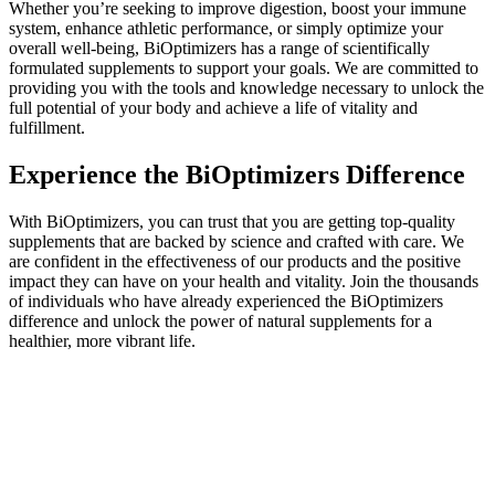
Whether you’re seeking to improve digestion, boost your immune
system, enhance athletic performance, or simply optimize your
overall well-being, BiOptimizers has a range of scientifically
formulated supplements to support your goals. We are committed to
providing you with the tools and knowledge necessary to unlock the
full potential of your body and achieve a life of vitality and
fulfillment.
Experience the BiOptimizers Difference
With BiOptimizers, you can trust that you are getting top-quality
supplements that are backed by science and crafted with care. We
are confident in the effectiveness of our products and the positive
impact they can have on your health and vitality. Join the thousands
of individuals who have already experienced the BiOptimizers
difference and unlock the power of natural supplements for a
healthier, more vibrant life.