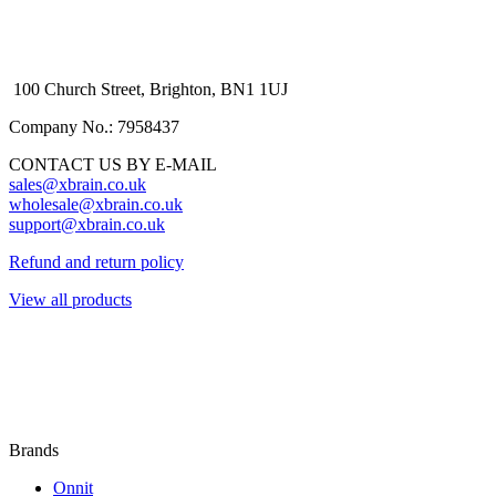
100 Church Street, Brighton, BN1 1UJ
Company No.: 7958437
CONTACT US BY E-MAIL
sales@xbrain.co.uk
wholesale@xbrain.co.uk
support@xbrain.co.uk
Refund and return policy
View all products
Brands
Onnit