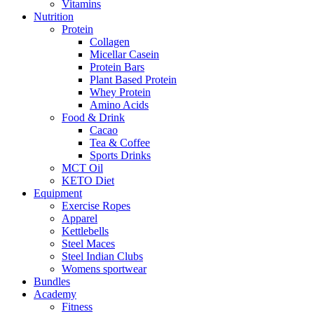
Vitamins
Nutrition
Protein
Collagen
Micellar Casein
Protein Bars
Plant Based Protein
Whey Protein
Amino Acids
Food & Drink
Cacao
Tea & Coffee
Sports Drinks
MCT Oil
KETO Diet
Equipment
Exercise Ropes
Apparel
Kettlebells
Steel Maces
Steel Indian Clubs
Womens sportwear
Bundles
Academy
Fitness