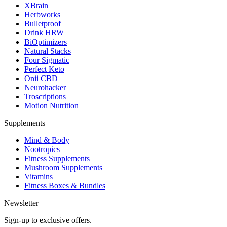
XBrain
Herbworks
Bulletproof
Drink HRW
BiOptimizers
Natural Stacks
Four Sigmatic
Perfect Keto
Onii CBD
Neurohacker
Troscriptions
Motion Nutrition
Supplements
Mind & Body
Nootropics
Fitness Supplements
Mushroom Supplements
Vitamins
Fitness Boxes & Bundles
Newsletter
Sign-up to exclusive offers.