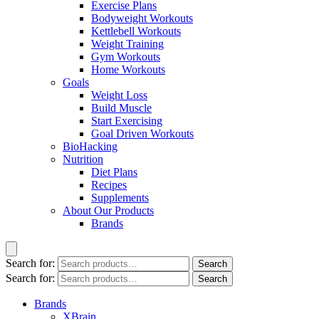
Exercise Plans
Bodyweight Workouts
Kettlebell Workouts
Weight Training
Gym Workouts
Home Workouts
Goals
Weight Loss
Build Muscle
Start Exercising
Goal Driven Workouts
BioHacking
Nutrition
Diet Plans
Recipes
Supplements
About Our Products
Brands
Search for:
Search
Search for:
Search
Brands
XBrain