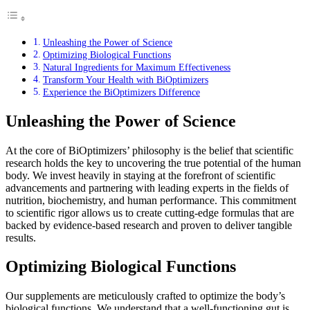
Unleashing the Power of Science
Optimizing Biological Functions
Natural Ingredients for Maximum Effectiveness
Transform Your Health with BiOptimizers
Experience the BiOptimizers Difference
Unleashing the Power of Science
At the core of BiOptimizers’ philosophy is the belief that scientific
research holds the key to uncovering the true potential of the human
body. We invest heavily in staying at the forefront of scientific
advancements and partnering with leading experts in the fields of
nutrition, biochemistry, and human performance. This commitment
to scientific rigor allows us to create cutting-edge formulas that are
backed by evidence-based research and proven to deliver tangible
results.
Optimizing Biological Functions
Our supplements are meticulously crafted to optimize the body’s
biological functions. We understand that a well-functioning gut is