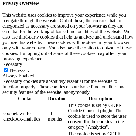
Privacy Overview
This website uses cookies to improve your experience while you
navigate through the website. Out of these, the cookies that are
categorized as necessary are stored on your browser as they are
essential for the working of basic functionalities of the website. We
also use third-party cookies that help us analyze and understand how
you use this website. These cookies will be stored in your browser
only with your consent. You also have the option to opt-out of these
cookies. But opting out of some of these cookies may affect your
browsing experience.
Necessary
Necessary
Always Enabled
Necessary cookies are absolutely essential for the website to
function properly. These cookies ensure basic functionalities and
security features of the website, anonymously.
Cookie
Duration
Description
This cookie is set by GDPR
Cookie Consent plugin. The
cookielawinfo-
11
cookie is used to store the user
checkbox-analytics
months
consent for the cookies in the
category "Analytics".
The cookie is set by GDPR