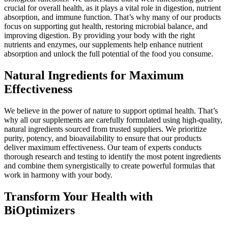
crucial for overall health, as it plays a vital role in digestion, nutrient
absorption, and immune function. That’s why many of our products
focus on supporting gut health, restoring microbial balance, and
improving digestion. By providing your body with the right
nutrients and enzymes, our supplements help enhance nutrient
absorption and unlock the full potential of the food you consume.
Natural Ingredients for Maximum
Effectiveness
We believe in the power of nature to support optimal health. That’s
why all our supplements are carefully formulated using high-quality,
natural ingredients sourced from trusted suppliers. We prioritize
purity, potency, and bioavailability to ensure that our products
deliver maximum effectiveness. Our team of experts conducts
thorough research and testing to identify the most potent ingredients
and combine them synergistically to create powerful formulas that
work in harmony with your body.
Transform Your Health with
BiOptimizers