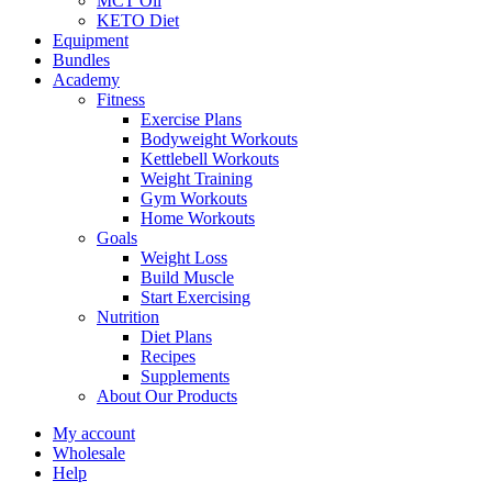
MCT Oil
KETO Diet
Equipment
Bundles
Academy
Fitness
Exercise Plans
Bodyweight Workouts
Kettlebell Workouts
Weight Training
Gym Workouts
Home Workouts
Goals
Weight Loss
Build Muscle
Start Exercising
Nutrition
Diet Plans
Recipes
Supplements
About Our Products
My account
Wholesale
Help