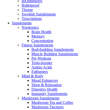
BiOptimizers
Bulletproof
Thorne
Swedish Supplements
Troscriptions
Supplements
Nootropics
Brain Health
Memory
Concentration
Fitness Supplements
Bodybuilding Supplements
Muscle Building Supplements
Pre Workout
Testo-booster
Amino Acids
Fatburners
Mind & Body
Mood Enhancers
Sleep & Relaxation
Digestive Health
Immunity Supplements
Mushroom Supplements
Mushroom Tea and Coffee
Mushroom Tinctures