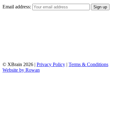
Email address:
© XBrain 2026
|
Privacy Policy
|
Terms & Conditions
Website by
Rowan