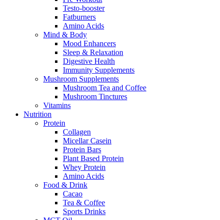
Testo-booster
Fatburners
Amino Acids
Mind & Body
Mood Enhancers
Sleep & Relaxation
Digestive Health
Immunity Supplements
Mushroom Supplements
Mushroom Tea and Coffee
Mushroom Tinctures
Vitamins
Nutrition
Protein
Collagen
Micellar Casein
Protein Bars
Plant Based Protein
Whey Protein
Amino Acids
Food & Drink
Cacao
Tea & Coffee
Sports Drinks