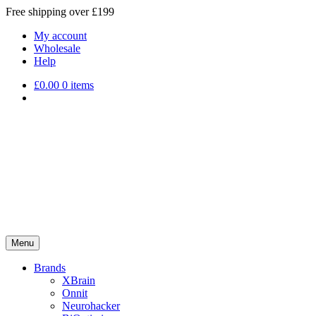
Free shipping over £199
My account
Wholesale
Help
£
0.00
0 items
Menu
Brands
XBrain
Onnit
Neurohacker