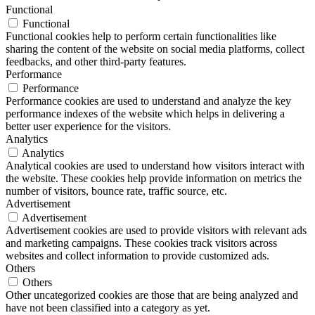
Functional
Functional
Functional cookies help to perform certain functionalities like
sharing the content of the website on social media platforms, collect
feedbacks, and other third-party features.
Performance
Performance
Performance cookies are used to understand and analyze the key
performance indexes of the website which helps in delivering a
better user experience for the visitors.
Analytics
Analytics
Analytical cookies are used to understand how visitors interact with
the website. These cookies help provide information on metrics the
number of visitors, bounce rate, traffic source, etc.
Advertisement
Advertisement
Advertisement cookies are used to provide visitors with relevant ads
and marketing campaigns. These cookies track visitors across
websites and collect information to provide customized ads.
Others
Others
Other uncategorized cookies are those that are being analyzed and
have not been classified into a category as yet.