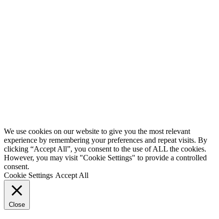
We use cookies on our website to give you the most relevant
experience by remembering your preferences and repeat visits. By
clicking “Accept All”, you consent to the use of ALL the cookies.
However, you may visit "Cookie Settings" to provide a controlled
consent.
Cookie Settings
Accept All
Close