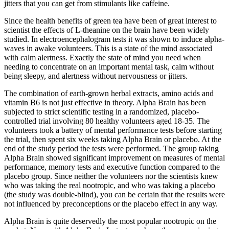
jitters that you can get from stimulants like caffeine.
Since the health benefits of green tea have been of great interest to
scientist the effects of L-theanine on the brain have been widely
studied. In electroencephalogram tests it was shown to induce alpha-
waves in awake volunteers. This is a state of the mind associated
with calm alertness. Exactly the state of mind you need when
needing to concentrate on an important mental task, calm without
being sleepy, and alertness without nervousness or jitters.
The combination of earth-grown herbal extracts, amino acids and
vitamin B6 is not just effective in theory. Alpha Brain has been
subjected to strict scientific testing in a randomized, placebo-
controlled trial involving 80 healthy volunteers aged 18-35. The
volunteers took a battery of mental performance tests before starting
the trial, then spent six weeks taking Alpha Brain or placebo. At the
end of the study period the tests were performed. The group taking
Alpha Brain showed significant improvement on measures of mental
performance, memory tests and executive function compared to the
placebo group. Since neither the volunteers nor the scientists knew
who was taking the real nootropic, and who was taking a placebo
(the study was double-blind), you can be certain that the results were
not influenced by preconceptions or the placebo effect in any way.
Alpha Brain is quite deservedly the most popular nootropic on the