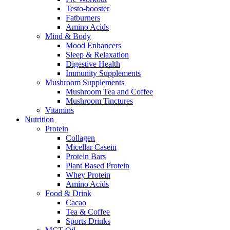
Testo-booster
Fatburners
Amino Acids
Mind & Body
Mood Enhancers
Sleep & Relaxation
Digestive Health
Immunity Supplements
Mushroom Supplements
Mushroom Tea and Coffee
Mushroom Tinctures
Vitamins
Nutrition
Protein
Collagen
Micellar Casein
Protein Bars
Plant Based Protein
Whey Protein
Amino Acids
Food & Drink
Cacao
Tea & Coffee
Sports Drinks