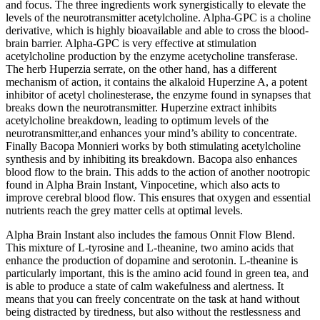
and focus. The three ingredients work synergistically to elevate the
levels of the neurotransmitter acetylcholine. Alpha-GPC is a choline
derivative, which is highly bioavailable and able to cross the blood-
brain barrier. Alpha-GPC is very effective at stimulation
acetylcholine production by the enzyme acetycholine transferase.
The herb Huperzia serrate, on the other hand, has a different
mechanism of action, it contains the alkaloid Huperzine A, a potent
inhibitor of acetyl cholinesterase, the enzyme found in synapses that
breaks down the neurotransmitter. Huperzine extract inhibits
acetylcholine breakdown, leading to optimum levels of the
neurotransmitter,and enhances your mind’s ability to concentrate.
Finally Bacopa Monnieri works by both stimulating acetylcholine
synthesis and by inhibiting its breakdown. Bacopa also enhances
blood flow to the brain. This adds to the action of another nootropic
found in Alpha Brain Instant, Vinpocetine, which also acts to
improve cerebral blood flow. This ensures that oxygen and essential
nutrients reach the grey matter cells at optimal levels.
Alpha Brain Instant also includes the famous Onnit Flow Blend.
This mixture of L-tyrosine and L-theanine, two amino acids that
enhance the production of dopamine and serotonin. L-theanine is
particularly important, this is the amino acid found in green tea, and
is able to produce a state of calm wakefulness and alertness. It
means that you can freely concentrate on the task at hand without
being distracted by tiredness, but also without the restlessness and