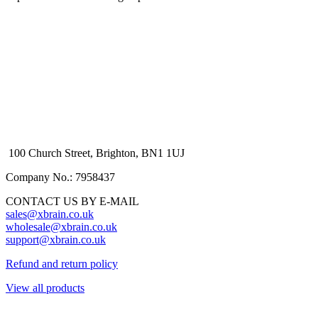
100 Church Street, Brighton, BN1 1UJ
Company No.: 7958437
CONTACT US BY E-MAIL
sales@xbrain.co.uk
wholesale@xbrain.co.uk
support@xbrain.co.uk
Refund and return policy
View all products