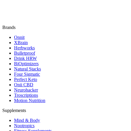
Brands
Onnit
XBrain
Herbworks
Bulletproof
Drink HRW
BiOptimizers
Natural Stacks
Four Sigmatic
Perfect Keto
Onii CBD
Neurohacker
Troscriptions
Motion Nutrition
Supplements
Mind & Body
Nootropics
Fitness Supplements