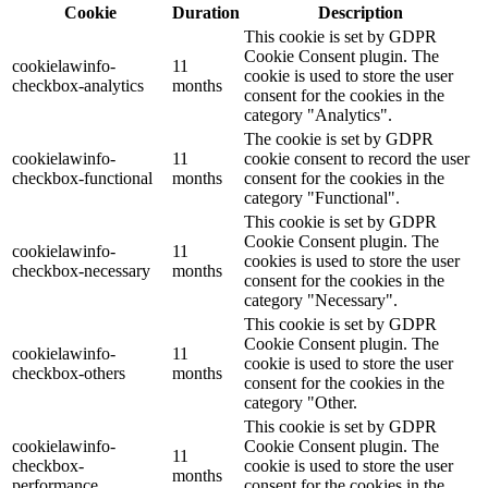
Cookie
Duration
Description
This cookie is set by GDPR
Cookie Consent plugin. The
cookielawinfo-
11
cookie is used to store the user
checkbox-analytics
months
consent for the cookies in the
category "Analytics".
The cookie is set by GDPR
cookielawinfo-
11
cookie consent to record the user
checkbox-functional
months
consent for the cookies in the
category "Functional".
This cookie is set by GDPR
Cookie Consent plugin. The
cookielawinfo-
11
cookies is used to store the user
checkbox-necessary
months
consent for the cookies in the
category "Necessary".
This cookie is set by GDPR
Cookie Consent plugin. The
cookielawinfo-
11
cookie is used to store the user
checkbox-others
months
consent for the cookies in the
category "Other.
This cookie is set by GDPR
cookielawinfo-
Cookie Consent plugin. The
11
checkbox-
cookie is used to store the user
months
performance
consent for the cookies in the