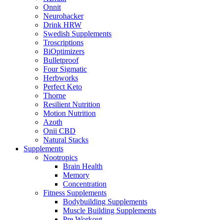
Onnit
Neurohacker
Drink HRW
Swedish Supplements
Troscriptions
BiOptimizers
Bulletproof
Four Sigmatic
Herbworks
Perfect Keto
Thorne
Resilient Nutrition
Motion Nutrition
Azoth
Onii CBD
Natural Stacks
Supplements
Nootropics
Brain Health
Memory
Concentration
Fitness Supplements
Bodybuilding Supplements
Muscle Building Supplements
Pre Workout