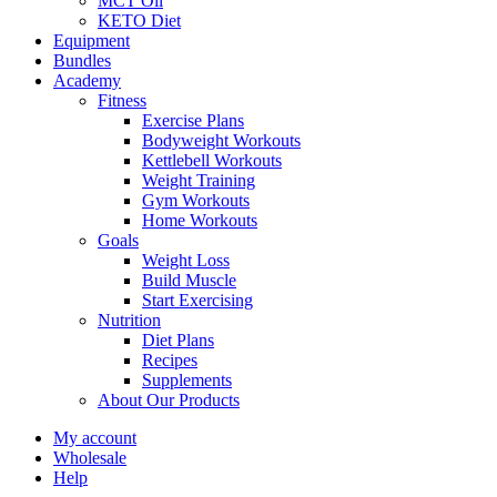
MCT Oil
KETO Diet
Equipment
Bundles
Academy
Fitness
Exercise Plans
Bodyweight Workouts
Kettlebell Workouts
Weight Training
Gym Workouts
Home Workouts
Goals
Weight Loss
Build Muscle
Start Exercising
Nutrition
Diet Plans
Recipes
Supplements
About Our Products
My account
Wholesale
Help