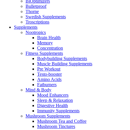
BiOptimizers
Bulletproof
Thorne
Swedish Supplements
Troscriptions
Supplements
Nootropics
Brain Health
Memory
Concentration
Fitness Supplements
Bodybuilding Supplements
Muscle Building Supplements
Pre Workout
Testo-booster
Amino Acids
Fatburners
Mind & Body
Mood Enhancers
Sleep & Relaxation
Digestive Health
Immunity Supplements
Mushroom Supplements
Mushroom Tea and Coffee
Mushroom Tinctures