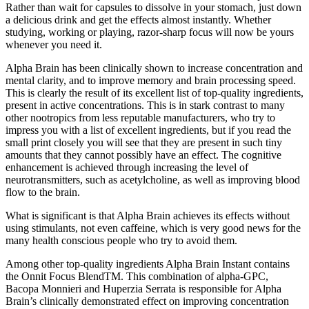
Rather than wait for capsules to dissolve in your stomach, just down
a delicious drink and get the effects almost instantly. Whether
studying, working or playing, razor-sharp focus will now be yours
whenever you need it.
Alpha Brain has been clinically shown to increase concentration and
mental clarity, and to improve memory and brain processing speed.
This is clearly the result of its excellent list of top-quality ingredients,
present in active concentrations. This is in stark contrast to many
other nootropics from less reputable manufacturers, who try to
impress you with a list of excellent ingredients, but if you read the
small print closely you will see that they are present in such tiny
amounts that they cannot possibly have an effect. The cognitive
enhancement is achieved through increasing the level of
neurotransmitters, such as acetylcholine, as well as improving blood
flow to the brain.
What is significant is that Alpha Brain achieves its effects without
using stimulants, not even caffeine, which is very good news for the
many health conscious people who try to avoid them.
Among other top-quality ingredients Alpha Brain Instant contains
the Onnit Focus BlendTM. This combination of alpha-GPC,
Bacopa Monnieri and Huperzia Serrata is responsible for Alpha
Brain’s clinically demonstrated effect on improving concentration