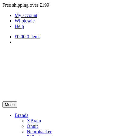
Free shipping over £199
My account
Wholesale
Help
£
0.00
0 items
Menu
Brands
XBrain
Onnit
Neurohacker