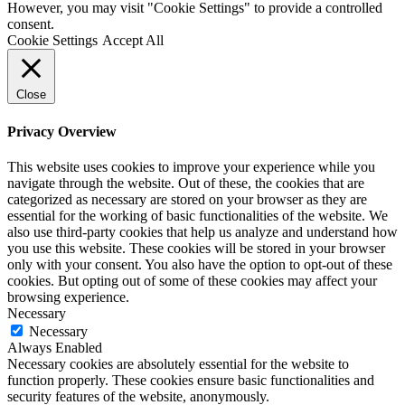
However, you may visit "Cookie Settings" to provide a controlled
consent.
Cookie Settings
Accept All
Close
Privacy Overview
This website uses cookies to improve your experience while you
navigate through the website. Out of these, the cookies that are
categorized as necessary are stored on your browser as they are
essential for the working of basic functionalities of the website. We
also use third-party cookies that help us analyze and understand how
you use this website. These cookies will be stored in your browser
only with your consent. You also have the option to opt-out of these
cookies. But opting out of some of these cookies may affect your
browsing experience.
Necessary
Necessary
Always Enabled
Necessary cookies are absolutely essential for the website to
function properly. These cookies ensure basic functionalities and
security features of the website, anonymously.