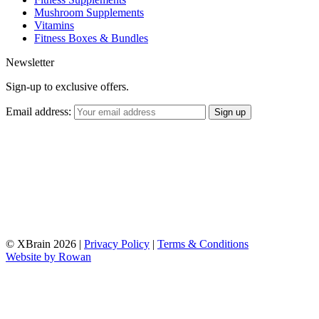
Mushroom Supplements
Vitamins
Fitness Boxes & Bundles
Newsletter
Sign-up to exclusive offers.
Email address:
© XBrain 2026
|
Privacy Policy
|
Terms & Conditions
Website by
Rowan