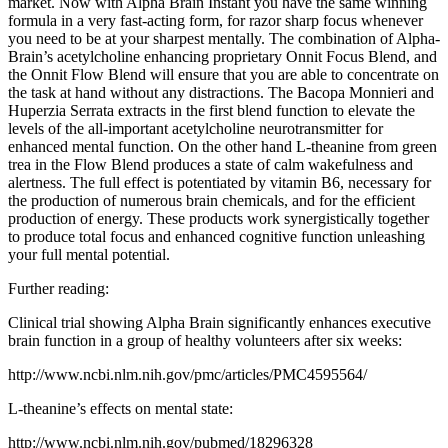
market. Now with Alpha Brain Instant you have the same winning
formula in a very fast-acting form, for razor sharp focus whenever
you need to be at your sharpest mentally. The combination of Alpha-
Brain’s acetylcholine enhancing proprietary Onnit Focus Blend, and
the Onnit Flow Blend will ensure that you are able to concentrate on
the task at hand without any distractions. The Bacopa Monnieri and
Huperzia Serrata extracts in the first blend function to elevate the
levels of the all-important acetylcholine neurotransmitter for
enhanced mental function. On the other hand L-theanine from green
trea in the Flow Blend produces a state of calm wakefulness and
alertness. The full effect is potentiated by vitamin B6, necessary for
the production of numerous brain chemicals, and for the efficient
production of energy. These products work synergistically together
to produce total focus and enhanced cognitive function unleashing
your full mental potential.
Further reading:
Clinical trial showing Alpha Brain significantly enhances executive
brain function in a group of healthy volunteers after six weeks:
http://www.ncbi.nlm.nih.gov/pmc/articles/PMC4595564/
L-theanine’s effects on mental state:
http://www.ncbi.nlm.nih.gov/pubmed/18296328