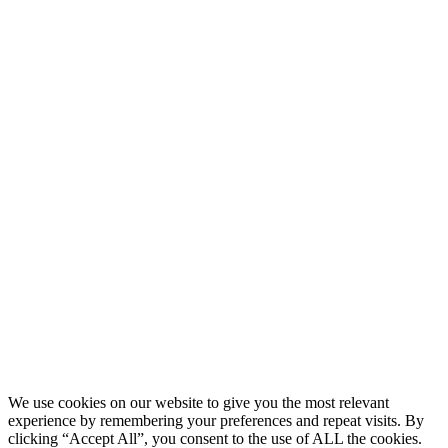
We use cookies on our website to give you the most relevant
experience by remembering your preferences and repeat visits. By
clicking “Accept All”, you consent to the use of ALL the cookies.