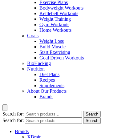
Exercise Plans
Bodyweight Workouts
Kettlebell Workouts
Weight Training
Gym Workouts
Home Workouts
Goals
Weight Loss
Build Muscle
Start Exercising
Goal Driven Workouts
BioHacking
Nutrition
Diet Plans
Recipes
Supplements
About Our Products
Brands
Search for:
Search
Search for:
Search
Brands
XBrain