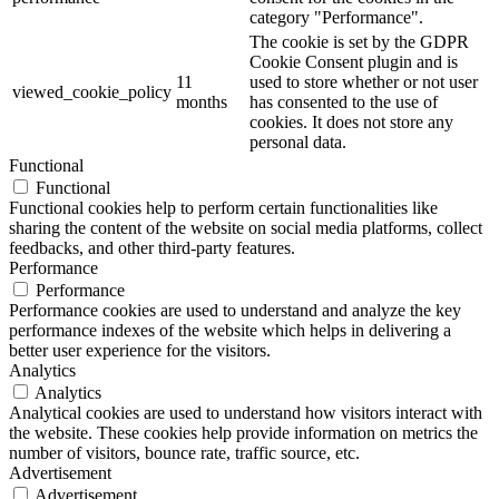
category "Performance".
The cookie is set by the GDPR
Cookie Consent plugin and is
11
used to store whether or not user
viewed_cookie_policy
months
has consented to the use of
cookies. It does not store any
personal data.
Functional
Functional
Functional cookies help to perform certain functionalities like
sharing the content of the website on social media platforms, collect
feedbacks, and other third-party features.
Performance
Performance
Performance cookies are used to understand and analyze the key
performance indexes of the website which helps in delivering a
better user experience for the visitors.
Analytics
Analytics
Analytical cookies are used to understand how visitors interact with
the website. These cookies help provide information on metrics the
number of visitors, bounce rate, traffic source, etc.
Advertisement
Advertisement