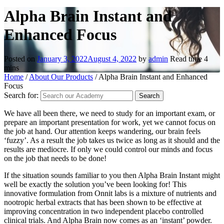
Alpha Brain Instant and
Enhanced Focus
Posted on
January 3, 2022
August 4, 2022
by
admin
Read time
4
mins
Home
/
About Our Products
/
Alpha Brain Instant and Enhanced
Focus
Search for:
We have all been there, we need to study for an important exam, or
prepare an important presentation for work, yet we cannot focus on
the job at hand. Our attention keeps wandering, our brain feels
‘fuzzy’. As a result the job takes us twice as long as it should and the
results are mediocre. If only we could control our minds and focus
on the job that needs to be done!
If the situation sounds familiar to you then Alpha Brain Instant might
well be exactly the solution you’ve been looking for! This
innovative formulation from Onnit labs is a mixture of nutrients and
nootropic herbal extracts that has been shown to be effective at
improving concentration in two independent placebo controlled
clinical trials. And Alpha Brain now comes as an ‘instant’ powder.