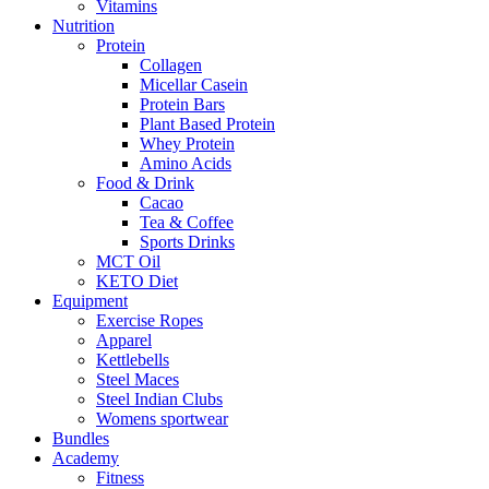
Vitamins
Nutrition
Protein
Collagen
Micellar Casein
Protein Bars
Plant Based Protein
Whey Protein
Amino Acids
Food & Drink
Cacao
Tea & Coffee
Sports Drinks
MCT Oil
KETO Diet
Equipment
Exercise Ropes
Apparel
Kettlebells
Steel Maces
Steel Indian Clubs
Womens sportwear
Bundles
Academy
Fitness