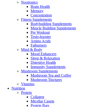
Nootropics
Brain Health
Memory
Concentration
Fitness Supplements
Bodybuilding Supplements
Muscle Building Supplements
Pre Workout
Testo-booster
Amino Acids
Fatburners
Mind & Body
Mood Enhancers
Sleep & Relaxation
Digestive Health
Immunity Supplements
Mushroom Supplements
Mushroom Tea and Coffee
Mushroom Tinctures
Vitamins
Nutrition
Protein
Collagen
Micellar Casein
Protein Bars