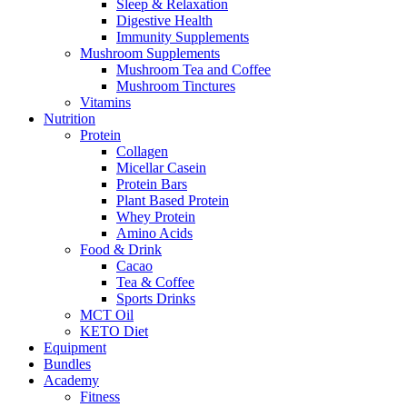
Sleep & Relaxation
Digestive Health
Immunity Supplements
Mushroom Supplements
Mushroom Tea and Coffee
Mushroom Tinctures
Vitamins
Nutrition
Protein
Collagen
Micellar Casein
Protein Bars
Plant Based Protein
Whey Protein
Amino Acids
Food & Drink
Cacao
Tea & Coffee
Sports Drinks
MCT Oil
KETO Diet
Equipment
Bundles
Academy
Fitness