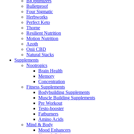
BiOptimizers
Bulletproof
Four Sigmatic
Herbworks
Perfect Keto
Thorne
Resilient Nutrition
Motion Nutrition
Azoth
Onii CBD
Natural Stacks
Supplements
Nootropics
Brain Health
Memory
Concentration
Fitness Supplements
Bodybuilding Supplements
Muscle Building Supplements
Pre Workout
Testo-booster
Fatburners
Amino Acids
Mind & Body
Mood Enhancers