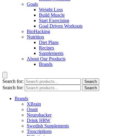
Goals
Weight Loss
Build Muscle
Start Exercising
Goal Driven Workouts
BioHacking
Nutrition
Diet Plans
Recipes
Supplements
About Our Products
Brands
Search for:
Search
Search for:
Search
Brands
XBrain
Onnit
Neurohacker
Drink HRW
Swedish Supplements
Troscriptions