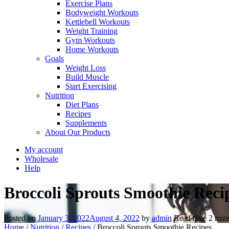
Exercise Plans
Bodyweight Workouts
Kettlebell Workouts
Weight Training
Gym Workouts
Home Workouts
Goals
Weight Loss
Build Muscle
Start Exercising
Nutrition
Diet Plans
Recipes
Supplements
About Our Products
My account
Wholesale
Help
Broccoli Sprouts Smoothie Reci
Posted on
January 3, 2022
August 4, 2022
by
admin
Read time
2
min
Home
/
Nutrition
/
Recipes
/
Broccoli Sprouts Smoothie Recipes