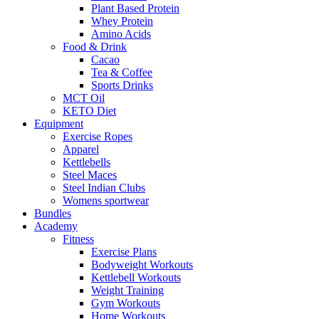
Plant Based Protein
Whey Protein
Amino Acids
Food & Drink
Cacao
Tea & Coffee
Sports Drinks
MCT Oil
KETO Diet
Equipment
Exercise Ropes
Apparel
Kettlebells
Steel Maces
Steel Indian Clubs
Womens sportwear
Bundles
Academy
Fitness
Exercise Plans
Bodyweight Workouts
Kettlebell Workouts
Weight Training
Gym Workouts
Home Workouts