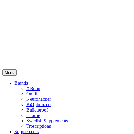
Menu
Brands
XBrain
Onnit
Neurohacker
BiOptimizers
Bulletproof
Thorne
Swedish Supplements
Troscriptions
Supplements