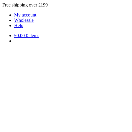
Free shipping over £199
My account
Wholesale
Help
£
0.00
0 items