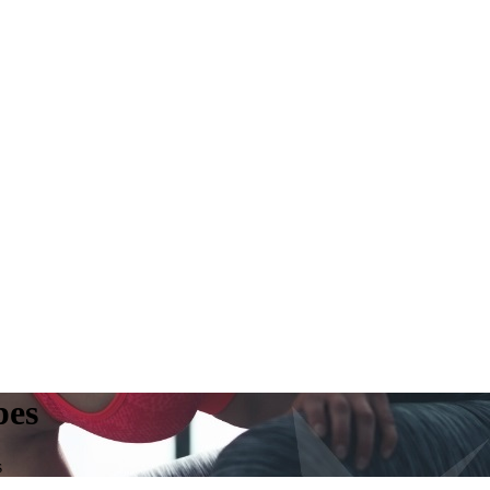
pes
s