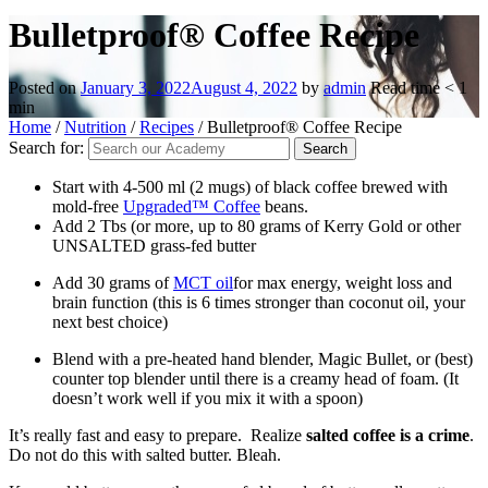
Bulletproof® Coffee Recipe
Posted on
January 3, 2022
August 4, 2022
by
admin
Read time
< 1
min
Home
/
Nutrition
/
Recipes
/
Bulletproof® Coffee Recipe
Search for:
Start with 4-500 ml (2 mugs) of black coffee brewed with
mold-free
Upgraded™ Coffee
beans.
Add 2 Tbs (or more, up to 80 grams of Kerry Gold or other
UNSALTED grass-fed butter
Add 30 grams of
MCT oil
for max energy, weight loss and
brain function (this is 6 times stronger than coconut oil, your
next best choice)
Blend with a pre-heated hand blender, Magic Bullet, or (best)
counter top blender until there is a creamy head of foam. (It
doesn’t work well if you mix it with a spoon)
It’s really fast and easy to prepare. Realize
salted coffee is a crime
.
Do not do this with salted butter. Bleah.