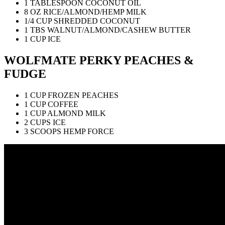
1 TABLESPOON COCONUT OIL
8 OZ RICE/ALMOND/HEMP MILK
1/4 CUP SHREDDED COCONUT
1 TBS WALNUT/ALMOND/CASHEW BUTTER
1 CUP ICE
WOLFMATE PERKY PEACHES &
FUDGE
1 CUP FROZEN PEACHES
1 CUP COFFEE
1 CUP ALMOND MILK
2 CUPS ICE
3 SCOOPS HEMP FORCE