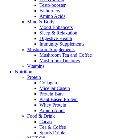
Testo-booster
Fatburners
Amino Acids
Mind & Body
Mood Enhancers
Sleep & Relaxation
Digestive Health
Immunity Supplements
Mushroom Supplements
Mushroom Tea and Coffee
Mushroom Tinctures
Vitamins
Nutrition
Protein
Collagen
Micellar Casein
Protein Bars
Plant Based Protein
Whey Protein
Amino Acids
Food & Drink
Cacao
Tea & Coffee
Sports Drinks