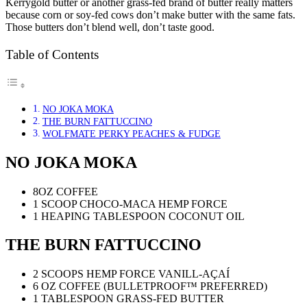
Kerrygold butter or another grass-fed brand of butter really matters
because corn or soy-fed cows don’t make butter with the same fats.
Those butters don’t blend well, don’t taste good.
Table of Contents
NO JOKA MOKA
THE BURN FATTUCCINO
WOLFMATE PERKY PEACHES & FUDGE
NO JOKA MOKA
8OZ COFFEE
1 SCOOP CHOCO-MACA HEMP FORCE
1 HEAPING TABLESPOON COCONUT OIL
THE BURN FATTUCCINO
2 SCOOPS HEMP FORCE VANILL-AÇAÍ
6 OZ COFFEE (BULLETPROOF™ PREFERRED)
1 TABLESPOON GRASS-FED BUTTER