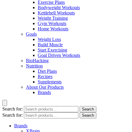
Exercise Plans
Bodyweight Workouts
Kettlebell Workouts
Weight Training
Gym Workouts
Home Workouts
Goals
Weight Loss
Build Muscle
Start Exercising
Goal Driven Workouts
BioHacking
Nutrition
Diet Plans
Recipes
Supplements
About Our Products
Brands
Search for:
Search
Search for:
Search
Brands
XBrain