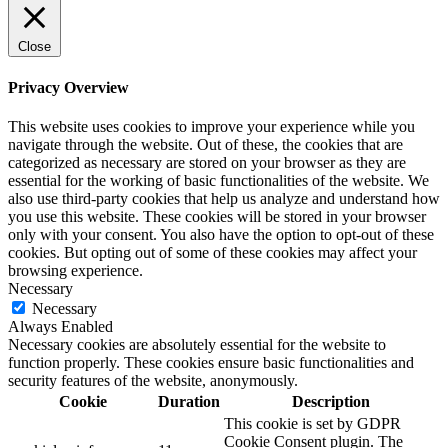
Close
Privacy Overview
This website uses cookies to improve your experience while you
navigate through the website. Out of these, the cookies that are
categorized as necessary are stored on your browser as they are
essential for the working of basic functionalities of the website. We
also use third-party cookies that help us analyze and understand how
you use this website. These cookies will be stored in your browser
only with your consent. You also have the option to opt-out of these
cookies. But opting out of some of these cookies may affect your
browsing experience.
Necessary
Necessary
Always Enabled
Necessary cookies are absolutely essential for the website to
function properly. These cookies ensure basic functionalities and
security features of the website, anonymously.
Cookie
Duration
Description
This cookie is set by GDPR
Cookie Consent plugin. The