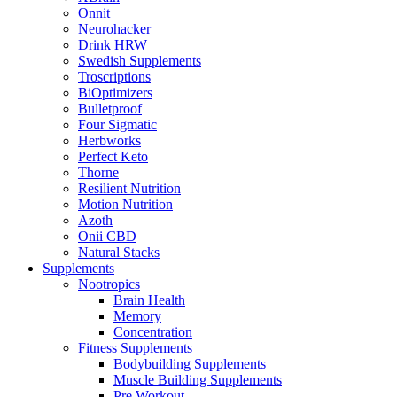
Onnit
Neurohacker
Drink HRW
Swedish Supplements
Troscriptions
BiOptimizers
Bulletproof
Four Sigmatic
Herbworks
Perfect Keto
Thorne
Resilient Nutrition
Motion Nutrition
Azoth
Onii CBD
Natural Stacks
Supplements
Nootropics
Brain Health
Memory
Concentration
Fitness Supplements
Bodybuilding Supplements
Muscle Building Supplements
Pre Workout