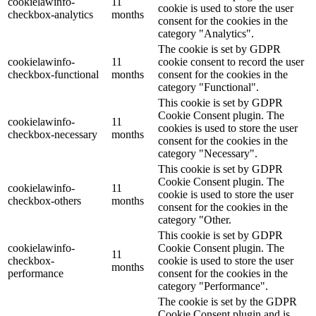
cookielawinfo-
11
cookie is used to store the user
checkbox-analytics
months
consent for the cookies in the
category "Analytics".
The cookie is set by GDPR
cookielawinfo-
11
cookie consent to record the user
checkbox-functional
months
consent for the cookies in the
category "Functional".
This cookie is set by GDPR
Cookie Consent plugin. The
cookielawinfo-
11
cookies is used to store the user
checkbox-necessary
months
consent for the cookies in the
category "Necessary".
This cookie is set by GDPR
Cookie Consent plugin. The
cookielawinfo-
11
cookie is used to store the user
checkbox-others
months
consent for the cookies in the
category "Other.
This cookie is set by GDPR
cookielawinfo-
Cookie Consent plugin. The
11
checkbox-
cookie is used to store the user
months
performance
consent for the cookies in the
category "Performance".
The cookie is set by the GDPR
Cookie Consent plugin and is