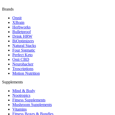
Brands
Onnit
XBrain
Herbworks
Bulletproof
Drink HRW
BiOptimizers
Natural Stacks
Four Sigmatic
Perfect Keto
Onii CBD
Neurohacker
Troscriptions
Motion Nutrition
Supplements
Mind & Body
Nootropics
Fitness Supplements
Mushroom Supplements
Vitamins
Fitness Boxes & Bundles