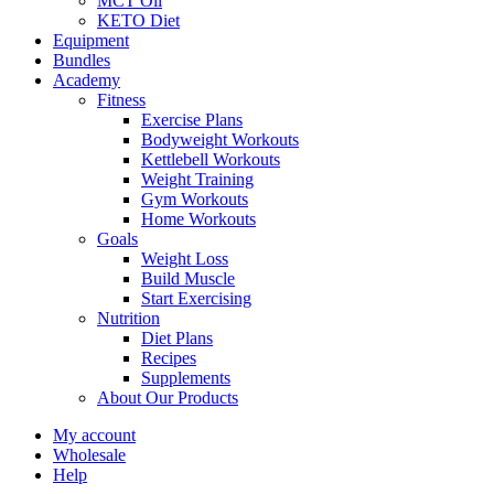
MCT Oil
KETO Diet
Equipment
Bundles
Academy
Fitness
Exercise Plans
Bodyweight Workouts
Kettlebell Workouts
Weight Training
Gym Workouts
Home Workouts
Goals
Weight Loss
Build Muscle
Start Exercising
Nutrition
Diet Plans
Recipes
Supplements
About Our Products
My account
Wholesale
Help