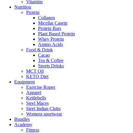
Vitamins
Nutrition
Protein
Collagen
Micellar Casein
Protein Bars
Plant Based Protein
Whey Protein
Amino Acids
Food & Drink
Cacao
Tea & Coffee
Sports Drinks
MCT Oil
KETO Diet
Equipment
Exercise Ropes
Apparel
Kettlebells
Steel Maces
Steel Indian Clubs
Womens sportwear
Bundles
Academy
Fitness