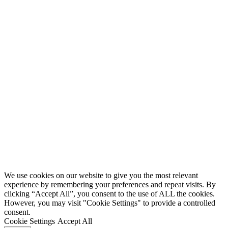
We use cookies on our website to give you the most relevant
experience by remembering your preferences and repeat visits. By
clicking “Accept All”, you consent to the use of ALL the cookies.
However, you may visit "Cookie Settings" to provide a controlled
consent.
Cookie Settings
Accept All