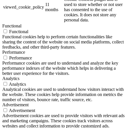
11
used to store whether or not user
viewed_cookie_policy
months
has consented to the use of
cookies. It does not store any
personal data.
Functional
Functional
Functional cookies help to perform certain functionalities like
sharing the content of the website on social media platforms, collect
feedbacks, and other third-party features.
Performance
Performance
Performance cookies are used to understand and analyze the key
performance indexes of the website which helps in delivering a
better user experience for the visitors.
Analytics
Analytics
Analytical cookies are used to understand how visitors interact with
the website. These cookies help provide information on metrics the
number of visitors, bounce rate, traffic source, etc.
Advertisement
Advertisement
Advertisement cookies are used to provide visitors with relevant ads
and marketing campaigns. These cookies track visitors across
websites and collect information to provide customized ads.