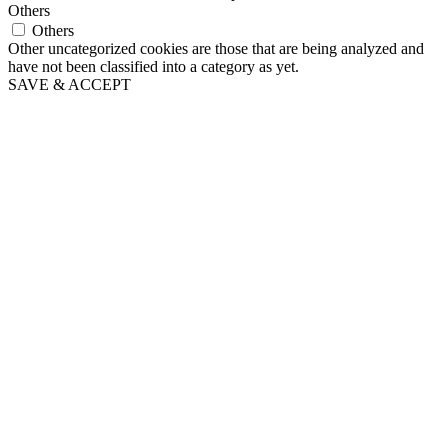
Others
Others
Other uncategorized cookies are those that are being analyzed and
have not been classified into a category as yet.
SAVE & ACCEPT