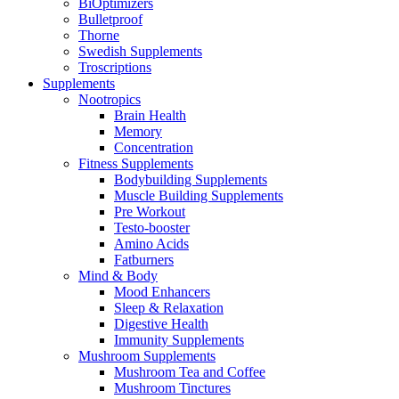
BiOptimizers
Bulletproof
Thorne
Swedish Supplements
Troscriptions
Supplements
Nootropics
Brain Health
Memory
Concentration
Fitness Supplements
Bodybuilding Supplements
Muscle Building Supplements
Pre Workout
Testo-booster
Amino Acids
Fatburners
Mind & Body
Mood Enhancers
Sleep & Relaxation
Digestive Health
Immunity Supplements
Mushroom Supplements
Mushroom Tea and Coffee
Mushroom Tinctures