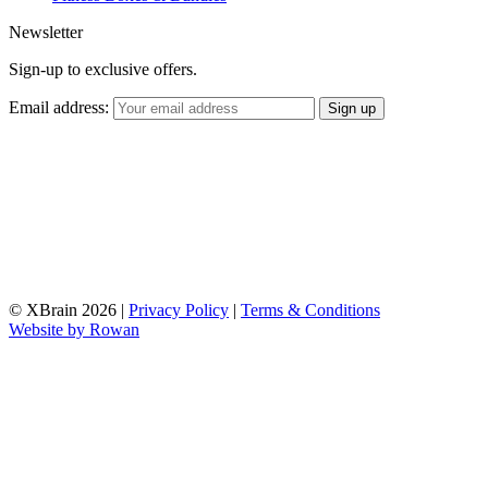
Newsletter
Sign-up to exclusive offers.
Email address:
© XBrain 2026
|
Privacy Policy
|
Terms & Conditions
Website by
Rowan