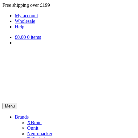
Free shipping over £199
My account
Wholesale
Help
£
0.00
0 items
Menu
Brands
XBrain
Onnit
Neurohacker