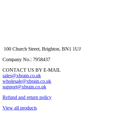
100 Church Street, Brighton, BN1 1UJ
Company No.: 7958437
CONTACT US BY E-MAIL
sales@xbrain.co.uk
wholesale@xbrain.co.uk
support@xbrain.co.uk
Refund and return policy
View all products