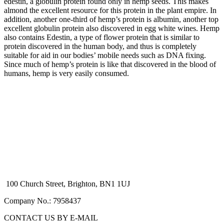
edestin, a globulin protein found only in hemp seeds. This makes
almond the excellent resource for this protein in the plant empire. In
addition, another one-third of hemp’s protein is albumin, another top
excellent globulin protein also discovered in egg white wines. Hemp
also contains Edestin, a type of flower protein that is similar to
protein discovered in the human body, and thus is completely
suitable for aid in our bodies’ mobile needs such as DNA fixing.
Since much of hemp’s protein is like that discovered in the blood of
humans, hemp is very easily consumed.
100 Church Street, Brighton, BN1 1UJ
Company No.: 7958437
CONTACT US BY E-MAIL