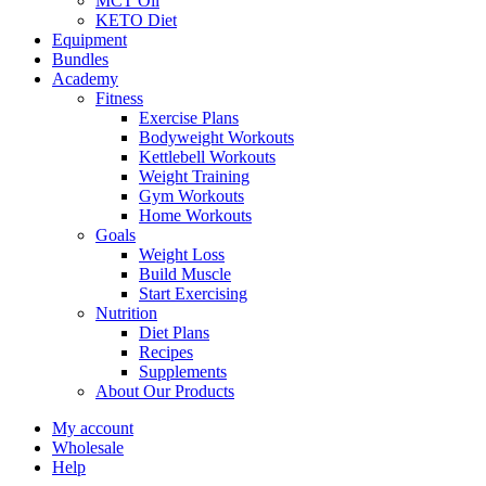
MCT Oil
KETO Diet
Equipment
Bundles
Academy
Fitness
Exercise Plans
Bodyweight Workouts
Kettlebell Workouts
Weight Training
Gym Workouts
Home Workouts
Goals
Weight Loss
Build Muscle
Start Exercising
Nutrition
Diet Plans
Recipes
Supplements
About Our Products
My account
Wholesale
Help