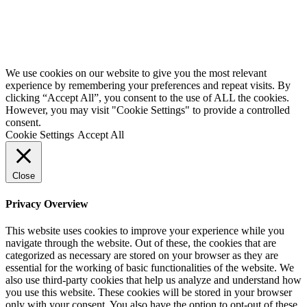
We use cookies on our website to give you the most relevant
experience by remembering your preferences and repeat visits. By
clicking “Accept All”, you consent to the use of ALL the cookies.
However, you may visit "Cookie Settings" to provide a controlled
consent.
Cookie Settings
Accept All
Close
Privacy Overview
This website uses cookies to improve your experience while you
navigate through the website. Out of these, the cookies that are
categorized as necessary are stored on your browser as they are
essential for the working of basic functionalities of the website. We
also use third-party cookies that help us analyze and understand how
you use this website. These cookies will be stored in your browser
only with your consent. You also have the option to opt-out of these