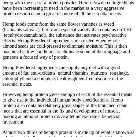
hemp with the use of a protein powder. Hemp Powdered ingredients
have been increasing in need in the market as a very aggressive
protein resource and a great resource of all the essential meats.
Hemp foods come from the same flower varieties as weed
(Cannabis sativa l.), but from a special variety that contains no THC
(tetrahydrocannabinol), the substance that activates psychoactive
effects. Hemp Powdered ingredients are created when whole
almond seeds are cold-pressed to eliminate moisture. This is then
machined at low conditions to eliminate some of the roughage and
generate a focused way of protein.
Hemp Powdered ingredients can supply any diet with a good
amount of fat, anti-oxidants, natural vitamins, nutrients, roughage,
chlorophyll and a complete, healthy gluten-free resource of the
essential meats.
However, hemp protein gives enough of each of the essential meats
to give rise to the individual human body specifications. Hemp
protein also contains relatively great stages of the branched-chain
meats that are essential in the fix and development of muscle,
making an almond protein move after an exercise a beneficial
investment.
Almost two-thirds of hemp’s protein is made up of what is known as