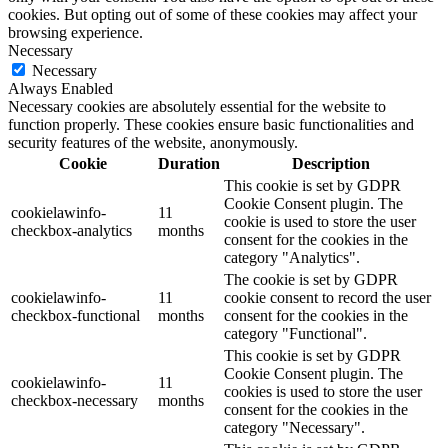
cookies. But opting out of some of these cookies may affect your
browsing experience.
Necessary
Necessary
Always Enabled
Necessary cookies are absolutely essential for the website to
function properly. These cookies ensure basic functionalities and
security features of the website, anonymously.
Cookie
Duration
Description
This cookie is set by GDPR
Cookie Consent plugin. The
cookielawinfo-
11
cookie is used to store the user
checkbox-analytics
months
consent for the cookies in the
category "Analytics".
The cookie is set by GDPR
cookielawinfo-
11
cookie consent to record the user
checkbox-functional
months
consent for the cookies in the
category "Functional".
This cookie is set by GDPR
Cookie Consent plugin. The
cookielawinfo-
11
cookies is used to store the user
checkbox-necessary
months
consent for the cookies in the
category "Necessary".