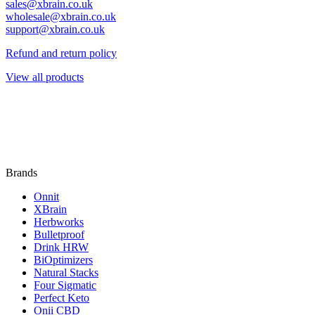
sales@xbrain.co.uk
wholesale@xbrain.co.uk
support@xbrain.co.uk
Refund and return policy
View all products
Brands
Onnit
XBrain
Herbworks
Bulletproof
Drink HRW
BiOptimizers
Natural Stacks
Four Sigmatic
Perfect Keto
Onii CBD