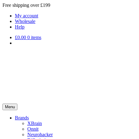
Free shipping over £199
My account
Wholesale
Help
£
0.00
0 items
Menu
Brands
XBrain
Onnit
Neurohacker