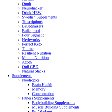
Onnit
Neurohacker
Drink HRW
Swedish Supplements
Troscriptions
BiOptimizers
Bulletproof
Four Sigmatic
Herbworks
Perfect Keto
Thorne
Resilient Nutrition
Motion Nutrition
Azoth
Onii CBD
Natural Stacks
Supplements
Nootropics
Brain Health
Memory
Concentration
Fitness Supplements
Bodybuilding Supplements
Muscle Building Supplements
Pre Workout