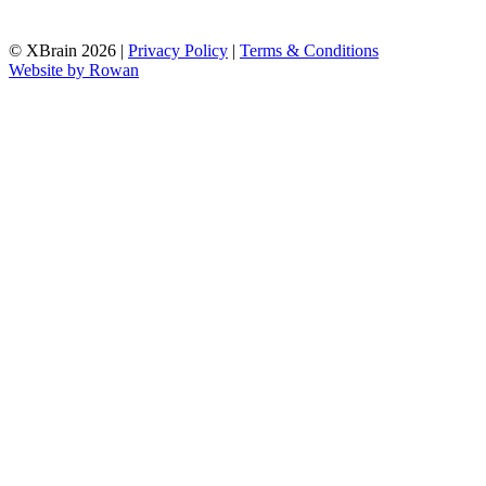
© XBrain 2026
|
Privacy Policy
|
Terms & Conditions
Website by
Rowan