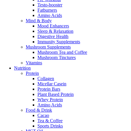
Testo-booster
Fatburners
Amino Acids
Mind & Body
Mood Enhancers
Sleep & Relaxation
Digestive Health
Immunity Supplements
Mushroom Supplements
Mushroom Tea and Coffee
Mushroom Tinctures
Vitamins
Nutrition
Protein
Collagen
Micellar Casein
Protein Bars
Plant Based Protein
Whey Protein
Amino Acids
Food & Drink
Cacao
Tea & Coffee
Sports Drinks