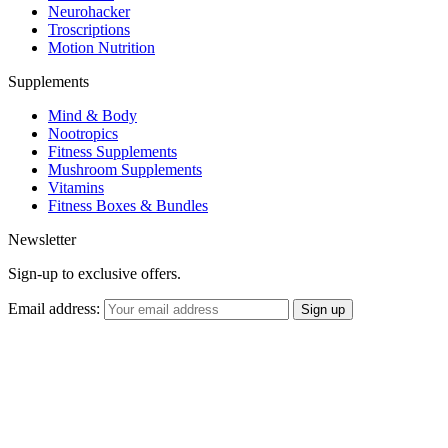
Neurohacker
Troscriptions
Motion Nutrition
Supplements
Mind & Body
Nootropics
Fitness Supplements
Mushroom Supplements
Vitamins
Fitness Boxes & Bundles
Newsletter
Sign-up to exclusive offers.
Email address: