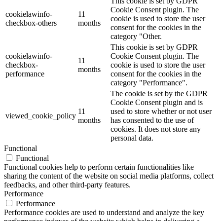
This cookie is set by GDPR
Cookie Consent plugin. The
cookielawinfo-
11
cookie is used to store the user
checkbox-others
months
consent for the cookies in the
category "Other.
This cookie is set by GDPR
cookielawinfo-
Cookie Consent plugin. The
11
checkbox-
cookie is used to store the user
months
performance
consent for the cookies in the
category "Performance".
The cookie is set by the GDPR
Cookie Consent plugin and is
11
used to store whether or not user
viewed_cookie_policy
months
has consented to the use of
cookies. It does not store any
personal data.
Functional
Functional
Functional cookies help to perform certain functionalities like
sharing the content of the website on social media platforms, collect
feedbacks, and other third-party features.
Performance
Performance
Performance cookies are used to understand and analyze the key