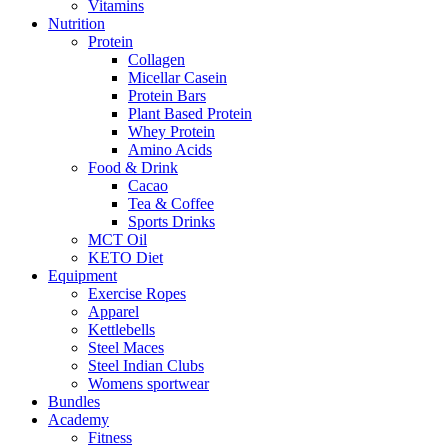
Vitamins
Nutrition
Protein
Collagen
Micellar Casein
Protein Bars
Plant Based Protein
Whey Protein
Amino Acids
Food & Drink
Cacao
Tea & Coffee
Sports Drinks
MCT Oil
KETO Diet
Equipment
Exercise Ropes
Apparel
Kettlebells
Steel Maces
Steel Indian Clubs
Womens sportwear
Bundles
Academy
Fitness