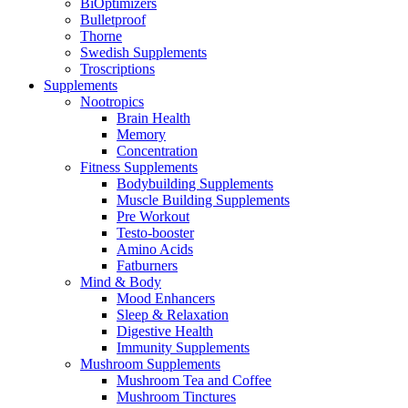
BiOptimizers
Bulletproof
Thorne
Swedish Supplements
Troscriptions
Supplements
Nootropics
Brain Health
Memory
Concentration
Fitness Supplements
Bodybuilding Supplements
Muscle Building Supplements
Pre Workout
Testo-booster
Amino Acids
Fatburners
Mind & Body
Mood Enhancers
Sleep & Relaxation
Digestive Health
Immunity Supplements
Mushroom Supplements
Mushroom Tea and Coffee
Mushroom Tinctures