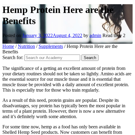
Hemp Protein Here are the
Benefits
Posted on
January 3, 2022
August 4, 2022
by
admin
Read time
2
mins
Home
/
Nutrition
/
Supplements
/
Hemp Protein Here are the
Benefits
Search for:
The significance of a getting an excellent amount of protein from
your dietary routines should not be taken so lightly. Amino acids are
the essential source for our muscle tissue and it is essential that
muscle tissue be provided with a daily amount of excellent protein.
This is especially true for those who train regularly.
As a result of this need, protein grains are popular. Despite its
disadvantages, soy protein has typically been the most popular in
terms of a plant protein. However, there is now a new alternative
and it’s definitely worth some attention.
For some time now, hemp as a food has only been available in
Shelled Hemp Seed products. Now customers can benefit from