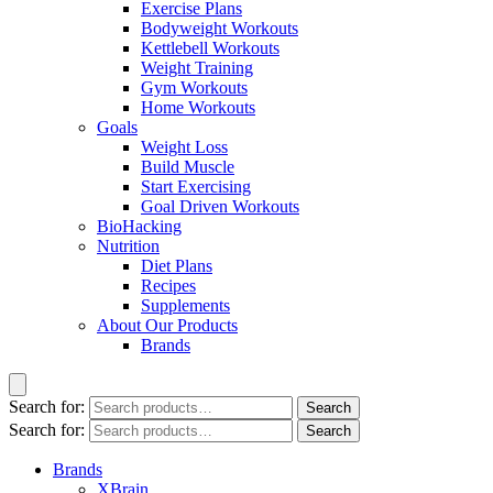
Exercise Plans
Bodyweight Workouts
Kettlebell Workouts
Weight Training
Gym Workouts
Home Workouts
Goals
Weight Loss
Build Muscle
Start Exercising
Goal Driven Workouts
BioHacking
Nutrition
Diet Plans
Recipes
Supplements
About Our Products
Brands
Search for:
Search
Search for:
Search
Brands
XBrain