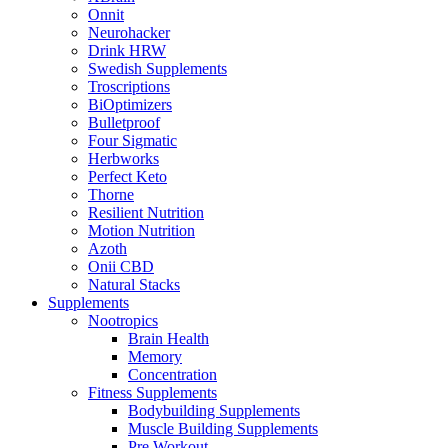
Onnit
Neurohacker
Drink HRW
Swedish Supplements
Troscriptions
BiOptimizers
Bulletproof
Four Sigmatic
Herbworks
Perfect Keto
Thorne
Resilient Nutrition
Motion Nutrition
Azoth
Onii CBD
Natural Stacks
Supplements
Nootropics
Brain Health
Memory
Concentration
Fitness Supplements
Bodybuilding Supplements
Muscle Building Supplements
Pre Workout