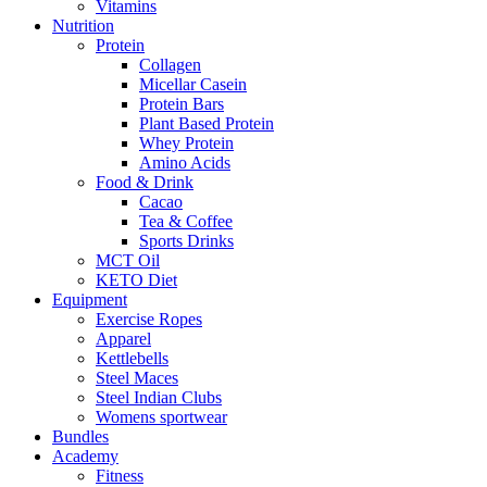
Vitamins
Nutrition
Protein
Collagen
Micellar Casein
Protein Bars
Plant Based Protein
Whey Protein
Amino Acids
Food & Drink
Cacao
Tea & Coffee
Sports Drinks
MCT Oil
KETO Diet
Equipment
Exercise Ropes
Apparel
Kettlebells
Steel Maces
Steel Indian Clubs
Womens sportwear
Bundles
Academy
Fitness