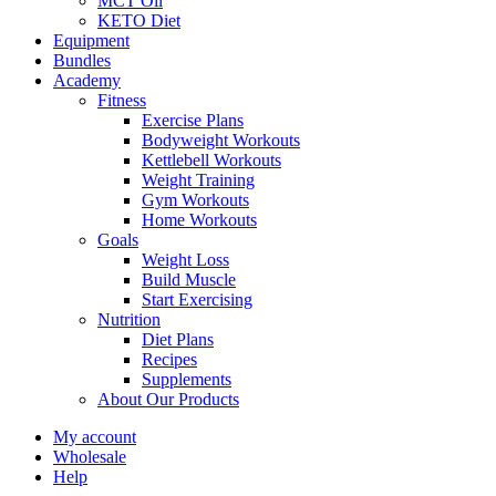
MCT Oil
KETO Diet
Equipment
Bundles
Academy
Fitness
Exercise Plans
Bodyweight Workouts
Kettlebell Workouts
Weight Training
Gym Workouts
Home Workouts
Goals
Weight Loss
Build Muscle
Start Exercising
Nutrition
Diet Plans
Recipes
Supplements
About Our Products
My account
Wholesale
Help