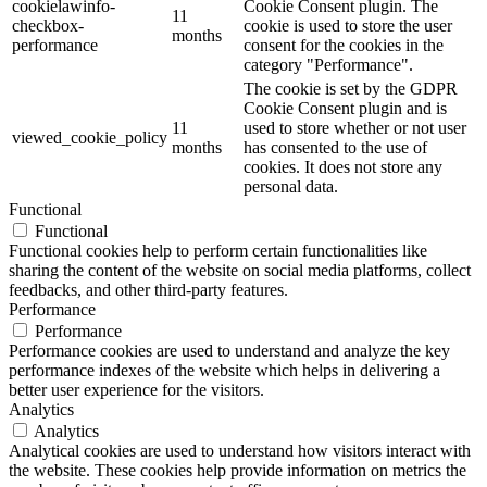
cookielawinfo-
Cookie Consent plugin. The
11
checkbox-
cookie is used to store the user
months
performance
consent for the cookies in the
category "Performance".
The cookie is set by the GDPR
Cookie Consent plugin and is
11
used to store whether or not user
viewed_cookie_policy
months
has consented to the use of
cookies. It does not store any
personal data.
Functional
Functional
Functional cookies help to perform certain functionalities like
sharing the content of the website on social media platforms, collect
feedbacks, and other third-party features.
Performance
Performance
Performance cookies are used to understand and analyze the key
performance indexes of the website which helps in delivering a
better user experience for the visitors.
Analytics
Analytics
Analytical cookies are used to understand how visitors interact with
the website. These cookies help provide information on metrics the