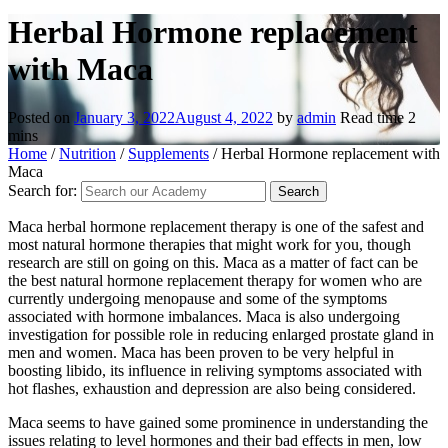
Herbal Hormone replacement
with Maca
Posted on
January 3, 2022
August 4, 2022
by
admin
Read time
2
mins
Home
/
Nutrition
/
Supplements
/
Herbal Hormone replacement with
Maca
Search for:
Maca herbal hormone replacement therapy is one of the safest and
most natural hormone therapies that might work for you, though
research are still on going on this. Maca as a matter of fact can be
the best natural hormone replacement therapy for women who are
currently undergoing menopause and some of the symptoms
associated with hormone imbalances. Maca is also undergoing
investigation for possible role in reducing enlarged prostate gland in
men and women. Maca has been proven to be very helpful in
boosting libido, its influence in reliving symptoms associated with
hot flashes, exhaustion and depression are also being considered.
Maca seems to have gained some prominence in understanding the
issues relating to level hormones and their bad effects in men, low