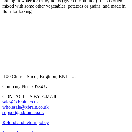
boiling in water for many hours (given the altitude). This is often
mixed with some other vegetables, potatoes or grains, and made in
flour for baking.
100 Church Street, Brighton, BN1 1UJ
Company No.: 7958437
CONTACT US BY E-MAIL
sales@xbrain.co.uk
wholesale@xbrain.co.uk
support@xbrain.co.uk
Refund and return policy