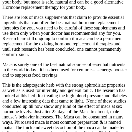
your body, but maca is safe, natural and can be a good alternative
Hormone replacement therapy for your body.
There are lots of maca supplements that claim to provide essential
ingredients that can offer the best natural hormone replacement
therapies for you, you need to be careful of these supplements and
use them only when your doctor has recommended any for you.
Research are still ongoing to confirm if maca can be a permanent
replacement for the existing hormone replacement therapies and
until such research has been concluded, one cannot permanently
confirm such.
Maca is surely one of the best natural sources of essential nutrients
in the world today , it has been used for centuries as energy booster
and to suppress food cravings.
This is the adaptogenic herb with the strong aphrodisiac properties
as well as is used for infertility and general tonic. The research has
looked at this herb for treating the high blood pressure and diabetes
and a few interesting data that came to light. None of these studies
conducted up till now show any kind of the effect of maca at sex
hormone levels. Just after 22 days of the Maca treatment, male
mouse’s behavior increases. The Maca can be consumed in many
ways. Pit roasted maca is most common preparation & is named
matia. The thick and sweet decoction of the maca can be made by