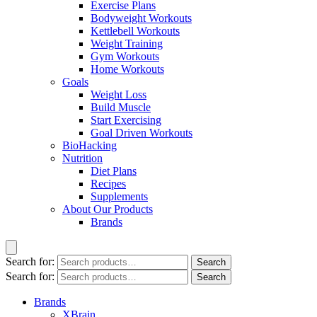
Exercise Plans
Bodyweight Workouts
Kettlebell Workouts
Weight Training
Gym Workouts
Home Workouts
Goals
Weight Loss
Build Muscle
Start Exercising
Goal Driven Workouts
BioHacking
Nutrition
Diet Plans
Recipes
Supplements
About Our Products
Brands
Search for:
Search
Search for:
Search
Brands
XBrain