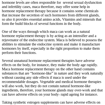
hormone levels are often responsible for several sexual dysfunction
and infertility cases, maca therefore, may offer some help in
hormone replacement therapy because it contains some chemicals
that increase the secretion of such hormones from different glands,
so also it provides essential amino acids, Vitamins and minerals that
form the build blocks of several functions in the body.
One of the ways through which maca can work as a natural
hormone replacement therapy is by acting as an intensifier and a
rejuvenator of the endocrine system. Maca is believed to possess the
abilities to stimulate the endocrine system and make it manufacture
hormones by itself, especially in the right proportion to make them
perform their functions.
Several unnatural hormone replacement therapies have adverse
effects on the body, for instance, they make the body age rapidly.
Maca hormone replacement therapy on the other hand contains
substances that are “hormone-like” in nature and they work naturally
without causing any side effects if maca is used under the
recommendable dosages. Vegetable and medical hormone therapies
will also work, but they do not contain natural hormone-like
ingredients, therefore, your hormone glands may over-work and that
can have adverse effects on your body- rapid ageing for instance.
Taking synthetic estrogen supplements can have adverse effects on