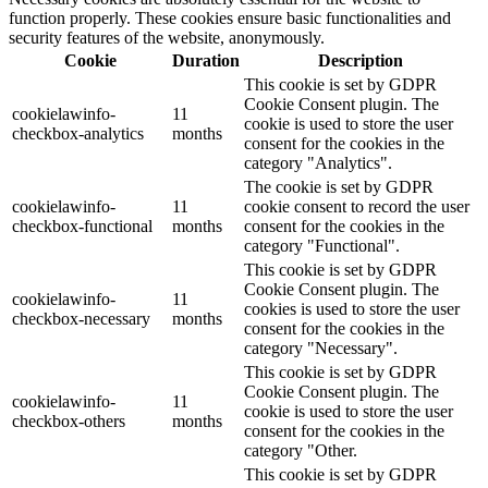
function properly. These cookies ensure basic functionalities and
security features of the website, anonymously.
Cookie
Duration
Description
This cookie is set by GDPR
Cookie Consent plugin. The
cookielawinfo-
11
cookie is used to store the user
checkbox-analytics
months
consent for the cookies in the
category "Analytics".
The cookie is set by GDPR
cookielawinfo-
11
cookie consent to record the user
checkbox-functional
months
consent for the cookies in the
category "Functional".
This cookie is set by GDPR
Cookie Consent plugin. The
cookielawinfo-
11
cookies is used to store the user
checkbox-necessary
months
consent for the cookies in the
category "Necessary".
This cookie is set by GDPR
Cookie Consent plugin. The
cookielawinfo-
11
cookie is used to store the user
checkbox-others
months
consent for the cookies in the
category "Other.
This cookie is set by GDPR