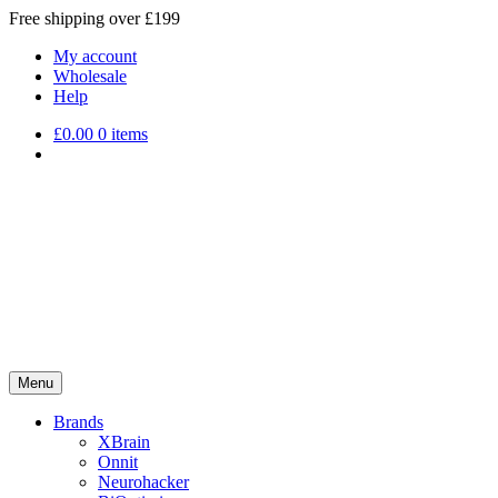
Free shipping over £199
My account
Wholesale
Help
£
0.00
0 items
Menu
Brands
XBrain
Onnit
Neurohacker