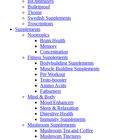
BiOptimizers
Bulletproof
Thorne
Swedish Supplements
Troscriptions
Supplements
Nootropics
Brain Health
Memory
Concentration
Fitness Supplements
Bodybuilding Supplements
Muscle Building Supplements
Pre Workout
Testo-booster
Amino Acids
Fatburners
Mind & Body
Mood Enhancers
Sleep & Relaxation
Digestive Health
Immunity Supplements
Mushroom Supplements
Mushroom Tea and Coffee
Mushroom Tinctures