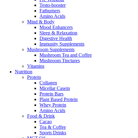
Testo-booster
Fatburners
Amino Acids
Mind & Body
Mood Enhancers
Sleep & Relaxation
Digestive Health
Immunity Supplements
Mushroom Supplements
Mushroom Tea and Coffee
Mushroom Tinctures
Vitamins
Nutrition
Protein
Collagen
Micellar Casein
Protein Bars
Plant Based Protein
Whey Protein
Amino Acids
Food & Drink
Cacao
Tea & Coffee
Sports Drinks