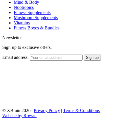
Mind & Body
Nootropics
Fitness Supplements
Mushroom Supplements
Vitamins
Fitness Boxes & Bundles
Newsletter
Sign-up to exclusive offers.
Email address:
© XBrain 2026
|
Privacy Policy
|
Terms & Conditions
Website by
Rowan