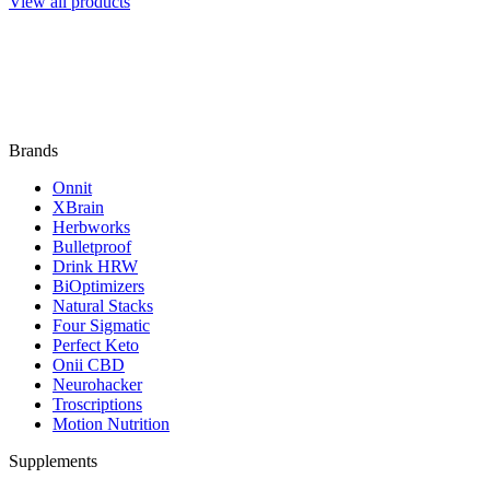
View all products
Brands
Onnit
XBrain
Herbworks
Bulletproof
Drink HRW
BiOptimizers
Natural Stacks
Four Sigmatic
Perfect Keto
Onii CBD
Neurohacker
Troscriptions
Motion Nutrition
Supplements