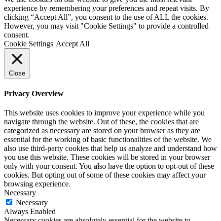
experience by remembering your preferences and repeat visits. By
clicking “Accept All”, you consent to the use of ALL the cookies.
However, you may visit "Cookie Settings" to provide a controlled
consent.
Cookie Settings
Accept All
Close
Privacy Overview
This website uses cookies to improve your experience while you
navigate through the website. Out of these, the cookies that are
categorized as necessary are stored on your browser as they are
essential for the working of basic functionalities of the website. We
also use third-party cookies that help us analyze and understand how
you use this website. These cookies will be stored in your browser
only with your consent. You also have the option to opt-out of these
cookies. But opting out of some of these cookies may affect your
browsing experience.
Necessary
Necessary
Always Enabled
Necessary cookies are absolutely essential for the website to