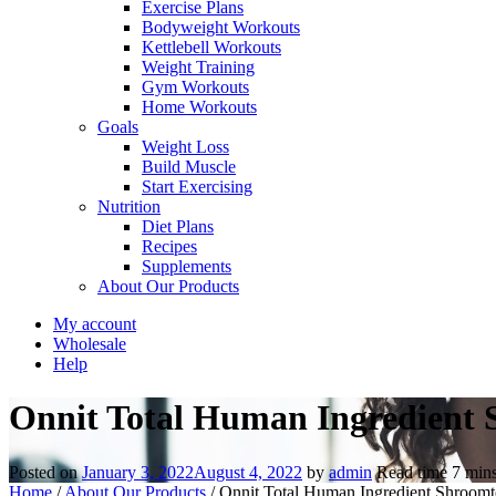
Exercise Plans
Bodyweight Workouts
Kettlebell Workouts
Weight Training
Gym Workouts
Home Workouts
Goals
Weight Loss
Build Muscle
Start Exercising
Nutrition
Diet Plans
Recipes
Supplements
About Our Products
My account
Wholesale
Help
Onnit Total Human Ingredient 
Posted on
January 3, 2022
August 4, 2022
by
admin
Read time
7
min
Home
/
About Our Products
/
Onnit Total Human Ingredient Shroomt