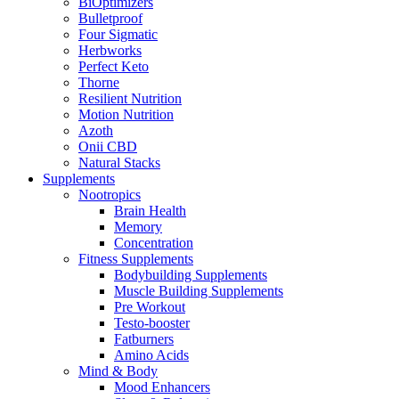
BiOptimizers
Bulletproof
Four Sigmatic
Herbworks
Perfect Keto
Thorne
Resilient Nutrition
Motion Nutrition
Azoth
Onii CBD
Natural Stacks
Supplements
Nootropics
Brain Health
Memory
Concentration
Fitness Supplements
Bodybuilding Supplements
Muscle Building Supplements
Pre Workout
Testo-booster
Fatburners
Amino Acids
Mind & Body
Mood Enhancers