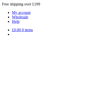
Free shipping over £199
My account
Wholesale
Help
£
0.00
0 items