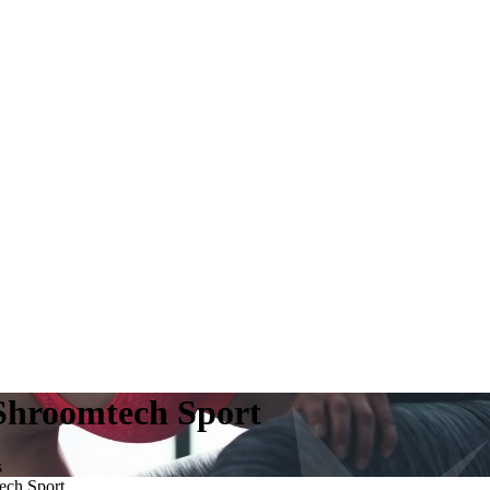
Shroomtech Sport
s
ech Sport