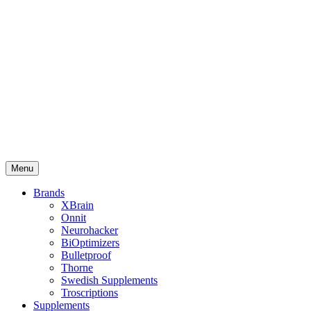
Menu
Brands
XBrain
Onnit
Neurohacker
BiOptimizers
Bulletproof
Thorne
Swedish Supplements
Troscriptions
Supplements