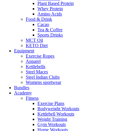
Plant Based Protein
Whey Protein
Amino Acids
Food & Drink
Cacao
Tea & Coffee
Sports Drinks
MCT Oil
KETO Diet
Equipment
Exercise Ropes
Apparel
Kettlebells
Steel Maces
Steel Indian Clubs
Womens sportwear
Bundles
Academy
Fitness
Exercise Plans
Bodyweight Workouts
Kettlebell Workouts
Weight Training
Gym Workouts
Home Workouts