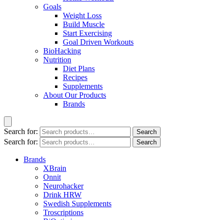
Goals
Weight Loss
Build Muscle
Start Exercising
Goal Driven Workouts
BioHacking
Nutrition
Diet Plans
Recipes
Supplements
About Our Products
Brands
Search for:
Search
Search for:
Search
Brands
XBrain
Onnit
Neurohacker
Drink HRW
Swedish Supplements
Troscriptions