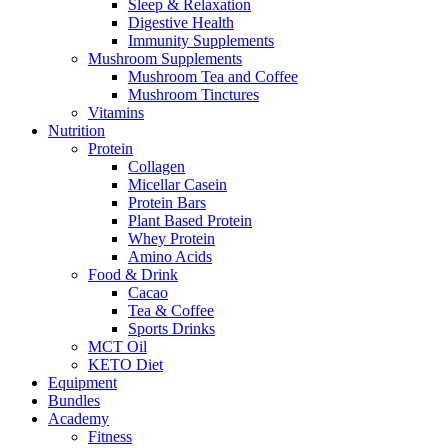
Sleep & Relaxation
Digestive Health
Immunity Supplements
Mushroom Supplements
Mushroom Tea and Coffee
Mushroom Tinctures
Vitamins
Nutrition
Protein
Collagen
Micellar Casein
Protein Bars
Plant Based Protein
Whey Protein
Amino Acids
Food & Drink
Cacao
Tea & Coffee
Sports Drinks
MCT Oil
KETO Diet
Equipment
Bundles
Academy
Fitness