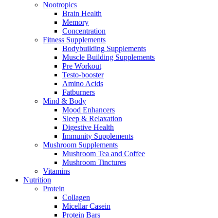
Nootropics
Brain Health
Memory
Concentration
Fitness Supplements
Bodybuilding Supplements
Muscle Building Supplements
Pre Workout
Testo-booster
Amino Acids
Fatburners
Mind & Body
Mood Enhancers
Sleep & Relaxation
Digestive Health
Immunity Supplements
Mushroom Supplements
Mushroom Tea and Coffee
Mushroom Tinctures
Vitamins
Nutrition
Protein
Collagen
Micellar Casein
Protein Bars