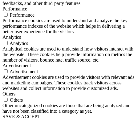
feedbacks, and other third-party features.
Performance
Performance
Performance cookies are used to understand and analyze the key
performance indexes of the website which helps in delivering a
better user experience for the visitors.
Analytics
Analytics
Analytical cookies are used to understand how visitors interact with
the website. These cookies help provide information on metrics the
number of visitors, bounce rate, traffic source, etc.
Advertisement
Advertisement
Advertisement cookies are used to provide visitors with relevant ads
and marketing campaigns. These cookies track visitors across
websites and collect information to provide customized ads.
Others
Others
Other uncategorized cookies are those that are being analyzed and
have not been classified into a category as yet.
SAVE & ACCEPT