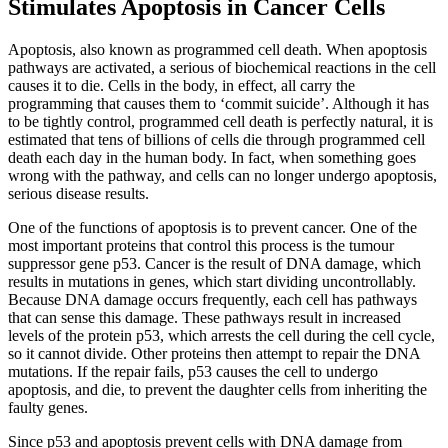
Stimulates Apoptosis in Cancer Cells
Apoptosis, also known as programmed cell death. When apoptosis
pathways are activated, a serious of biochemical reactions in the cell
causes it to die. Cells in the body, in effect, all carry the
programming that causes them to ‘commit suicide’. Although it has
to be tightly control, programmed cell death is perfectly natural, it is
estimated that tens of billions of cells die through programmed cell
death each day in the human body. In fact, when something goes
wrong with the pathway, and cells can no longer undergo apoptosis,
serious disease results.
One of the functions of apoptosis is to prevent cancer. One of the
most important proteins that control this process is the tumour
suppressor gene p53. Cancer is the result of DNA damage, which
results in mutations in genes, which start dividing uncontrollably.
Because DNA damage occurs frequently, each cell has pathways
that can sense this damage. These pathways result in increased
levels of the protein p53, which arrests the cell during the cell cycle,
so it cannot divide. Other proteins then attempt to repair the DNA
mutations. If the repair fails, p53 causes the cell to undergo
apoptosis, and die, to prevent the daughter cells from inheriting the
faulty genes.
Since p53 and apoptosis prevent cells with DNA damage from