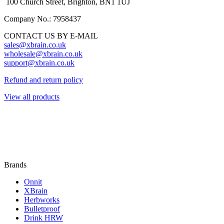
100 Church Street, Brighton, BN1 1UJ
Company No.: 7958437
CONTACT US BY E-MAIL
sales@xbrain.co.uk
wholesale@xbrain.co.uk
support@xbrain.co.uk
Refund and return policy
View all products
Brands
Onnit
XBrain
Herbworks
Bulletproof
Drink HRW