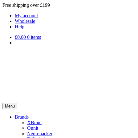
Free shipping over £199
My account
Wholesale
Help
£
0.00
0 items
Menu
Brands
XBrain
Onnit
Neurohacker