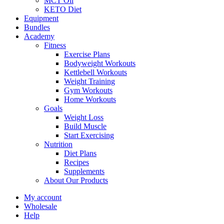
MCT Oil
KETO Diet
Equipment
Bundles
Academy
Fitness
Exercise Plans
Bodyweight Workouts
Kettlebell Workouts
Weight Training
Gym Workouts
Home Workouts
Goals
Weight Loss
Build Muscle
Start Exercising
Nutrition
Diet Plans
Recipes
Supplements
About Our Products
My account
Wholesale
Help