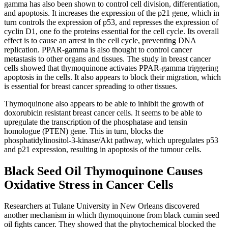
gamma has also been shown to control cell division, differentiation,
and apoptosis. It increases the expression of the p21 gene, which in
turn controls the expression of p53, and represses the expression of
cyclin D1, one fo the proteins essential for the cell cycle. Its overall
effect is to cause an arrest in the cell cycle, preventing DNA
replication. PPAR-gamma is also thought to control cancer
metastasis to other organs and tissues. The study in breast cancer
cells showed that thymoquinone activates PPAR-gamma triggering
apoptosis in the cells. It also appears to block their migration, which
is essential for breast cancer spreading to other tissues.
Thymoquinone also appears to be able to inhibit the growth of
doxorubicin resistant breast cancer cells. It seems to be able to
upregulate the transcription of the phosphatase and tensin
homologue (PTEN) gene. This in turn, blocks the
phosphatidylinositol-3-kinase/Akt pathway, which upregulates p53
and p21 expression, resulting in apoptosis of the tumour cells.
Black Seed Oil Thymoquinone Causes
Oxidative Stress in Cancer Cells
Researchers at Tulane University in New Orleans discovered
another mechanism in which thymoquinone from black cumin seed
oil fights cancer. They showed that the phytochemical blocked the