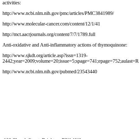
activities:
http://www.ncbi.nlm.nih.gov/pmc/articles/PMC3841989/
http://www.molecular-cancer.com/content/12/1/41
http://mct.aacrjournals.org/content/7/7/1789.full
Anti-oxidative and Anti-inflammatory actions of thymoquinone:
http://www.sjkdt.org/article.asp?issn=1319-
2442;year=2009;volume=20;issue=5;spage=741;epage=752;aulast=
http://www.ncbi.nlm.nih.gov/pubmed/23543440