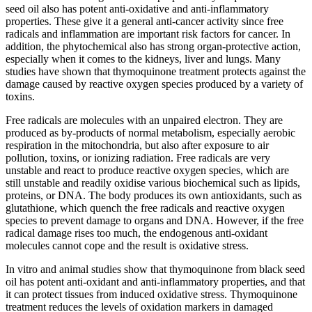
seed oil also has potent anti-oxidative and anti-inflammatory
properties. These give it a general anti-cancer activity since free
radicals and inflammation are important risk factors for cancer. In
addition, the phytochemical also has strong organ-protective action,
especially when it comes to the kidneys, liver and lungs. Many
studies have shown that thymoquinone treatment protects against the
damage caused by reactive oxygen species produced by a variety of
toxins.
Free radicals are molecules with an unpaired electron. They are
produced as by-products of normal metabolism, especially aerobic
respiration in the mitochondria, but also after exposure to air
pollution, toxins, or ionizing radiation. Free radicals are very
unstable and react to produce reactive oxygen species, which are
still unstable and readily oxidise various biochemical such as lipids,
proteins, or DNA. The body produces its own antioxidants, such as
glutathione, which quench the free radicals and reactive oxygen
species to prevent damage to organs and DNA. However, if the free
radical damage rises too much, the endogenous anti-oxidant
molecules cannot cope and the result is oxidative stress.
In vitro and animal studies show that thymoquinone from black seed
oil has potent anti-oxidant and anti-inflammatory properties, and that
it can protect tissues from induced oxidative stress. Thymoquinone
treatment reduces the levels of oxidation markers in damaged