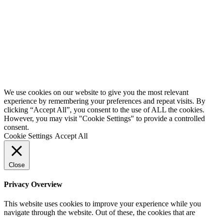
We use cookies on our website to give you the most relevant
experience by remembering your preferences and repeat visits. By
clicking “Accept All”, you consent to the use of ALL the cookies.
However, you may visit "Cookie Settings" to provide a controlled
consent.
Cookie Settings
Accept All
Close
Privacy Overview
This website uses cookies to improve your experience while you
navigate through the website. Out of these, the cookies that are