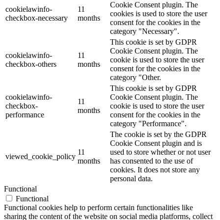
Cookie Consent plugin. The
cookielawinfo-
11
cookies is used to store the user
checkbox-necessary
months
consent for the cookies in the
category "Necessary".
This cookie is set by GDPR
Cookie Consent plugin. The
cookielawinfo-
11
cookie is used to store the user
checkbox-others
months
consent for the cookies in the
category "Other.
This cookie is set by GDPR
cookielawinfo-
Cookie Consent plugin. The
11
checkbox-
cookie is used to store the user
months
performance
consent for the cookies in the
category "Performance".
The cookie is set by the GDPR
Cookie Consent plugin and is
11
used to store whether or not user
viewed_cookie_policy
months
has consented to the use of
cookies. It does not store any
personal data.
Functional
Functional
Functional cookies help to perform certain functionalities like
sharing the content of the website on social media platforms, collect