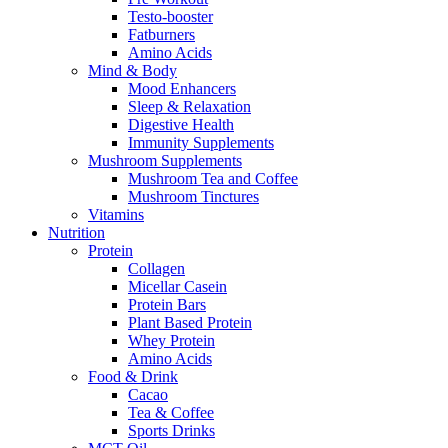
Testo-booster
Fatburners
Amino Acids
Mind & Body
Mood Enhancers
Sleep & Relaxation
Digestive Health
Immunity Supplements
Mushroom Supplements
Mushroom Tea and Coffee
Mushroom Tinctures
Vitamins
Nutrition
Protein
Collagen
Micellar Casein
Protein Bars
Plant Based Protein
Whey Protein
Amino Acids
Food & Drink
Cacao
Tea & Coffee
Sports Drinks