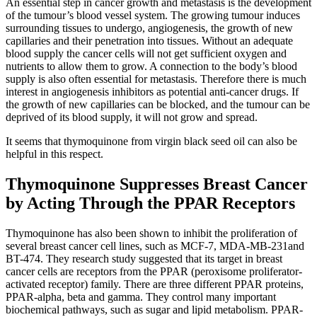
An essential step in cancer growth and metastasis is the development
of the tumour’s blood vessel system. The growing tumour induces
surrounding tissues to undergo, angiogenesis, the growth of new
capillaries and their penetration into tissues. Without an adequate
blood supply the cancer cells will not get sufficient oxygen and
nutrients to allow them to grow. A connection to the body’s blood
supply is also often essential for metastasis. Therefore there is much
interest in angiogenesis inhibitors as potential anti-cancer drugs. If
the growth of new capillaries can be blocked, and the tumour can be
deprived of its blood supply, it will not grow and spread.
It seems that thymoquinone from virgin black seed oil can also be
helpful in this respect.
Thymoquinone Suppresses Breast Cancer
by Acting Through the PPAR Receptors
Thymoquinone has also been shown to inhibit the proliferation of
several breast cancer cell lines, such as MCF-7, MDA-MB-231and
BT-474. They research study suggested that its target in breast
cancer cells are receptors from the PPAR (peroxisome proliferator-
activated receptor) family. There are three different PPAR proteins,
PPAR-alpha, beta and gamma. They control many important
biochemical pathways, such as sugar and lipid metabolism. PPAR-