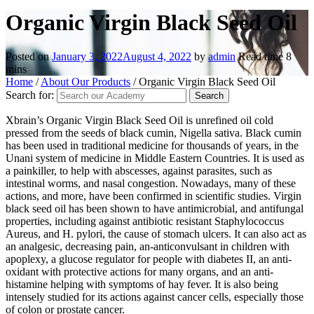
Organic Virgin Black Seed Oil
Posted on
January 3, 2022
August 4, 2022
by
admin
Read time
8
mins
Home
/
About Our Products
/
Organic Virgin Black Seed Oil
Search for:
Xbrain’s Organic Virgin Black Seed Oil is unrefined oil cold
pressed from the seeds of black cumin, Nigella sativa. Black cumin
has been used in traditional medicine for thousands of years, in the
Unani system of medicine in Middle Eastern Countries. It is used as
a painkiller, to help with abscesses, against parasites, such as
intestinal worms, and nasal congestion. Nowadays, many of these
actions, and more, have been confirmed in scientific studies. Virgin
black seed oil has been shown to have antimicrobial, and antifungal
properties, including against antibiotic resistant Staphylococcus
Aureus, and H. pylori, the cause of stomach ulcers. It can also act as
an analgesic, decreasing pain, an-anticonvulsant in children with
apoplexy, a glucose regulator for people with diabetes II, an anti-
oxidant with protective actions for many organs, and an anti-
histamine helping with symptoms of hay fever. It is also being
intensely studied for its actions against cancer cells, especially those
of colon or prostate cancer.