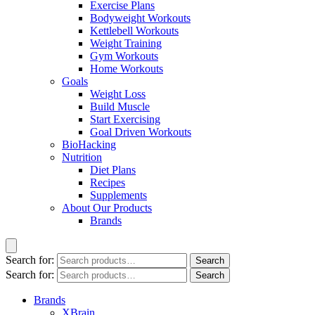
Exercise Plans
Bodyweight Workouts
Kettlebell Workouts
Weight Training
Gym Workouts
Home Workouts
Goals
Weight Loss
Build Muscle
Start Exercising
Goal Driven Workouts
BioHacking
Nutrition
Diet Plans
Recipes
Supplements
About Our Products
Brands
Search for:
Search
Search for:
Search
Brands
XBrain