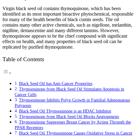
Virgin black seed oil contains thymoquinone, which has been
identified as its most important bioactive phytochemical, responsible
for many of the health benefits of black cumin seeds. The oil
contains many other active chemicals, such as nigellone, melanthin,
nigilline, demascenine and many different tannins. However,
thymoquinone appears to be the chief compound with significant
effects on health, and many properties of black seed oil can be
replicated by purified thymoquinone.
Table of Contents
Black Seed Oil has Anti-Cancer Properties
Thymoquinone from Black Seed Oil Stimulates Apoptosis in
Cancer Cells
Thymoquinone Inhibits Polyp Growth in Familial Adenomatous
Polyposis
Black Seed Oil Thymoquinone is an HDAC Inhibitor
Thymoquinone from Black Seed Oil Blocks Angiogenesis
Thymoquinone Suppresses Breast Cancer by Acting Through the
PPAR Receptors
Black Seed Oil Thymoquinone Causes Oxidative Stress in Cancer