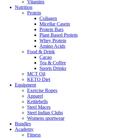
Vitamins
Nutrition
Protein
Collagen
Micellar Casein
Protein Bars
Plant Based Protein
Whey Protein
Amino Acids
Food & Drink
Cacao
Tea & Coffee
Sports Drinks
MCT Oil
KETO Diet
Equipment
Exercise Ropes
Apparel
Kettlebells
Steel Maces
Steel Indian Clubs
Womens sportwear
Bundles
Academy
Fitness