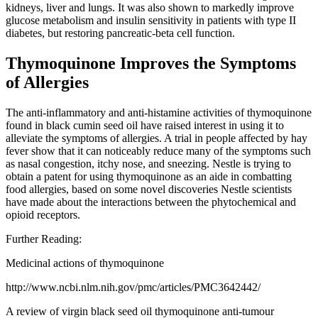
kidneys, liver and lungs. It was also shown to markedly improve
glucose metabolism and insulin sensitivity in patients with type II
diabetes, but restoring pancreatic-beta cell function.
Thymoquinone Improves the Symptoms
of Allergies
The anti-inflammatory and anti-histamine activities of thymoquinone
found in black cumin seed oil have raised interest in using it to
alleviate the symptoms of allergies. A trial in people affected by hay
fever show that it can noticeably reduce many of the symptoms such
as nasal congestion, itchy nose, and sneezing. Nestle is trying to
obtain a patent for using thymoquinone as an aide in combatting
food allergies, based on some novel discoveries Nestle scientists
have made about the interactions between the phytochemical and
opioid receptors.
Further Reading:
Medicinal actions of thymoquinone
http://www.ncbi.nlm.nih.gov/pmc/articles/PMC3642442/
A review of virgin black seed oil thymoquinone anti-tumour