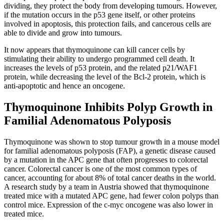
dividing, they protect the body from developing tumours. However,
if the mutation occurs in the p53 gene itself, or other proteins
involved in apoptosis, this protection fails, and cancerous cells are
able to divide and grow into tumours.
It now appears that thymoquinone can kill cancer cells by
stimulating their ability to undergo programmed cell death. It
increases the levels of p53 protein, and the related p21/WAF1
protein, while decreasing the level of the Bcl-2 protein, which is
anti-apoptotic and hence an oncogene.
Thymoquinone Inhibits Polyp Growth in
Familial Adenomatous Polyposis
Thymoquinone was shown to stop tumour growth in a mouse model
for familial adenomatous polyposis (FAP), a genetic disease caused
by a mutation in the APC gene that often progresses to colorectal
cancer. Colorectal cancer is one of the most common types of
cancer, accounting for about 8% of total cancer deaths in the world.
A research study by a team in Austria showed that thymoquinone
treated mice with a mutated APC gene, had fewer colon polyps than
control mice. Expression of the c-myc oncogene was also lower in
treated mice.