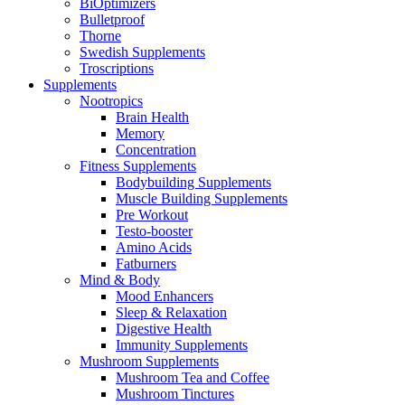
BiOptimizers
Bulletproof
Thorne
Swedish Supplements
Troscriptions
Supplements
Nootropics
Brain Health
Memory
Concentration
Fitness Supplements
Bodybuilding Supplements
Muscle Building Supplements
Pre Workout
Testo-booster
Amino Acids
Fatburners
Mind & Body
Mood Enhancers
Sleep & Relaxation
Digestive Health
Immunity Supplements
Mushroom Supplements
Mushroom Tea and Coffee
Mushroom Tinctures