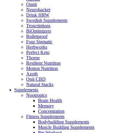
Onnit
Neurohacker
Drink HRW
Swedish Supplements
Troscriptions
BiOptimizers
Bulletproof
Four Sigmatic
Herbworks
Perfect Keto
Thorne
Resilient Nutrition
Motion Nutrition
Azoth
Onii CBD
Natural Stacks
Supplements
Nootropics
Brain Health
Memory
Concentration
Fitness Supplements
Bodybuilding Supplements
Muscle Building Supplements
Pre Workout