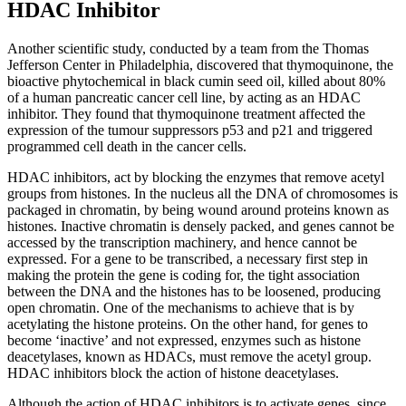
HDAC Inhibitor
Another scientific study, conducted by a team from the Thomas
Jefferson Center in Philadelphia, discovered that thymoquinone, the
bioactive phytochemical in black cumin seed oil, killed about 80%
of a human pancreatic cancer cell line, by acting as an HDAC
inhibitor. They found that thymoquinone treatment affected the
expression of the tumour suppressors p53 and p21 and triggered
programmed cell death in the cancer cells.
HDAC inhibitors, act by blocking the enzymes that remove acetyl
groups from histones. In the nucleus all the DNA of chromosomes is
packaged in chromatin, by being wound around proteins known as
histones. Inactive chromatin is densely packed, and genes cannot be
accessed by the transcription machinery, and hence cannot be
expressed. For a gene to be transcribed, a necessary first step in
making the protein the gene is coding for, the tight association
between the DNA and the histones has to be loosened, producing
open chromatin. One of the mechanisms to achieve that is by
acetylating the histone proteins. On the other hand, for genes to
become ‘inactive’ and not expressed, enzymes such as histone
deacetylases, known as HDACs, must remove the acetyl group.
HDAC inhibitors block the action of histone deacetylases.
Although the action of HDAC inhibitors is to activate genes, since