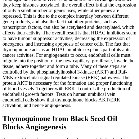
they keep histones acetylated, the overall effect is that the expression
of only a small number of genes rises, while other genes are
repressed. This is due to the complex interplay between different
gene products, and also the fact that other proteins, such as
transcription factors, can also be acetylated and deacetylated, which
affects their activity. The overall result is that HDAC inhibitors seem
to have tumour suppressor activities, decreasing the expression of
oncogenes, and increasing apoptosis of cancer cells. The fact that
thymoquinone acts as an HDAC inhibitor explains part of its anti-
cancer activities. For angiogenesis to occur, endothelial cells must
migrate into the position of the new capillary, proliferate, invade the
tissue, adhere together and form a tube. Many of these steps are
controlled by the phosphatidylinositol 3-kinase (AKT) and Raf-
MEK-extracellular signal regulated kinase (ERK) pathways. The
protein AKT is necessary for the formation and proper functioning
of blood vessels. Together with ERK it controls the production of
endothelial growth factors. Tests on human umbilical vein
endothelial cells show that thymoquinone blocks AKT/ERK
activation, and hence angiogenesis.
Thymoquinone from Black Seed Oil
Blocks Angiogenesis