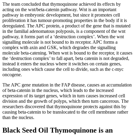
The team concluded that thymoquinone achieved its effects by
acting on the wnt/beta-catenin pathway. Wnt is an important
pathway in embryonic development, but since it promotes cell
proliferation it has tumour-promoting properties in the body if it is
deregulated. The APC protein, a product of the gene that is mutated
in the familial adenomatous polyposis, is a component of the wnt
pathway, it forms part of a ‘destruction complex’. When the wnt
signalling molecule is not bound to its receptor. APC forms a
complex with axin and GSK, which degrades the signalling
molecule beta-catening. When wnt is bound to the receptor, it causes
the ‘destruction complex’ to fall apart, beta catenin is not degraded,
instead it enters the nucleus where it switches on certain genes,
including ones which cause the cell to divide, such as the c-myc
oncogene.
The APC gene mutation in the FAP disease, causes an accumulation
of beta-catenin in the nucleus, which leads to the increased
expression of its target genes, which in turn causes increased cell
division and the growth of polyps, which then turn cancerous. The
researchers discovered that thymoquinone protects against this by
causing beta-catenin to be translocated to the cell membrane rather
than the nucleus.
Black Seed Oil Thymoquinone is an