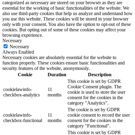
categorized as necessary are stored on your browser as they are
essential for the working of basic functionalities of the website. We
also use third-party cookies that help us analyze and understand how
you use this website. These cookies will be stored in your browser
only with your consent. You also have the option to opt-out of these
cookies. But opting out of some of these cookies may affect your
browsing experience.
Necessary
Necessary
Always Enabled
Necessary cookies are absolutely essential for the website to
function properly. These cookies ensure basic functionalities and
security features of the website, anonymously.
Cookie
Duration
Description
This cookie is set by GDPR
Cookie Consent plugin. The
cookielawinfo-
11
cookie is used to store the user
checkbox-analytics
months
consent for the cookies in the
category "Analytics".
The cookie is set by GDPR
cookielawinfo-
11
cookie consent to record the user
checkbox-functional
months
consent for the cookies in the
category "Functional".
This cookie is set by GDPR