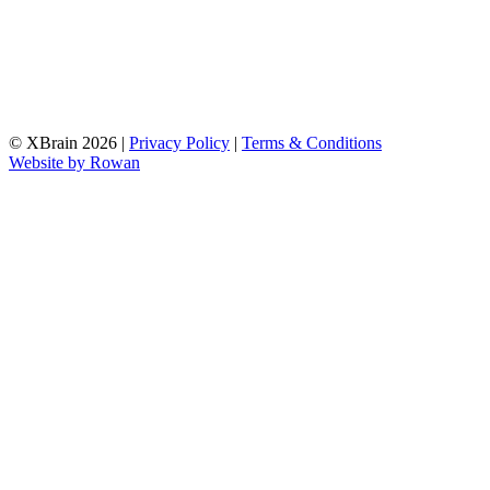
© XBrain 2026
|
Privacy Policy
|
Terms & Conditions
Website by
Rowan