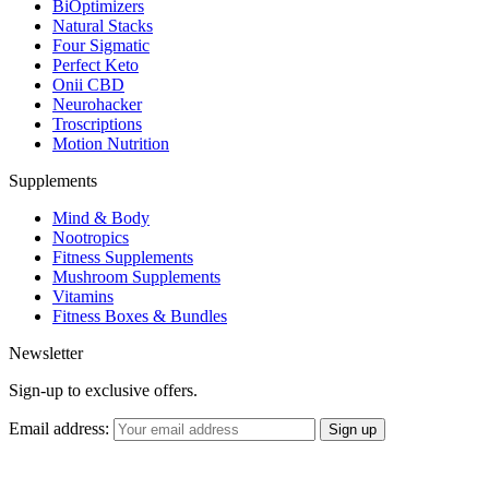
BiOptimizers
Natural Stacks
Four Sigmatic
Perfect Keto
Onii CBD
Neurohacker
Troscriptions
Motion Nutrition
Supplements
Mind & Body
Nootropics
Fitness Supplements
Mushroom Supplements
Vitamins
Fitness Boxes & Bundles
Newsletter
Sign-up to exclusive offers.
Email address: