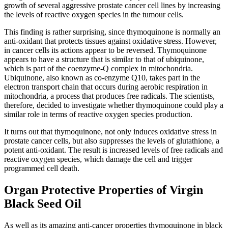
growth of several aggressive prostate cancer cell lines by increasing
the levels of reactive oxygen species in the tumour cells.
This finding is rather surprising, since thymoquinone is normally an
anti-oxidant that protects tissues against oxidative stress. However,
in cancer cells its actions appear to be reversed. Thymoquinone
appears to have a structure that is similar to that of ubiquinone,
which is part of the coenzyme-Q complex in mitochondria.
Ubiquinone, also known as co-enzyme Q10, takes part in the
electron transport chain that occurs during aerobic respiration in
mitochondria, a process that produces free radicals. The scientists,
therefore, decided to investigate whether thymoquinone could play a
similar role in terms of reactive oxygen species production.
It turns out that thymoquinone, not only induces oxidative stress in
prostate cancer cells, but also suppresses the levels of glutathione, a
potent anti-oxidant. The result is increased levels of free radicals and
reactive oxygen species, which damage the cell and trigger
programmed cell death.
Organ Protective Properties of Virgin
Black Seed Oil
As well as its amazing anti-cancer properties thymoquinone in black