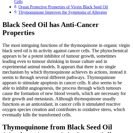
Cells
Organ Protective Properties of Virgin Black Seed Oil
Thymoquinone Improves the Symptoms of Allergies
Black Seed Oil has Anti-Cancer
Properties
The most intriguing functions of the thymoquinone in organic virgin
black seed oil is its activity against cancer cells. The phytochemical
appears to be a potent inhibitor of tumour growth, sometimes
leading even to tumour shrinking in tissue culture and in
experimental animal models. It appears that there is no single
mechanism by which thymoquinone achieves its actions, instead it
seems to through several different pathways. Thymoquinone
appears to stimulate apoptosis in cancer cells. It also seems to be
able to inhibit angiogenesis, the process through which tumours
cause the formation of new blood vessels, which are necessary for
their growth and metastasis. Although thymoquinone usually
functions as an antioxidant, in cancer cells it stimulated reactive
oxygen species creation and contributes to oxidative stress, which
eventually kills the transformed cells.
Thymoquinone from Black Seed Oil