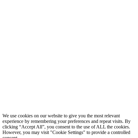
We use cookies on our website to give you the most relevant
experience by remembering your preferences and repeat visits. By
clicking “Accept All”, you consent to the use of ALL the cookies.
However, you may visit "Cookie Settings" to provide a controlled
consent.