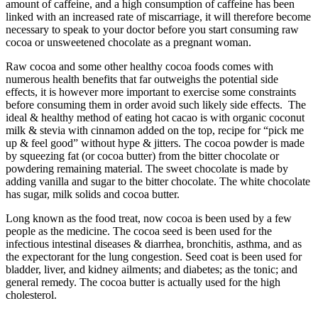
amount of caffeine, and a high consumption of caffeine has been
linked with an increased rate of miscarriage, it will therefore become
necessary to speak to your doctor before you start consuming raw
cocoa or unsweetened chocolate as a pregnant woman.
Raw cocoa and some other healthy cocoa foods comes with
numerous health benefits that far outweighs the potential side
effects, it is however more important to exercise some constraints
before consuming them in order avoid such likely side effects. The
ideal & healthy method of eating hot cacao is with organic coconut
milk & stevia with cinnamon added on the top, recipe for “pick me
up & feel good” without hype & jitters. The cocoa powder is made
by squeezing fat (or cocoa butter) from the bitter chocolate or
powdering remaining material. The sweet chocolate is made by
adding vanilla and sugar to the bitter chocolate. The white chocolate
has sugar, milk solids and cocoa butter.
Long known as the food treat, now cocoa is been used by a few
people as the medicine. The cocoa seed is been used for the
infectious intestinal diseases & diarrhea, bronchitis, asthma, and as
the expectorant for the lung congestion. Seed coat is been used for
bladder, liver, and kidney ailments; and diabetes; as the tonic; and
general remedy. The cocoa butter is actually used for the high
cholesterol.