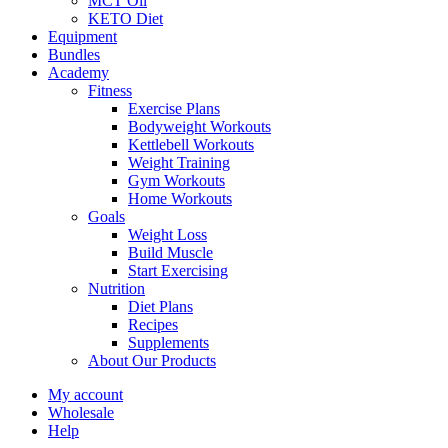
MCT Oil
KETO Diet
Equipment
Bundles
Academy
Fitness
Exercise Plans
Bodyweight Workouts
Kettlebell Workouts
Weight Training
Gym Workouts
Home Workouts
Goals
Weight Loss
Build Muscle
Start Exercising
Nutrition
Diet Plans
Recipes
Supplements
About Our Products
My account
Wholesale
Help