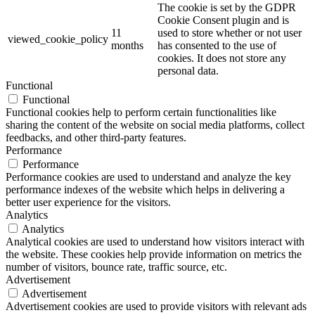
The cookie is set by the GDPR
Cookie Consent plugin and is
11
used to store whether or not user
viewed_cookie_policy
months
has consented to the use of
cookies. It does not store any
personal data.
Functional
Functional
Functional cookies help to perform certain functionalities like
sharing the content of the website on social media platforms, collect
feedbacks, and other third-party features.
Performance
Performance
Performance cookies are used to understand and analyze the key
performance indexes of the website which helps in delivering a
better user experience for the visitors.
Analytics
Analytics
Analytical cookies are used to understand how visitors interact with
the website. These cookies help provide information on metrics the
number of visitors, bounce rate, traffic source, etc.
Advertisement
Advertisement
Advertisement cookies are used to provide visitors with relevant ads