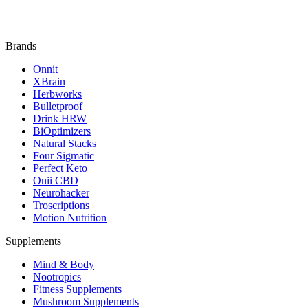
Brands
Onnit
XBrain
Herbworks
Bulletproof
Drink HRW
BiOptimizers
Natural Stacks
Four Sigmatic
Perfect Keto
Onii CBD
Neurohacker
Troscriptions
Motion Nutrition
Supplements
Mind & Body
Nootropics
Fitness Supplements
Mushroom Supplements