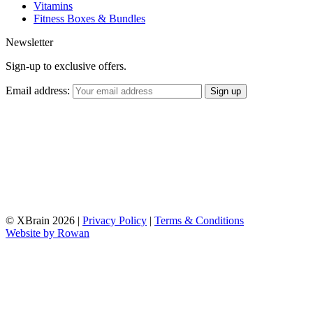
Vitamins
Fitness Boxes & Bundles
Newsletter
Sign-up to exclusive offers.
Email address:
© XBrain 2026
|
Privacy Policy
|
Terms & Conditions
Website by
Rowan