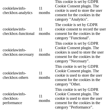
This cookie is set by GDPR
Cookie Consent plugin. The
cookielawinfo-
11
cookie is used to store the user
checkbox-analytics
months
consent for the cookies in the
category "Analytics".
The cookie is set by GDPR
cookielawinfo-
11
cookie consent to record the user
checkbox-functional
months
consent for the cookies in the
category "Functional".
This cookie is set by GDPR
Cookie Consent plugin. The
cookielawinfo-
11
cookies is used to store the user
checkbox-necessary
months
consent for the cookies in the
category "Necessary".
This cookie is set by GDPR
Cookie Consent plugin. The
cookielawinfo-
11
cookie is used to store the user
checkbox-others
months
consent for the cookies in the
category "Other.
This cookie is set by GDPR
cookielawinfo-
Cookie Consent plugin. The
11
checkbox-
cookie is used to store the user
months
performance
consent for the cookies in the
category "Performance".