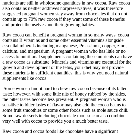
nutrients are still in wholesome quantities in raw cocoa. Raw cocoa
also contains neither additives norpreservatives, it was therefore
suggested pregnant women stay away from chocolates that do not
contain up to 70% raw cocoa if they want some of these benefits
and protect themselves and their growing babies.
Raw cocoa can benefit a pregnant woman in so many ways, cocoa
contains B vitamins and some other essential vitamins alongside
essential minerals including manganese, Potassium , copper, zinc ,
calcium, and magnesium. A pregnant woman who has little or no
access to nutritional supplements containing these nutrients can have
a raw cocoa as substitute. Minerals and vitamins are essential for the
growth and development of the fetus, your diet may not provide
these nutrients in sufficient quantities, this is why you need natural
supplements like cocoa.
Some women find it hard to chew raw cocoa because of its bitter
taste; however, with some little nits of honey rubbed by the sides,
the bitter tastes become less prevalent. A pregnant woman who is
sensitive to bitter tastes of flavor may also add the cocoa beans to
some fruit smoothies or some other foods such as mole sauce chili.
Some raw desserts including chocolate mousse can also combine
very well with cocoa to provide you a much better taste.
Raw cocoa and cocoa foods like chocolate have a significant