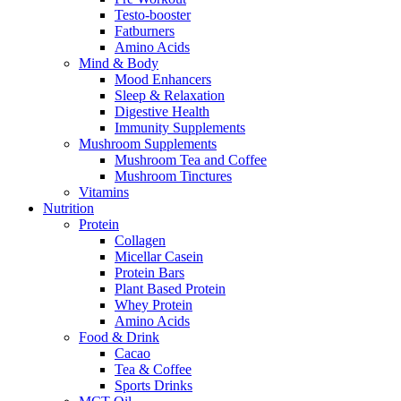
Testo-booster
Fatburners
Amino Acids
Mind & Body
Mood Enhancers
Sleep & Relaxation
Digestive Health
Immunity Supplements
Mushroom Supplements
Mushroom Tea and Coffee
Mushroom Tinctures
Vitamins
Nutrition
Protein
Collagen
Micellar Casein
Protein Bars
Plant Based Protein
Whey Protein
Amino Acids
Food & Drink
Cacao
Tea & Coffee
Sports Drinks