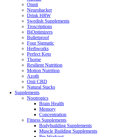
Onnit
Neurohacker
Drink HRW
Swedish Supplements
Troscriptions
BiOptimizers
Bulletproof
Four Sigmatic
Herbworks
Perfect Keto
Thorne
Resilient Nutrition
Motion Nutrition
Azoth
Onii CBD
Natural Stacks
Supplements
Nootropics
Brain Health
Memory
Concentration
Fitness Supplements
Bodybuilding Supplements
Muscle Building Supplements
Pre Workout