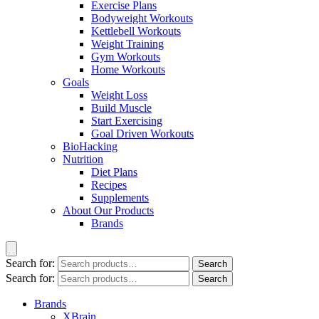
Exercise Plans
Bodyweight Workouts
Kettlebell Workouts
Weight Training
Gym Workouts
Home Workouts
Goals
Weight Loss
Build Muscle
Start Exercising
Goal Driven Workouts
BioHacking
Nutrition
Diet Plans
Recipes
Supplements
About Our Products
Brands
Search for:
Search
Search for:
Search
Brands
XBrain