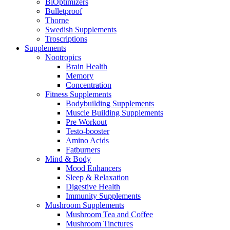
BiOptimizers
Bulletproof
Thorne
Swedish Supplements
Troscriptions
Supplements
Nootropics
Brain Health
Memory
Concentration
Fitness Supplements
Bodybuilding Supplements
Muscle Building Supplements
Pre Workout
Testo-booster
Amino Acids
Fatburners
Mind & Body
Mood Enhancers
Sleep & Relaxation
Digestive Health
Immunity Supplements
Mushroom Supplements
Mushroom Tea and Coffee
Mushroom Tinctures