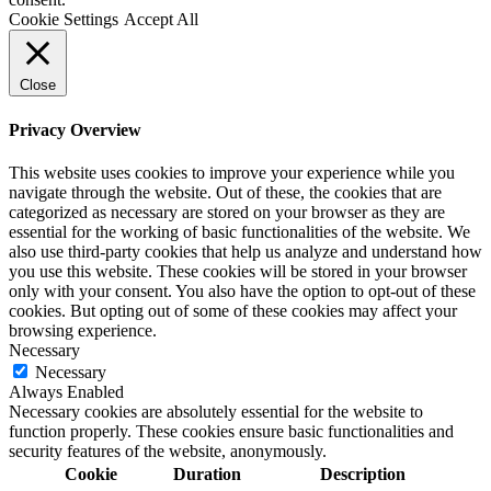
Cookie Settings
Accept All
Close
Privacy Overview
This website uses cookies to improve your experience while you
navigate through the website. Out of these, the cookies that are
categorized as necessary are stored on your browser as they are
essential for the working of basic functionalities of the website. We
also use third-party cookies that help us analyze and understand how
you use this website. These cookies will be stored in your browser
only with your consent. You also have the option to opt-out of these
cookies. But opting out of some of these cookies may affect your
browsing experience.
Necessary
Necessary
Always Enabled
Necessary cookies are absolutely essential for the website to
function properly. These cookies ensure basic functionalities and
security features of the website, anonymously.
Cookie
Duration
Description