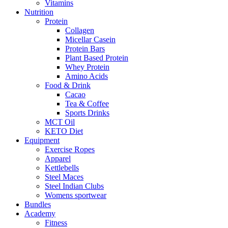
Vitamins
Nutrition
Protein
Collagen
Micellar Casein
Protein Bars
Plant Based Protein
Whey Protein
Amino Acids
Food & Drink
Cacao
Tea & Coffee
Sports Drinks
MCT Oil
KETO Diet
Equipment
Exercise Ropes
Apparel
Kettlebells
Steel Maces
Steel Indian Clubs
Womens sportwear
Bundles
Academy
Fitness