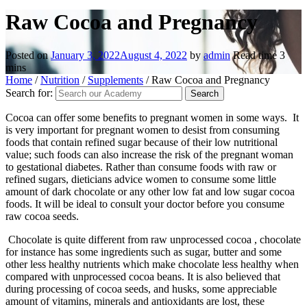
Raw Cocoa and Pregnancy
Posted on
January 3, 2022
August 4, 2022
by
admin
Read time
3
mins
Home
/
Nutrition
/
Supplements
/
Raw Cocoa and Pregnancy
Search for:
Cocoa can offer some benefits to pregnant women in some ways. It
is very important for pregnant women to desist from consuming
foods that contain refined sugar because of their low nutritional
value; such foods can also increase the risk of the pregnant woman
to gestational diabetes. Rather than consume foods with raw or
refined sugars, dieticians advice women to consume some little
amount of dark chocolate or any other low fat and low sugar cocoa
foods. It will be ideal to consult your doctor before you consume
raw cocoa seeds.
Chocolate is quite different from raw unprocessed cocoa , chocolate
for instance has some ingredients such as sugar, butter and some
other less healthy nutrients which make chocolate less healthy when
compared with unprocessed cocoa beans. It is also believed that
during processing of cocoa seeds, and husks, some appreciable
amount of vitamins, minerals and antioxidants are lost, these