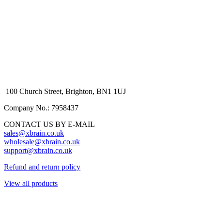
100 Church Street, Brighton, BN1 1UJ
Company No.: 7958437
CONTACT US BY E-MAIL
sales@xbrain.co.uk
wholesale@xbrain.co.uk
support@xbrain.co.uk
Refund and return policy
View all products