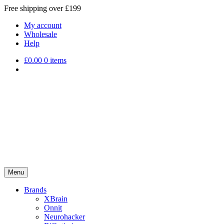
Free shipping over £199
My account
Wholesale
Help
£
0.00
0 items
Menu
Brands
XBrain
Onnit
Neurohacker