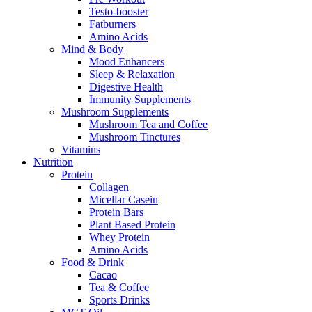
Testo-booster
Fatburners
Amino Acids
Mind & Body
Mood Enhancers
Sleep & Relaxation
Digestive Health
Immunity Supplements
Mushroom Supplements
Mushroom Tea and Coffee
Mushroom Tinctures
Vitamins
Nutrition
Protein
Collagen
Micellar Casein
Protein Bars
Plant Based Protein
Whey Protein
Amino Acids
Food & Drink
Cacao
Tea & Coffee
Sports Drinks