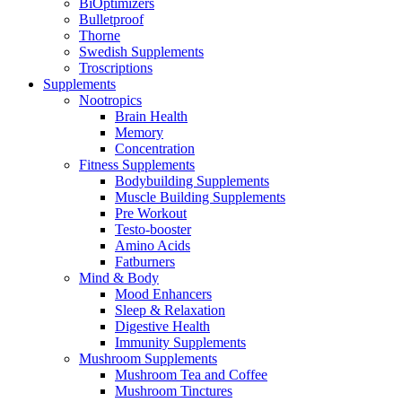
BiOptimizers
Bulletproof
Thorne
Swedish Supplements
Troscriptions
Supplements
Nootropics
Brain Health
Memory
Concentration
Fitness Supplements
Bodybuilding Supplements
Muscle Building Supplements
Pre Workout
Testo-booster
Amino Acids
Fatburners
Mind & Body
Mood Enhancers
Sleep & Relaxation
Digestive Health
Immunity Supplements
Mushroom Supplements
Mushroom Tea and Coffee
Mushroom Tinctures