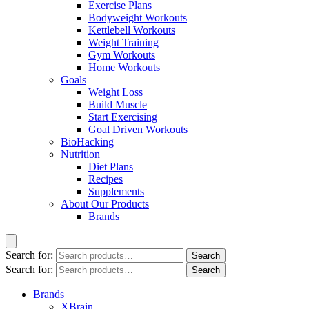
Exercise Plans
Bodyweight Workouts
Kettlebell Workouts
Weight Training
Gym Workouts
Home Workouts
Goals
Weight Loss
Build Muscle
Start Exercising
Goal Driven Workouts
BioHacking
Nutrition
Diet Plans
Recipes
Supplements
About Our Products
Brands
Search for:
Search
Search for:
Search
Brands
XBrain