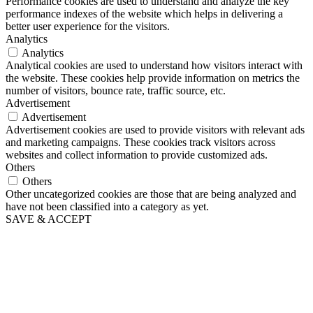
Performance cookies are used to understand and analyze the key
performance indexes of the website which helps in delivering a
better user experience for the visitors.
Analytics
Analytics
Analytical cookies are used to understand how visitors interact with
the website. These cookies help provide information on metrics the
number of visitors, bounce rate, traffic source, etc.
Advertisement
Advertisement
Advertisement cookies are used to provide visitors with relevant ads
and marketing campaigns. These cookies track visitors across
websites and collect information to provide customized ads.
Others
Others
Other uncategorized cookies are those that are being analyzed and
have not been classified into a category as yet.
SAVE & ACCEPT