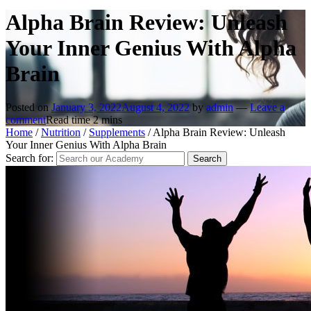
Alpha Brain Review: Unleash
Your Inner Genius With Alpha
Brain
Posted on
January 3, 2022
August 4, 2022
by
admin
—
Leave a
comment
Read time
2
mins
Home
/
Nutrition
/
Supplements
/
Alpha Brain Review: Unleash
Your Inner Genius With Alpha Brain
Search for: