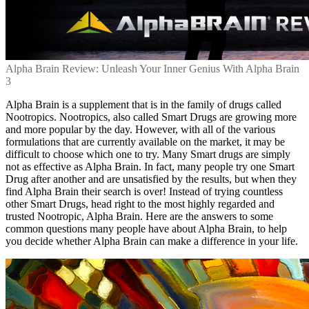
Alpha Brain Review: Unleash Your Inner Genius With Alpha Brain
3
Alpha Brain is a supplement that is in the family of drugs called
Nootropics. Nootropics, also called Smart Drugs are growing more
and more popular by the day. However, with all of the various
formulations that are currently available on the market, it may be
difficult to choose which one to try. Many Smart drugs are simply
not as effective as Alpha Brain. In fact, many people try one Smart
Drug after another and are unsatisfied by the results, but when they
find Alpha Brain their search is over! Instead of trying countless
other Smart Drugs, head right to the most highly regarded and
trusted Nootropic, Alpha Brain. Here are the answers to some
common questions many people have about Alpha Brain, to help
you decide whether Alpha Brain can make a difference in your life.