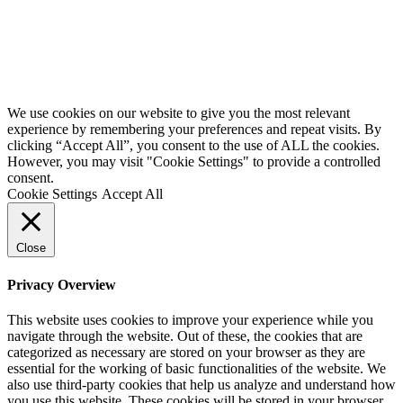
We use cookies on our website to give you the most relevant
experience by remembering your preferences and repeat visits. By
clicking “Accept All”, you consent to the use of ALL the cookies.
However, you may visit "Cookie Settings" to provide a controlled
consent.
Cookie Settings
Accept All
Close
Privacy Overview
This website uses cookies to improve your experience while you
navigate through the website. Out of these, the cookies that are
categorized as necessary are stored on your browser as they are
essential for the working of basic functionalities of the website. We
also use third-party cookies that help us analyze and understand how
you use this website. These cookies will be stored in your browser