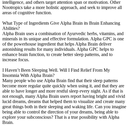
intelligence, and others target attention span or motivation. Other
Nootropics take a more holistic approach, and seek to improve all
areas of cognitive function.
What Type of Ingredients Give Alpha Brain its Brain Enhancing
Abilities?
Alpha Brain uses a combination of Ayurvedic herbs, vitamins, and
minerals in its unique and effective formulation. Alpha GPC is one
of the powerhouse ingredient that helps Alpha Brain deliver
astonishing results for many individuals. Alpha GPC helps to
enhance brain function, to create better sleep patterns, and to
increase focus.
I Haven’t Been Sleeping Well. Will I Find Relief From My
Insomnia With Alpha Brain?
Many people who use Alpha Brain find that their sleep patterns
become more regular quite quickly when using it, and that they are
able to have longer and more restful sleep every night. As if that is
not enough, many Alpha Brain users report having bright and vivid
lucid dreams, dreams that helped them to visualize and create many
great things both in their sleeping and waking life. Can you imagine
being able to control the direction of your dreams, being able to
explore your subconscious? That is a true possibility with Alpha
Brain.