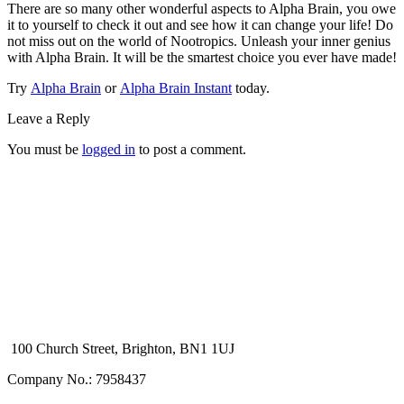
There are so many other wonderful aspects to Alpha Brain, you owe
it to yourself to check it out and see how it can change your life! Do
not miss out on the world of Nootropics. Unleash your inner genius
with Alpha Brain. It will be the smartest choice you ever have made!
Try
Alpha Brain
or
Alpha Brain Instant
today.
Leave a Reply
You must be
logged in
to post a comment.
100 Church Street, Brighton, BN1 1UJ
Company No.: 7958437