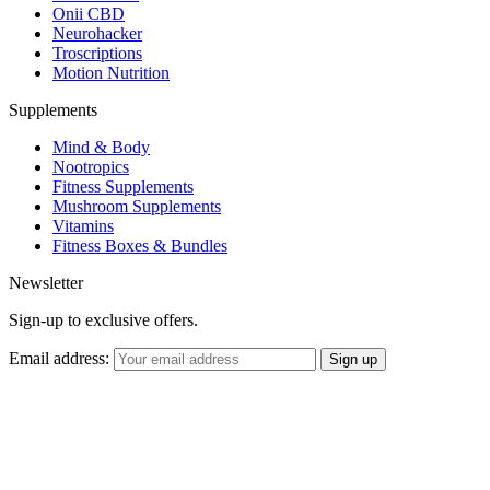
Onii CBD
Neurohacker
Troscriptions
Motion Nutrition
Supplements
Mind & Body
Nootropics
Fitness Supplements
Mushroom Supplements
Vitamins
Fitness Boxes & Bundles
Newsletter
Sign-up to exclusive offers.
Email address: