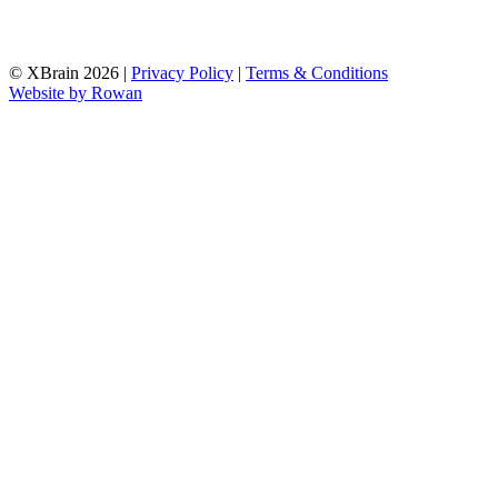
© XBrain 2026
|
Privacy Policy
|
Terms & Conditions
Website by
Rowan