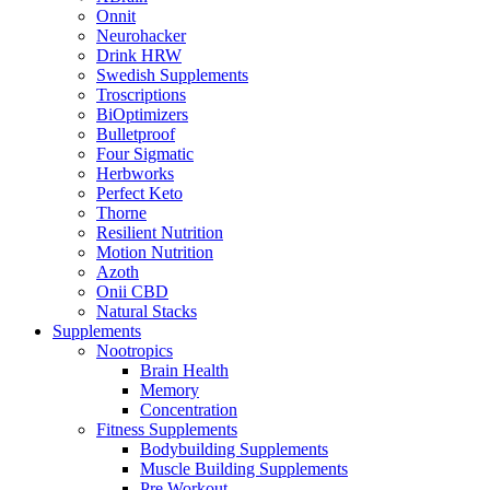
Onnit
Neurohacker
Drink HRW
Swedish Supplements
Troscriptions
BiOptimizers
Bulletproof
Four Sigmatic
Herbworks
Perfect Keto
Thorne
Resilient Nutrition
Motion Nutrition
Azoth
Onii CBD
Natural Stacks
Supplements
Nootropics
Brain Health
Memory
Concentration
Fitness Supplements
Bodybuilding Supplements
Muscle Building Supplements
Pre Workout