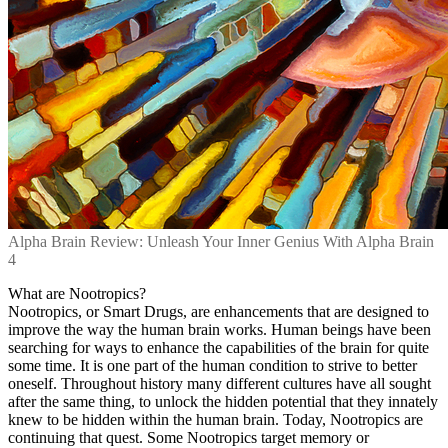
Alpha Brain Review: Unleash Your Inner Genius With Alpha Brain
4
What are Nootropics?
Nootropics, or Smart Drugs, are enhancements that are designed to
improve the way the human brain works. Human beings have been
searching for ways to enhance the capabilities of the brain for quite
some time. It is one part of the human condition to strive to better
oneself. Throughout history many different cultures have all sought
after the same thing, to unlock the hidden potential that they innately
knew to be hidden within the human brain. Today, Nootropics are
continuing that quest. Some Nootropics target memory or