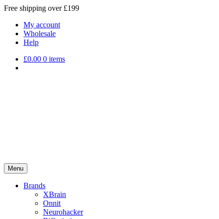
Free shipping over £199
My account
Wholesale
Help
£
0.00
0 items
Menu
Brands
XBrain
Onnit
Neurohacker