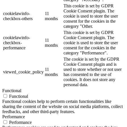
This cookie is set by GDPR
Cookie Consent plugin. The
cookielawinfo-
11
cookie is used to store the user
checkbox-others
months
consent for the cookies in the
category "Other.
This cookie is set by GDPR
cookielawinfo-
Cookie Consent plugin. The
11
checkbox-
cookie is used to store the user
months
performance
consent for the cookies in the
category "Performance".
The cookie is set by the GDPR
Cookie Consent plugin and is
11
used to store whether or not user
viewed_cookie_policy
months
has consented to the use of
cookies. It does not store any
personal data.
Functional
Functional
Functional cookies help to perform certain functionalities like
sharing the content of the website on social media platforms, collect
feedbacks, and other third-party features.
Performance
Performance