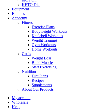
MCT Oil
KETO Diet
Equipment
Bundles
Academy
Fitness
Exercise Plans
Bodyweight Workouts
Kettlebell Workouts
Weight Training
Gym Workouts
Home Workouts
Goals
Weight Loss
Build Muscle
Start Exercising
Nutrition
Diet Plans
Recipes
Supplements
About Our Products
My account
Wholesale
Help