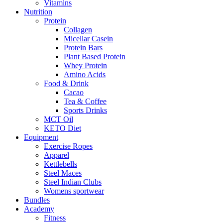
Vitamins
Nutrition
Protein
Collagen
Micellar Casein
Protein Bars
Plant Based Protein
Whey Protein
Amino Acids
Food & Drink
Cacao
Tea & Coffee
Sports Drinks
MCT Oil
KETO Diet
Equipment
Exercise Ropes
Apparel
Kettlebells
Steel Maces
Steel Indian Clubs
Womens sportwear
Bundles
Academy
Fitness