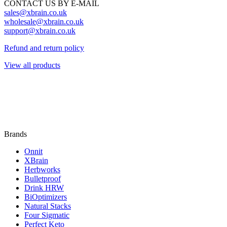
CONTACT US BY E-MAIL
sales@xbrain.co.uk
wholesale@xbrain.co.uk
support@xbrain.co.uk
Refund and return policy
View all products
Brands
Onnit
XBrain
Herbworks
Bulletproof
Drink HRW
BiOptimizers
Natural Stacks
Four Sigmatic
Perfect Keto