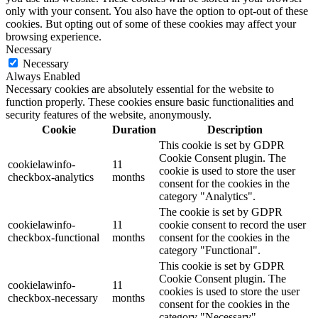
only with your consent. You also have the option to opt-out of these
cookies. But opting out of some of these cookies may affect your
browsing experience.
Necessary
Necessary
Always Enabled
Necessary cookies are absolutely essential for the website to
function properly. These cookies ensure basic functionalities and
security features of the website, anonymously.
Cookie
Duration
Description
This cookie is set by GDPR
Cookie Consent plugin. The
cookielawinfo-
11
cookie is used to store the user
checkbox-analytics
months
consent for the cookies in the
category "Analytics".
The cookie is set by GDPR
cookielawinfo-
11
cookie consent to record the user
checkbox-functional
months
consent for the cookies in the
category "Functional".
This cookie is set by GDPR
Cookie Consent plugin. The
cookielawinfo-
11
cookies is used to store the user
checkbox-necessary
months
consent for the cookies in the
category "Necessary".