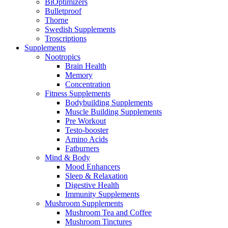
BiOptimizers
Bulletproof
Thorne
Swedish Supplements
Troscriptions
Supplements
Nootropics
Brain Health
Memory
Concentration
Fitness Supplements
Bodybuilding Supplements
Muscle Building Supplements
Pre Workout
Testo-booster
Amino Acids
Fatburners
Mind & Body
Mood Enhancers
Sleep & Relaxation
Digestive Health
Immunity Supplements
Mushroom Supplements
Mushroom Tea and Coffee
Mushroom Tinctures