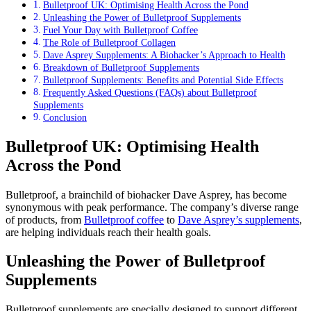
Bulletproof UK: Optimising Health Across the Pond
Unleashing the Power of Bulletproof Supplements
Fuel Your Day with Bulletproof Coffee
The Role of Bulletproof Collagen
Dave Asprey Supplements: A Biohacker’s Approach to Health
Breakdown of Bulletproof Supplements
Bulletproof Supplements: Benefits and Potential Side Effects
Frequently Asked Questions (FAQs) about Bulletproof
Supplements
Conclusion
Bulletproof UK: Optimising Health
Across the Pond
Bulletproof, a brainchild of biohacker Dave Asprey, has become
synonymous with peak performance. The company’s diverse range
of products, from
Bulletproof coffee
to
Dave Asprey’s supplements
,
are helping individuals reach their health goals.
Unleashing the Power of Bulletproof
Supplements
Bulletproof supplements are specially designed to support different