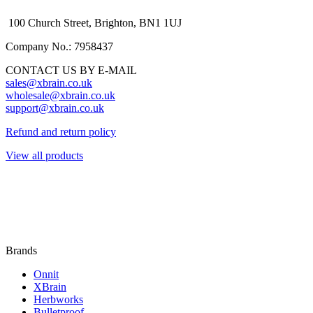
100 Church Street, Brighton, BN1 1UJ
Company No.: 7958437
CONTACT US BY E-MAIL
sales@xbrain.co.uk
wholesale@xbrain.co.uk
support@xbrain.co.uk
Refund and return policy
View all products
Brands
Onnit
XBrain
Herbworks
Bulletproof