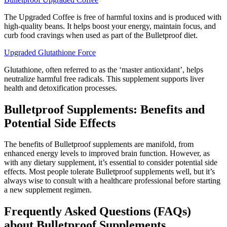
The Upgraded Coffee is free of harmful toxins and is produced with
high-quality beans. It helps boost your energy, maintain focus, and
curb food cravings when used as part of the Bulletproof diet.
Upgraded Glutathione Force
Glutathione, often referred to as the ‘master antioxidant’, helps
neutralize harmful free radicals. This supplement supports liver
health and detoxification processes.
Bulletproof Supplements: Benefits and
Potential Side Effects
The benefits of Bulletproof supplements are manifold, from
enhanced energy levels to improved brain function. However, as
with any dietary supplement, it’s essential to consider potential side
effects. Most people tolerate Bulletproof supplements well, but it’s
always wise to consult with a healthcare professional before starting
a new supplement regimen.
Frequently Asked Questions (FAQs)
about Bulletproof Supplements