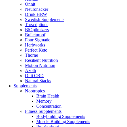
Onnit
Neurohacker
Drink HRW
Swedish Supplements
Troscriptions
BiOptimizers
Bulletproof
Four Sigmatic
Herbworks
Perfect Keto
Thorne
Resilient Nutrition
Motion Nutrition
Azoth
Onii CBD
Natural Stacks
Supplements
Nootropics
Brain Health
Memory
Concentration
Fitness Supplements
Bodybuilding Supplements
Muscle Building Supplements
Pre Workout