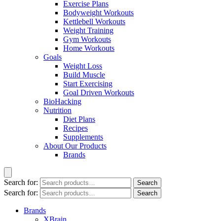
Exercise Plans
Bodyweight Workouts
Kettlebell Workouts
Weight Training
Gym Workouts
Home Workouts
Goals
Weight Loss
Build Muscle
Start Exercising
Goal Driven Workouts
BioHacking
Nutrition
Diet Plans
Recipes
Supplements
About Our Products
Brands
Search for:
Search
Search for:
Search
Brands
XBrain