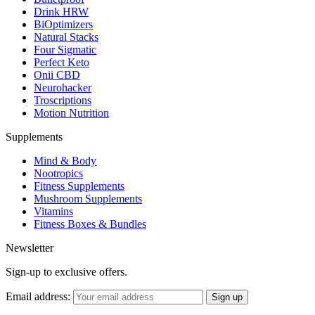
Drink HRW
BiOptimizers
Natural Stacks
Four Sigmatic
Perfect Keto
Onii CBD
Neurohacker
Troscriptions
Motion Nutrition
Supplements
Mind & Body
Nootropics
Fitness Supplements
Mushroom Supplements
Vitamins
Fitness Boxes & Bundles
Newsletter
Sign-up to exclusive offers.
Email address: