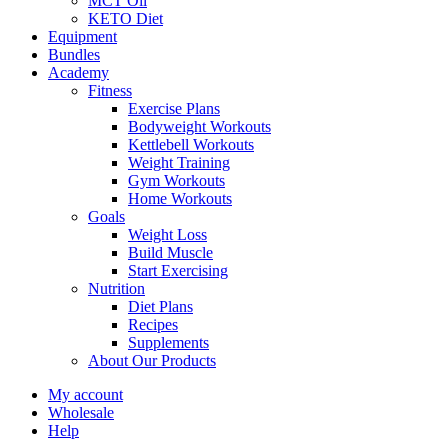
MCT Oil
KETO Diet
Equipment
Bundles
Academy
Fitness
Exercise Plans
Bodyweight Workouts
Kettlebell Workouts
Weight Training
Gym Workouts
Home Workouts
Goals
Weight Loss
Build Muscle
Start Exercising
Nutrition
Diet Plans
Recipes
Supplements
About Our Products
My account
Wholesale
Help