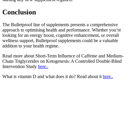
Conclusion
The Bulletproof line of supplements presents a comprehensive
approach to optimising health and performance. Whether you’re
looking for an energy boost, cognitive enhancement, or overall
wellness support, Bulletproof supplements could be a valuable
addition to your health regime.
Read more about Short-Term Influence of Caffeine and Medium-
Chain Triglycerides on Ketogenesis: A Controlled Double-Blind
Intervention Study
here..
What is vitamin D and what does it do? Read about it
here..