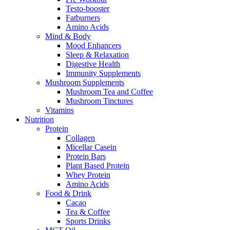
Testo-booster
Fatburners
Amino Acids
Mind & Body
Mood Enhancers
Sleep & Relaxation
Digestive Health
Immunity Supplements
Mushroom Supplements
Mushroom Tea and Coffee
Mushroom Tinctures
Vitamins
Nutrition
Protein
Collagen
Micellar Casein
Protein Bars
Plant Based Protein
Whey Protein
Amino Acids
Food & Drink
Cacao
Tea & Coffee
Sports Drinks