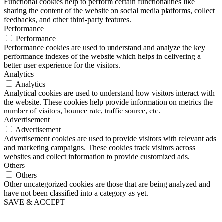
Functional cookies help to perform certain functionalities like
sharing the content of the website on social media platforms, collect
feedbacks, and other third-party features.
Performance
Performance
Performance cookies are used to understand and analyze the key
performance indexes of the website which helps in delivering a
better user experience for the visitors.
Analytics
Analytics
Analytical cookies are used to understand how visitors interact with
the website. These cookies help provide information on metrics the
number of visitors, bounce rate, traffic source, etc.
Advertisement
Advertisement
Advertisement cookies are used to provide visitors with relevant ads
and marketing campaigns. These cookies track visitors across
websites and collect information to provide customized ads.
Others
Others
Other uncategorized cookies are those that are being analyzed and
have not been classified into a category as yet.
SAVE & ACCEPT