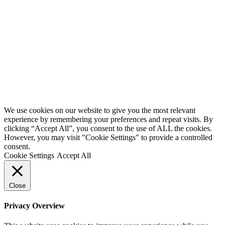
We use cookies on our website to give you the most relevant
experience by remembering your preferences and repeat visits. By
clicking “Accept All”, you consent to the use of ALL the cookies.
However, you may visit "Cookie Settings" to provide a controlled
consent.
Cookie Settings
Accept All
Close
Privacy Overview