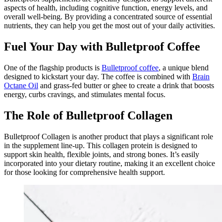
aspects of health, including cognitive function, energy levels, and
overall well-being. By providing a concentrated source of essential
nutrients, they can help you get the most out of your daily activities.
Fuel Your Day with Bulletproof Coffee
One of the flagship products is
Bulletproof coffee
, a unique blend
designed to kickstart your day. The coffee is combined with
Brain
Octane Oil
and grass-fed butter or ghee to create a drink that boosts
energy, curbs cravings, and stimulates mental focus.
The Role of Bulletproof Collagen
Bulletproof Collagen is another product that plays a significant role
in the supplement line-up. This collagen protein is designed to
support skin health, flexible joints, and strong bones. It’s easily
incorporated into your dietary routine, making it an excellent choice
for those looking for comprehensive health support.