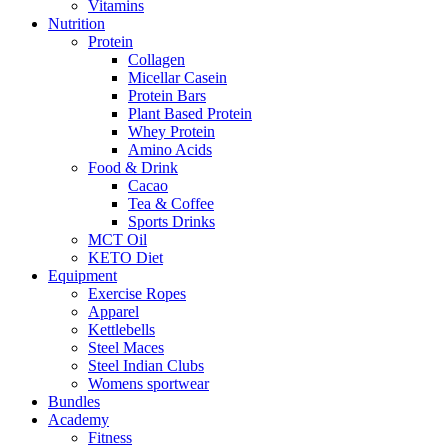
Vitamins
Nutrition
Protein
Collagen
Micellar Casein
Protein Bars
Plant Based Protein
Whey Protein
Amino Acids
Food & Drink
Cacao
Tea & Coffee
Sports Drinks
MCT Oil
KETO Diet
Equipment
Exercise Ropes
Apparel
Kettlebells
Steel Maces
Steel Indian Clubs
Womens sportwear
Bundles
Academy
Fitness