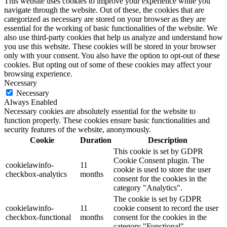
This website uses cookies to improve your experience while you
navigate through the website. Out of these, the cookies that are
categorized as necessary are stored on your browser as they are
essential for the working of basic functionalities of the website. We
also use third-party cookies that help us analyze and understand how
you use this website. These cookies will be stored in your browser
only with your consent. You also have the option to opt-out of these
cookies. But opting out of some of these cookies may affect your
browsing experience.
Necessary
Necessary
Always Enabled
Necessary cookies are absolutely essential for the website to
function properly. These cookies ensure basic functionalities and
security features of the website, anonymously.
Cookie
Duration
Description
This cookie is set by GDPR
Cookie Consent plugin. The
cookielawinfo-
11
cookie is used to store the user
checkbox-analytics
months
consent for the cookies in the
category "Analytics".
The cookie is set by GDPR
cookielawinfo-
11
cookie consent to record the user
checkbox-functional
months
consent for the cookies in the
category "Functional".