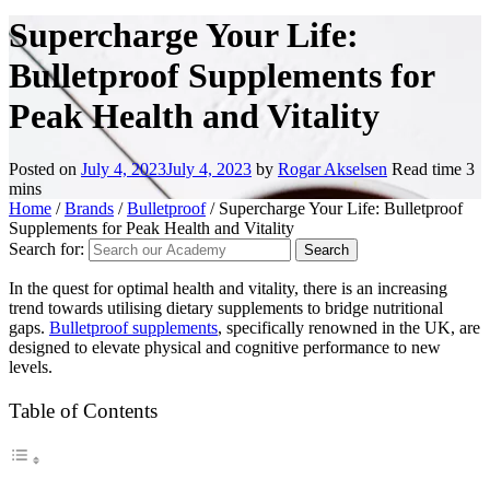
Supercharge Your Life:
Bulletproof Supplements for
Peak Health and Vitality
Posted on
July 4, 2023
July 4, 2023
by
Rogar Akselsen
Read time
3
mins
Home
/
Brands
/
Bulletproof
/
Supercharge Your Life: Bulletproof
Supplements for Peak Health and Vitality
Search for:
In the quest for optimal health and vitality, there is an increasing
trend towards utilising dietary supplements to bridge nutritional
gaps.
Bulletproof supplements
, specifically renowned in the UK, are
designed to elevate physical and cognitive performance to new
levels.
Table of Contents