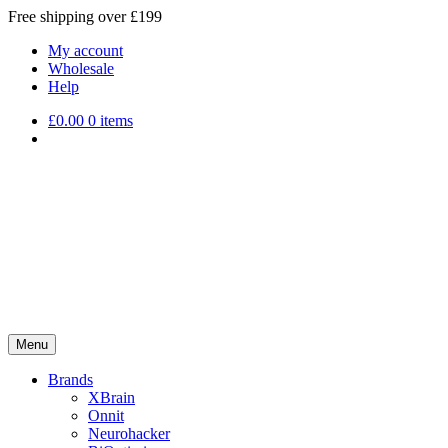
Free shipping over £199
My account
Wholesale
Help
£
0.00
0 items
Menu
Brands
XBrain
Onnit
Neurohacker