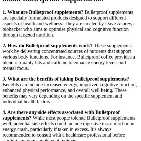
1. What are Bulletproof supplements?
Bulletproof supplements
are specially formulated products designed to support different
aspects of health and wellness. They are created by Dave Asprey, a
biohacker who aims to optimise physical and cognitive function
through targeted nutrition.
2. How do Bulletproof supplements work?
These supplements
work by delivering concentrated sources of nutrients that support
various body functions. For instance, Bulletproof coffee provides a
blend of quality fats and caffeine to enhance energy levels and
mental focus.
3. What are the benefits of taking Bulletproof supplements?
Benefits can include increased energy, improved cognitive function,
enhanced physical performance, and overall well-being. These
benefits may vary depending on the specific supplement and
individual health factors.
4. Are there any side effects associated with Bulletproof
supplements?
While most people tolerate Bulletproof supplements
well, potential side effects could include digestive discomfort or an
energy crash, particularly if taken in excess. It’s always
recommended to consult with a healthcare professional before
starting any new supplement regimen.