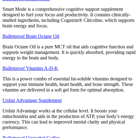
Smart Mode is a comprehensive cognitive support supplement
designed to fuel your focus and productivity. It contains clinically-
studied ingredients, including Cognizin® Citicoline, which supports
brain energy and focus.
Bulletproof Brain Octane Oil
Brain Octane Oil is a pure MCT oil that aids cognitive function and
supports weight management. It is quickly absorbed, providing rapid
energy to the brain and body.
Bulletproof Vitamins A-D-K
This is a power combo of essential fat-soluble vitamins designed to
support your immune health, heart health, and bone strength. These
vitamins are delivered in a soft gel form for optimal absorption.
Unfair Advantage Supplement
Unfair Advantage works at the cellular level. It boosts your
mitochondria and aids in the production of ATP, your body’s energy
currency. This can lead to improved mental clarity and physical
performance.
Bulletproof Upgraded Coffee