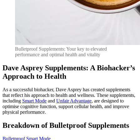
Bulletproof Supplements: Your key to elevated
performance and optimal health and vitality
Dave Asprey Supplements: A Biohacker’s
Approach to Health
As a successful biohacker, Dave Asprey has created supplements
that reflect his approach to health and wellness. These supplements,
including
Smart Mode
and
Unfair Advantage
, are designed to
optimise cognitive function, support cellular health, and improve
physical performance.
Breakdown of Bulletproof Supplements
Bulletproof Smart Mode