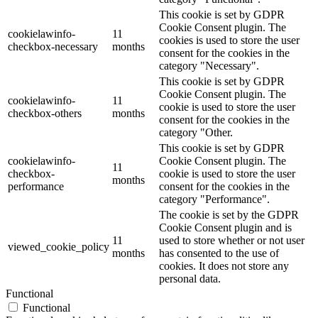
This cookie is set by GDPR
Cookie Consent plugin. The
cookielawinfo-
11
cookies is used to store the user
checkbox-necessary
months
consent for the cookies in the
category "Necessary".
This cookie is set by GDPR
Cookie Consent plugin. The
cookielawinfo-
11
cookie is used to store the user
checkbox-others
months
consent for the cookies in the
category "Other.
This cookie is set by GDPR
cookielawinfo-
Cookie Consent plugin. The
11
checkbox-
cookie is used to store the user
months
performance
consent for the cookies in the
category "Performance".
The cookie is set by the GDPR
Cookie Consent plugin and is
11
used to store whether or not user
viewed_cookie_policy
months
has consented to the use of
cookies. It does not store any
personal data.
Functional
Functional