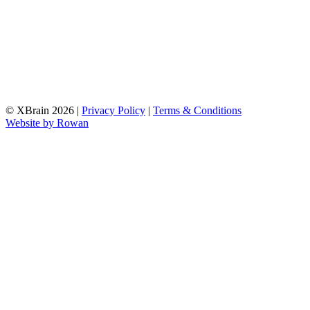
© XBrain 2026
|
Privacy Policy
|
Terms & Conditions
Website by
Rowan